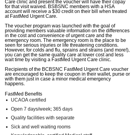
Care clinic and present the voucher will have their copay
for that visit waived. BSBSNC members with a HSA
account will receive a $30 credit on their bill when treated
at FastMed Urgent Care.
The voucher program was launched with the goal of
providing members valuable information on the differences
in the cost and convenience of urgent care and the
emergency room. The emergency room is the place to be
seen for serious injuries or life threatening conditions.
However, for colds and flu, sprains and strains (and more!),
you can get the same quality care at lower cost and less
wait time by visiting a FastMed Urgent Care clinic.
Recipients of the BCBSNC FastMed Urgent Care voucher
are encouraged to keep the coupon in their wallet, purse or
with them just in case a minor medical emergency
happens.
FastMed Benefits
UCAOA certified
Open 7 days/week; 365 days
Quality facilities with separate
Sick and well waiting rooms