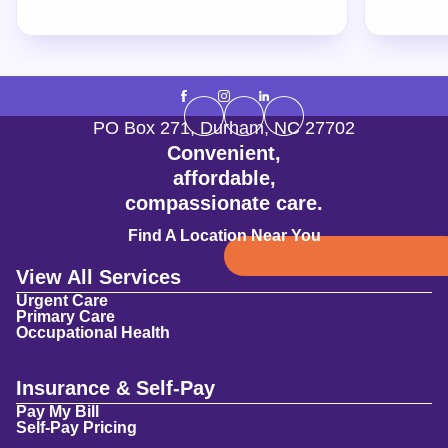
PO Box 271
,
Durham
,
NC
27702
Convenient,
affordable,
compassionate care.
Find A Location Near You
View All Services
Urgent Care
Primary Care
Occupational Health
Insurance & Self-Pay
Pay My Bill
Self-Pay Pricing