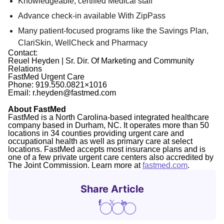
Knowledgeable, certified Medical staff
Advance check-in available With ZipPass
Many patient-focused programs like the Savings Plan,
ClariSkin, WellCheck and Pharmacy
Contact:
Reuel Heyden | Sr. Dir. Of Marketing and Community
Relations
FastMed Urgent Care
Phone: 919.550.0821×1016
Email: r.heyden@fastmed.com
About FastMed
FastMed is a North Carolina-based integrated healthcare
company based in Durham, NC. It operates more than 50
locations in 34 counties providing urgent care and
occupational health as well as primary care at select
locations. FastMed accepts most insurance plans and is
one of a few private urgent care centers also accredited by
The Joint Commission. Learn more at
fastmed.com
.
Share Article