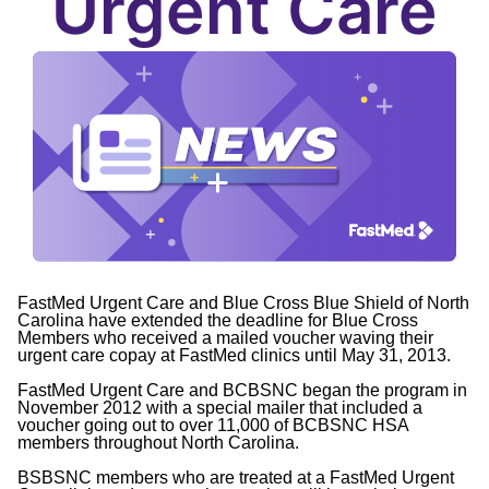
Urgent Care
FastMed Urgent Care and Blue Cross Blue Shield of North
Carolina have extended the deadline for Blue Cross
Members who received a mailed voucher waving their
urgent care copay at FastMed clinics until May 31, 2013.
FastMed Urgent Care and BCBSNC began the program in
November 2012 with a special mailer that included a
voucher going out to over 11,000 of BCBSNC HSA
members throughout North Carolina.
BSBSNC members who are treated at a FastMed Urgent