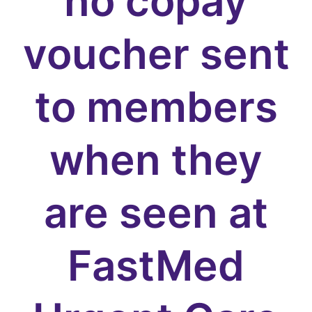
no copay
voucher sent
to members
when they
are seen at
FastMed