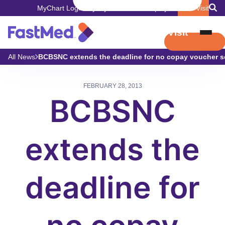
MyChart Login
Pay My Bill
Careers
Employers
Book Visit
Book Visit
All News
BCBSNC extends the deadline for no copay voucher s
FEBRUARY 28, 2013
BCBSNC
extends the
deadline for