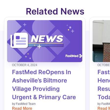
Related News
OCTOBER 4, 2024
OCTOBER
FastMed ReOpens In
Fas
Asheville’s Biltmore
Hend
Village Providing
Res
Urgent & Primary Care
Tod
by
FastMed Team
by
FastM
Read More
Read 