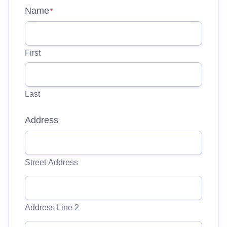
Name
*
First
Last
Address
Street Address
Address Line 2