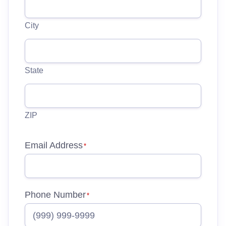
City
State
ZIP
Email Address
*
Phone Number
*