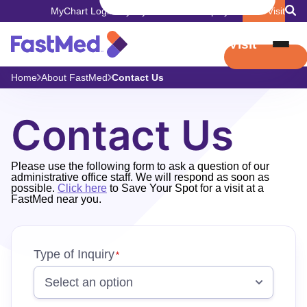
MyChart Login
Pay My Bill
Careers
Employers
Book Visit
Book Visit
Home
About FastMed
Contact Us
Contact Us
Please use the following form to ask a question of our
administrative office staff. We will respond as soon as
possible.
Click here
to Save Your Spot for a visit at a
FastMed near you.
"
Type of Inquiry
"
*
*
indicates
required
fields