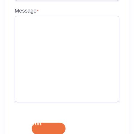
Message
*
Submit