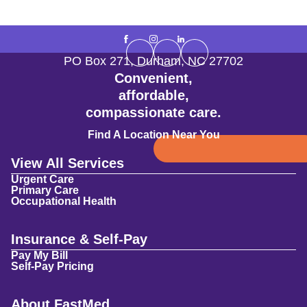
PO Box 271
,
Durham
,
NC
27702
Convenient,
affordable,
compassionate care.
Find A Location Near You
View All Services
Urgent Care
Primary Care
Occupational Health
Insurance & Self-Pay
Pay My Bill
Self-Pay Pricing
About FastMed