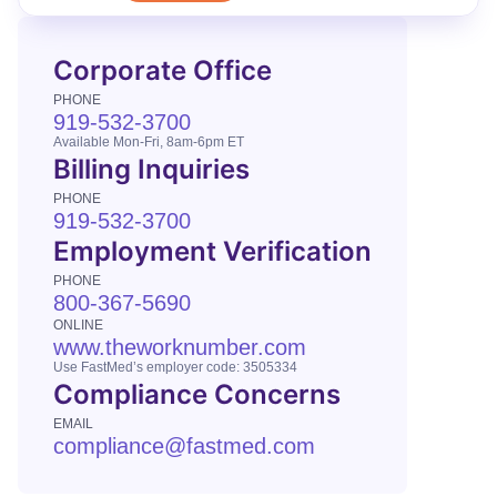
Corporate Office
PHONE
919-532-3700
Available Mon-Fri, 8am-6pm ET
Billing Inquiries
PHONE
919-532-3700
Employment Verification
PHONE
800-367-5690
ONLINE
www.theworknumber.com
Use FastMed’s employer code: 3505334
Compliance Concerns
EMAIL
compliance@fastmed.com