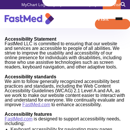
MyChart Login
Pay My Bill
Careers
Employers
Book Visit
Book Visit
Accessibility Statement
FastMed LLC is committed to ensuring that our website
and services are accessible to people of all abilities. We
strive to improve the usability and accessibility of our
online presence for individuals with disabilities, including
those who use assistive technologies such as screen
readers, keyboard navigation, and other adaptive tools.
Accessibility standards
We aim to follow generally recognized accessibility best
practices and standards, including the Web Content
Accessibility Guidelines (WCAG) 2.1 Level A and AA, as
we work to make our website content easier to interact with
and understand for everyone. We continually evaluate and
improve
FastMed.com
to enhance accessibility.
Accessibility features
FastMed.com
is designed to support accessibility needs,
including:
Keyboard accessibility for navigating many pages