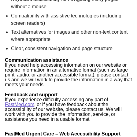
without a mouse
Compatibility with assistive technologies (including
screen readers)
Text alternatives for images and other non-text content
where appropriate
Clear, consistent navigation and page structure
Communication assistance
If you need help accessing information on our website or
require information in an alternative format (such as large
print, audio, or another accessible format), please contact
us and we will work to provide the information in a way that
meets your needs.
Feedback and support
If you experience difficulty accessing any part of
FastMed.com
, or if you have feedback about the
accessibility of our website, please contact us. We will
work with you to provide the information, service, or
assistance you need in a usable format.
FastMed Urgent Care – Web Accessibility Support