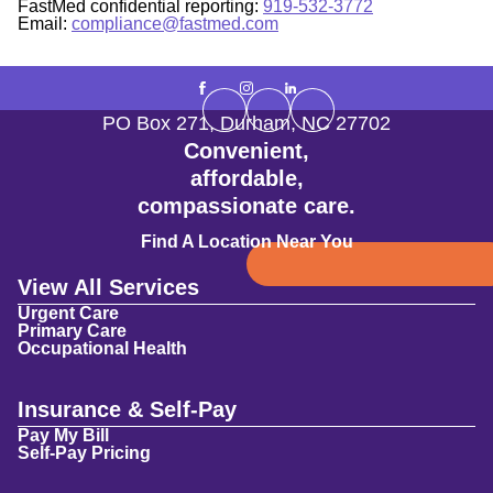
FastMed confidential reporting:
919-532-3772
Email:
compliance@fastmed.com
PO Box 271
,
Durham
,
NC
27702
Convenient,
affordable,
compassionate care.
Find A Location Near You
View All Services
Urgent Care
Primary Care
Occupational Health
Insurance & Self-Pay
Pay My Bill
Self-Pay Pricing