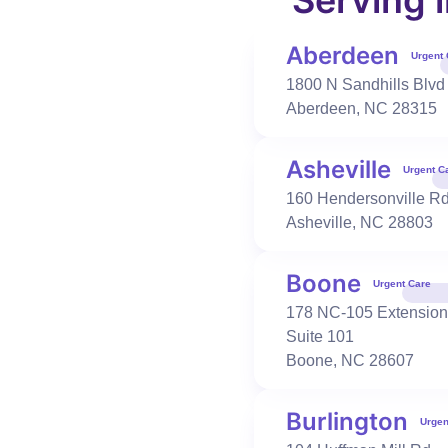
Serving 
Burlington
,
NC
27215
336-506-1720
Aberdeen
Urgent 
Book Visit
Learn More
1800 N Sandhills Blvd
Aberdeen
,
NC
28315
Urgent Care
Occupational Health
Asheville
Urgent C
Candler
160 Hendersonville R
511 Smokey Park Hwy
Asheville
,
NC
28803
Candler
,
NC
28715
828-365-1088
Boone
Book Visit
Learn More
Urgent Care
178 NC-105 Extension
Suite 101
Boone
,
NC
28607
Urgent Care
Occupational Health
Cary-High House
100 Cornerstone Dr
Burlington
Urgen
Cary
,
NC
27519