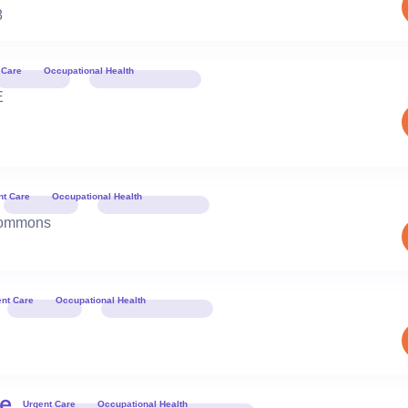
8
 Care
Occupational Health
E
Book 
nt Care
Occupational Health
Book 
Commons
ent Care
Occupational Health
Book 
le
Urgent Care
Occupational Health