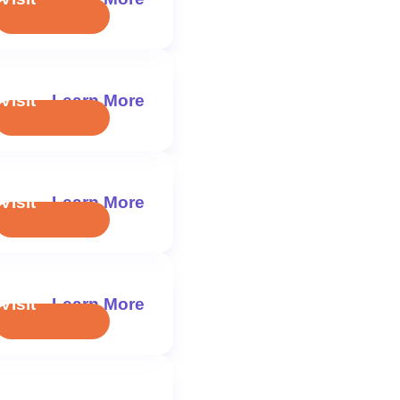
Visit
Learn More
Visit
Learn More
Visit
Learn More