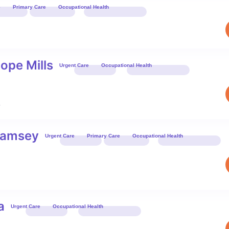
e
Primary Care
Occupational Health
Book 
ope Mills
Urgent Care
Occupational Health
Book 
6
-Ramsey
Urgent Care
Primary Care
Occupational Health
Book 
a
Urgent Care
Occupational Health
Book 