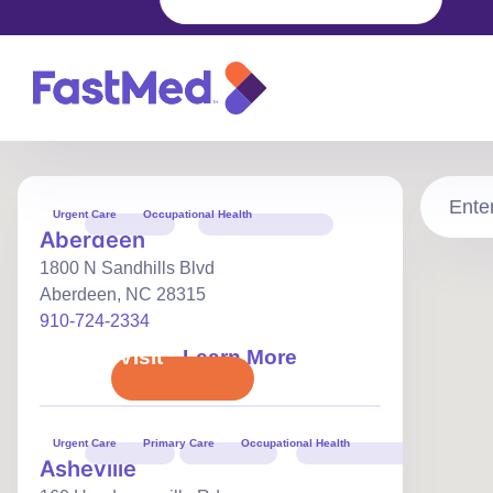
FastMed
urgent
care
walk‑in
Urgent Care
Occupational Health
clinics
Aberdeen
and
Primary
1800 N Sandhills Blvd
care
locations
Aberdeen
,
NC
28315
in
910-724-2334
North
Carolina
Book Visit
Learn More
Urgent Care
Primary Care
Occupational Health
Asheville