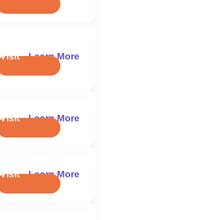
Visit
Learn More
Visit
Learn More
Visit
Learn More