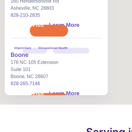
160 Hendersonville Rd
Asheville
,
NC
28803
828-210-2835
Book Visit
Learn More
Urgent Care
Occupational Health
Boone
178 NC-105 Extension
Suite 101
Boone
,
NC
28607
828-265-7146
Book Visit
Learn More
Urgent Care
Occupational Health
Burlington
104 Huffman Mill Rd