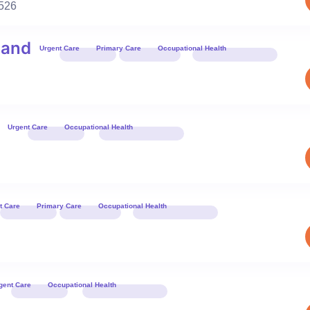
526
land
Urgent Care
Primary Care
Occupational Health
Book 
Urgent Care
Occupational Health
Book 
t Care
Primary Care
Occupational Health
Book 
gent Care
Occupational Health
Book 