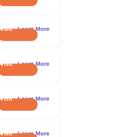
Visit
Learn More
Visit
Learn More
Visit
Learn More
Visit
Learn More