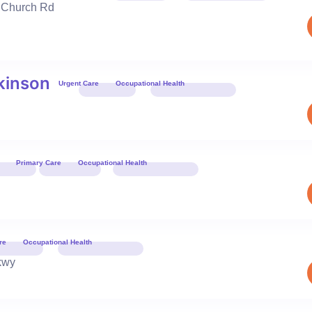
 Church Rd
Book 
kinson
Urgent Care
Occupational Health
Book 
Primary Care
Occupational Health
Book 
re
Occupational Health
Book 
kwy