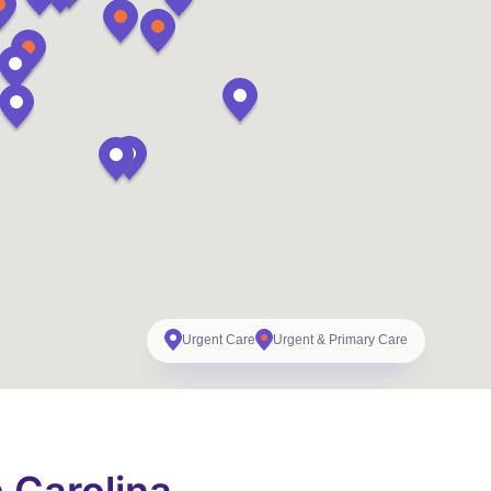
Urgent Care
Urgent & Primary Care