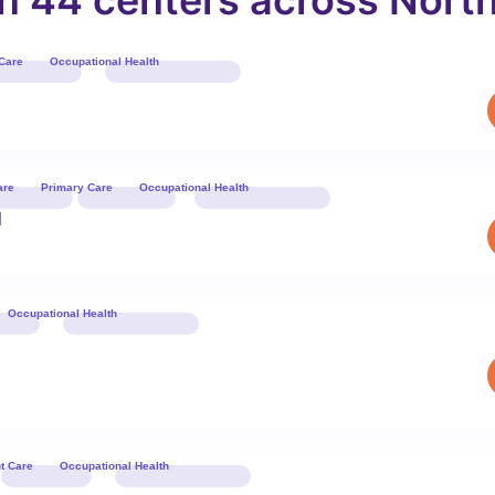
in 44 centers across North
Care
Occupational Health
Book 
are
Primary Care
Occupational Health
Book 
d
Occupational Health
Book 
t Care
Occupational Health
Book 