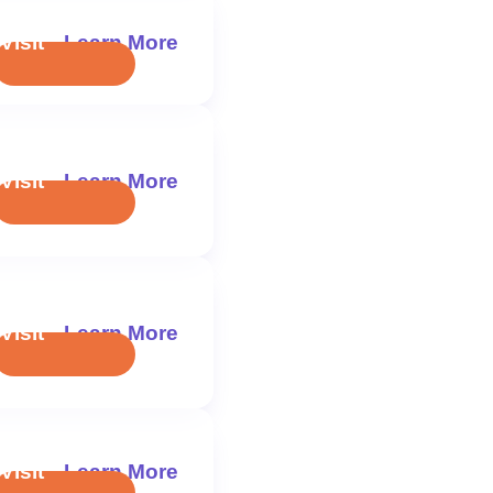
Visit
Learn More
Visit
Learn More
Visit
Learn More
Visit
Learn More