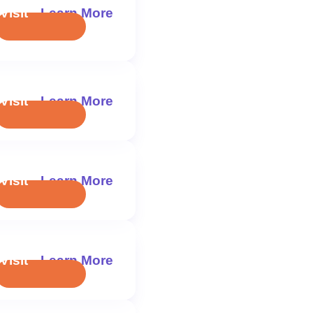
Visit
Learn More
Visit
Learn More
Visit
Learn More
Visit
Learn More