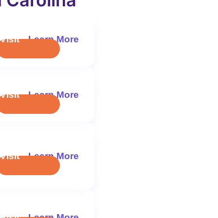
 Carolina
Visit
Learn More
Visit
Learn More
Visit
Learn More
Visit
Learn More