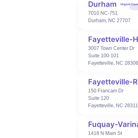
Book Visit
Learn More
Durham
Urgent Car
7010 NC-751
Durham
,
NC
27707
Urgent Care
Occupational Health
Concord
Fayetteville-H
391 George W Liles Pkwy
Concord
,
NC
28027
3007 Town Center Dr
704-886-1780
Suite 100-101
Fayetteville
,
NC
2830
Book Visit
Learn More
Fayetteville
Urgent Care
Primary Care
Occupational Health
150 Francam Dr
Durham
Suite 120
7010 NC-751
Fayetteville
,
NC
28311
Durham
,
NC
27707
919-313-3900
Fuquay-Varin
Book Visit
Learn More
1418 N Main St