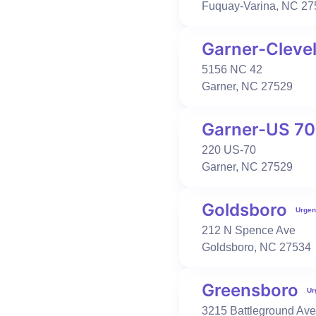
Fuquay-Varina
,
NC
27
Urgent Care
Occupational Health
Garner-Cleve
Fayetteville-Hope Mills
5156 NC 42
3007 Town Center Dr
Garner
,
NC
27529
Suite 100-101
Fayetteville
,
NC
28306
910-354-1281
Garner-US 70
Book Visit
Learn More
220 US-70
Garner
,
NC
27529
Urgent Care
Primary Care
Occupational Health
Goldsboro
Urgen
Fayetteville-Ramsey
212 N Spence Ave
150 Francam Dr
Goldsboro
,
NC
27534
Suite 120
Fayetteville
,
NC
28311
910-487-1100
Greensboro
Ur
Book Visit
Learn More
3215 Battleground Ave