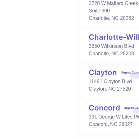
980-218-1860
2728 W Mallard Creek
Book Visit
Learn More
Suite 300
Charlotte
,
NC
28262
Charlotte-Wil
Urgent Care
Occupational Health
Charlotte-Wilkinson
3250 Wilkinson Blvd
3250 Wilkinson Blvd
Charlotte
,
NC
28208
Charlotte
,
NC
28208
704-319-5176
Clayton
Urgent Care
Book Visit
Learn More
11491 Clayton Blvd
Clayton
,
NC
27520
Urgent Care
Primary Care
Occupational Health
Concord
Clayton
Urgent Ca
11491 Clayton Blvd
391 George W Liles P
Clayton
,
NC
27520
Concord
,
NC
28027
919-550-2484