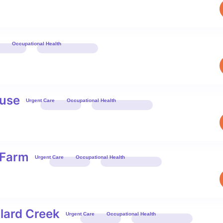
Occupational Health
Book 
use
Urgent Care
Occupational Health
Book 
 Farm
Urgent Care
Occupational Health
Book 
lard Creek
Urgent Care
Occupational Health