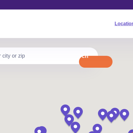
Locatio
Search