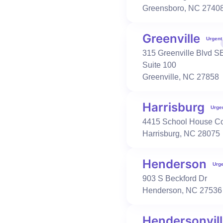
Greensboro
,
NC
2740
Urgent Care
Occupational Health
Greenville
Urgent
Fuquay-Varina
315 Greenville Blvd S
1418 N Main St
Suite 100
Fuquay-Varina
,
NC
27526
Greenville
,
NC
27858
919-552-1733
Book Visit
Learn More
Harrisburg
Urge
4415 School House 
Harrisburg
,
NC
28075
Urgent Care
Primary Care
Occupational Health
Garner-Cleveland
5156 NC 42
Henderson
Urg
Garner
,
NC
27529
903 S Beckford Dr
919-329-5000
Henderson
,
NC
27536
Book Visit
Learn More
Hendersonvil