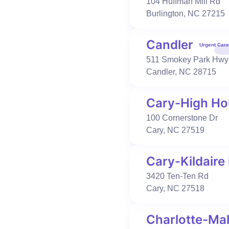
104 Huffman Mill Rd
919-650-3660
Burlington
,
NC
27215
Book Visit
Learn More
Candler
Urgent Care
511 Smokey Park Hwy
Urgent Care
Occupational Health
Candler
,
NC
28715
Cary-Kildaire Farm
3420 Ten-Ten Rd
Cary
,
NC
27518
Cary-High Ho
919-362-5871
100 Cornerstone Dr
Book Visit
Learn More
Cary
,
NC
27519
Cary-Kildaire
Urgent Care
Occupational Health
3420 Ten-Ten Rd
Charlotte-Mallard Creek
Cary
,
NC
27518
2728 W Mallard Creek Church Rd
Suite 300
Charlotte-Mal
Charlotte
,
NC
28262