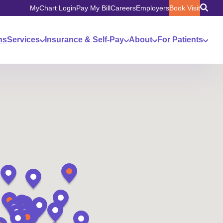
MyChart Login
Pay My Bill
Careers
Employers
Book Visit
ns
Services
Insurance & Self-Pay
About
For Patients