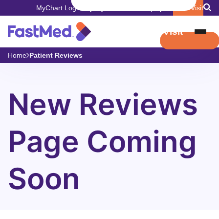
MyChart Login
Pay My Bill
Careers
Employers
Book Visit
Book Visit
Home
Patient Reviews
New Reviews
Page Coming
Soon