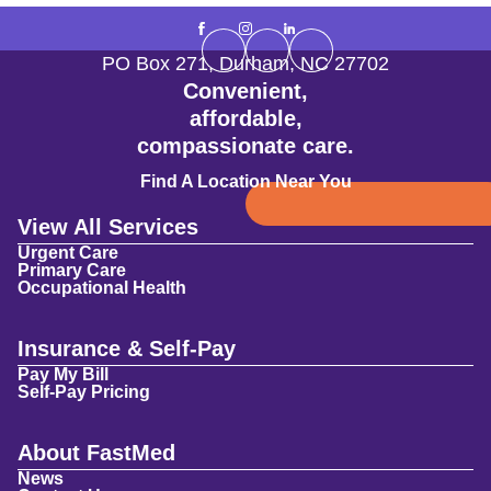
PO Box 271
,
Durham
,
NC
27702
Convenient,
affordable,
compassionate care.
Find A Location Near You
View All Services
Urgent Care
Primary Care
Occupational Health
Insurance & Self-Pay
Pay My Bill
Self-Pay Pricing
About FastMed
News