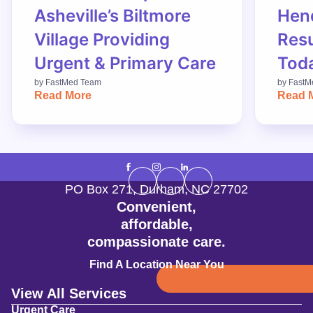
Asheville’s Biltmore
Hend
Village Providing
Res
Urgent & Primary Care
Tod
by
FastMed Team
by
FastM
Read More
Read 
PO Box 271
,
Durham
,
NC
27702
Convenient,
affordable,
compassionate care.
Find A Location Near You
View All Services
Urgent Care