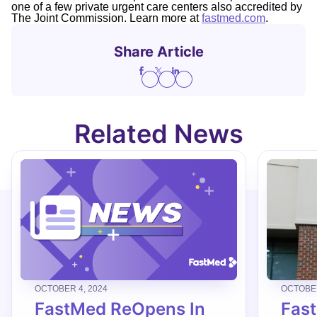
one of a few private urgent care centers also accredited by
The Joint Commission. Learn more at
fastmed.com
.
Share Article
Related News
OCTOBER 4, 2024
OCTOBER
FastMed ReOpens In
Fas