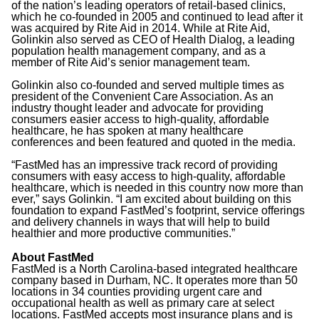
of the nation’s leading operators of retail-based clinics,
which he co-founded in 2005 and continued to lead after it
was acquired by Rite Aid in 2014. While at Rite Aid,
Golinkin also served as CEO of Health Dialog, a leading
population health management company, and as a
member of Rite Aid’s senior management team.
Golinkin also co-founded and served multiple times as
president of the Convenient Care Association. As an
industry thought leader and advocate for providing
consumers easier access to high-quality, affordable
healthcare, he has spoken at many healthcare
conferences and been featured and quoted in the media.
“FastMed has an impressive track record of providing
consumers with easy access to high-quality, affordable
healthcare, which is needed in this country now more than
ever,” says Golinkin. “I am excited about building on this
foundation to expand FastMed’s footprint, service offerings
and delivery channels in ways that will help to build
healthier and more productive communities.”
About FastMed
FastMed is a North Carolina-based integrated healthcare
company based in Durham, NC. It operates more than 50
locations in 34 counties providing urgent care and
occupational health as well as primary care at select
locations. FastMed accepts most insurance plans and is