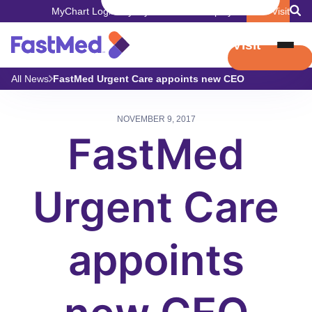
MyChart Login
Pay My Bill
Careers
Employers
Book Visit
Book Visit
All News
FastMed Urgent Care appoints new CEO
NOVEMBER 9, 2017
FastMed
Urgent Care
appoints