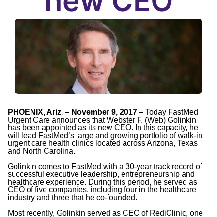
new CEO
PHOENIX, Ariz. – November 9, 2017
– Today FastMed
Urgent Care announces that Webster F. (Web) Golinkin
has been appointed as its new CEO. In this capacity, he
will lead FastMed’s large and growing portfolio of walk-in
urgent care health clinics located across Arizona, Texas
and North Carolina.
Golinkin comes to FastMed with a 30-year track record of
successful executive leadership, entrepreneurship and
healthcare experience. During this period, he served as
CEO of five companies, including four in the healthcare
industry and three that he co-founded.
Most recently, Golinkin served as CEO of RediClinic, one