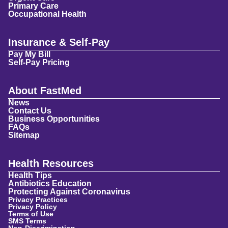
Primary Care
Occupational Health
Insurance & Self-Pay
Pay My Bill
Self-Pay Pricing
About FastMed
News
Contact Us
Business Opportunities
FAQs
Sitemap
Health Resources
Health Tips
Antibiotics Education
Protecting Against Coronavirus
Privacy Practices
Privacy Policy
Terms of Use
SMS Terms
Non-Discrimination