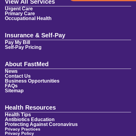
View All Services
Urgent Care
Primary Care
Occupational Health
Insurance & Self-Pay
Pay My Bill
Self-Pay Pricing
About FastMed
News
Contact Us
Business Opportunities
FAQs
Sitemap
Health Resources
Health Tips
Antibiotics Education
Protecting Against Coronavirus
Privacy Practices
Privacy Policy