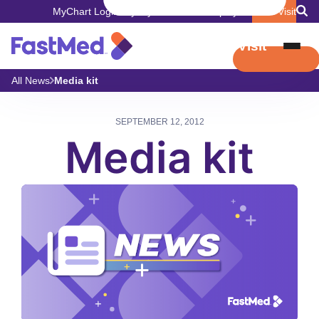
MyChart Login
Pay My Bill
Careers
Employers
Book Visit
Book Visit
All News
Media kit
SEPTEMBER 12, 2012
Media kit