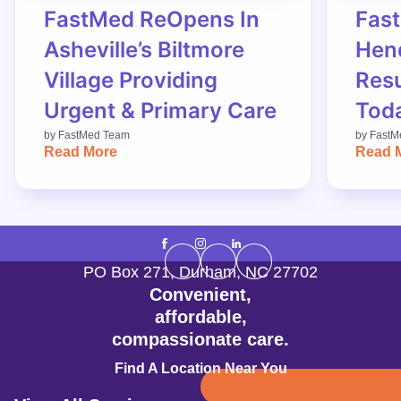
FastMed ReOpens In
Fas
Asheville’s Biltmore
Hend
Village Providing
Res
Urgent & Primary Care
Tod
by
FastMed Team
by
FastM
Read More
Read 
PO Box 271
,
Durham
,
NC
27702
Convenient,
affordable,
compassionate care.
Find A Location Near You