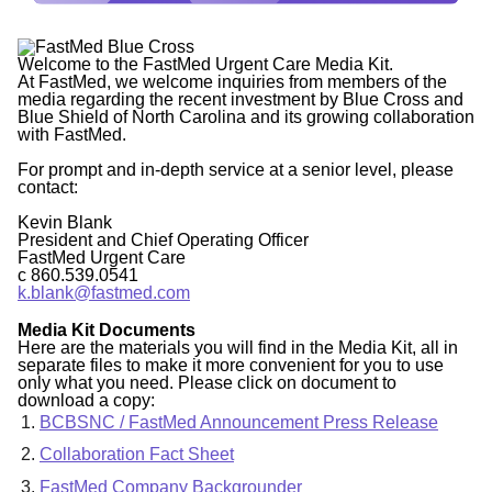
Welcome to the FastMed Urgent Care Media Kit.
At FastMed, we welcome inquiries from members of the
media regarding the recent investment by Blue Cross and
Blue Shield of North Carolina and its growing collaboration
with FastMed.
For prompt and in-depth service at a senior level, please
contact:
Kevin Blank
President and Chief Operating Officer
FastMed Urgent Care
c 860.539.0541
k.blank@fastmed.com
Media Kit Documents
Here are the materials you will find in the Media Kit, all in
separate files to make it more convenient for you to use
only what you need. Please click on document to
download a copy:
BCBSNC / FastMed Announcement Press Release
Collaboration Fact Sheet
FastMed Company Backgrounder