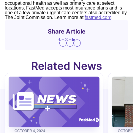
occupational health as well as primary care at select
locations. FastMed accepts most insurance plans and is
one of a few private urgent care centers also accredited by
The Joint Commission. Learn more at
fastmed.com
.
Share Article
Related News
OCTOBER 4, 2024
OCTOBER