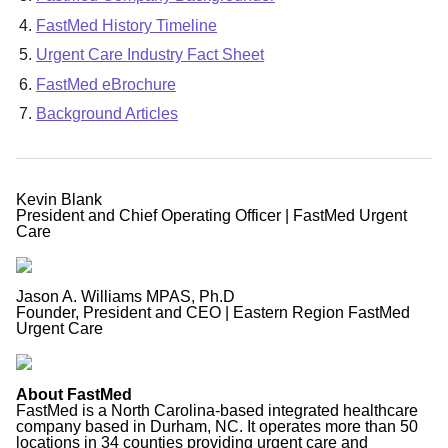
FastMed History Timeline
Urgent Care Industry Fact Sheet
FastMed eBrochure
Background Articles
Kevin Blank
President and Chief Operating Officer | FastMed Urgent
Care
Jason A. Williams MPAS, Ph.D
Founder, President and CEO | Eastern Region FastMed
Urgent Care
About FastMed
FastMed is a North Carolina-based integrated healthcare
company based in Durham, NC. It operates more than 50
locations in 34 counties providing urgent care and