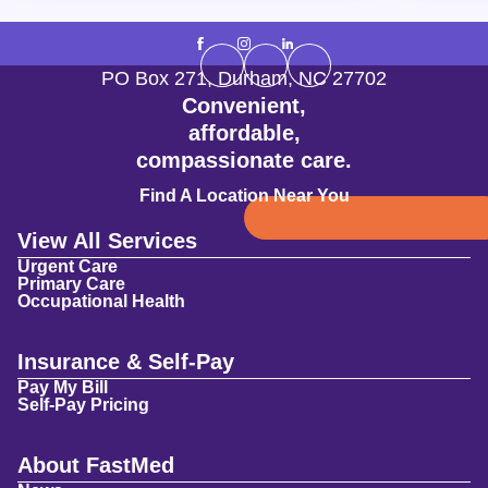
PO Box 271
,
Durham
,
NC
27702
Convenient,
affordable,
compassionate care.
Find A Location Near You
View All Services
Urgent Care
Primary Care
Occupational Health
Insurance & Self-Pay
Pay My Bill
Self-Pay Pricing
About FastMed