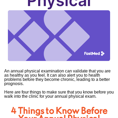
Physical
An annual physical examination can validate that you are
as healthy as you feel. It can also alert you to health
problems before they become chronic, leading to a better
prognosis.
Here are four things to make sure that you know before you
walk into the clinic for your annual physical exam.