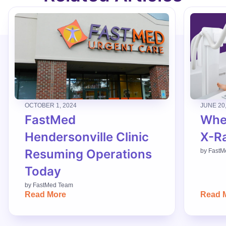
OCTOBER 1, 2024
JUNE 20
FastMed
When
Hendersonville Clinic
X-R
Resuming Operations
by
FastM
Today
by
FastMed Team
Read More
Read 