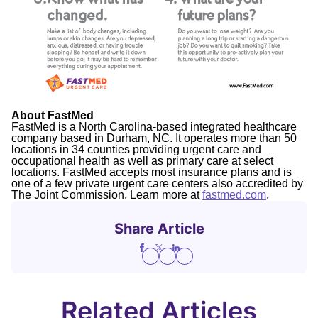
About FastMed
FastMed is a North Carolina-based integrated healthcare
company based in Durham, NC. It operates more than 50
locations in 34 counties providing urgent care and
occupational health as well as primary care at select
locations. FastMed accepts most insurance plans and is
one of a few private urgent care centers also accredited by
The Joint Commission. Learn more at
fastmed.com
.
Share Article
Related Articles