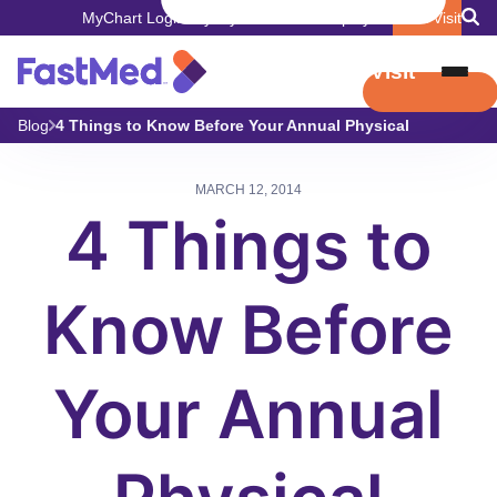
MyChart Login
Pay My Bill
Careers
Employers
Book Visit
Book Visit
Blog
4 Things to Know Before Your Annual Physical
MARCH 12, 2014
4 Things to
Know Before
Your Annual