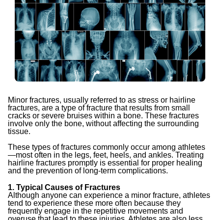
Minor fractures, usually referred to as stress or hairline
fractures, are a type of fracture that results from small
cracks or severe bruises within a bone. These fractures
involve only the bone, without affecting the surrounding
tissue.
These types of fractures commonly occur among athletes
—most often in the legs, feet, heels, and ankles. Treating
hairline fractures promptly is essential for proper healing
and the prevention of long-term complications.
1. Typical Causes of Fractures
Although anyone can experience a minor fracture, athletes
tend to experience these more often because they
frequently engage in the repetitive movements and
overuse that lead to these injuries. Athletes are also less