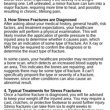
bearing one. Left untreated, a minor fracture can turn into a
major fracture, requiring more time to heal, and possibly
resulting in chronic, lifelong pain.
3. How Stress Fractures are Diagnosed
After asking about your medical history, general health, risk
factors, and treatment expectations, your healthcare
provider will perform a physical examination. This will
likely involve the application of gentle pressure to the
injured area to determine whether it causes pain, which
may be an indication of some type of fracture. An X-ray or
MRI may be required to confirm the diagnosis or to
determine the exact type of fracture.
In some cases, your healthcare provider may recommend
a bone scan, which detects an increased blood supply to
an area. This indicates the bones are repairing, and
suggests there may be some type of fracture. It can’t
specifically pinpoint the type or severity of a fracture,
however, since other conditions can also cause an
abnormal result.
4. Typical Treatments for Stress Fractures
Once a hairline fracture is diagnosed, you will be advised
to keep your weight off the injured area. You may require a
cast, crutches, or protective footwear to avoid further injury.
Stress fractures can take from six to eight weeks to