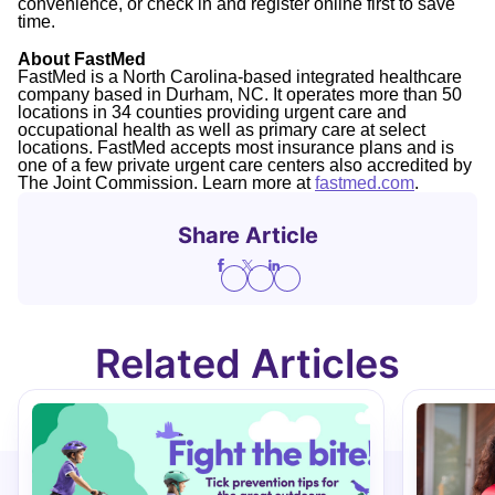
convenience, or check in and register online first to save
time.
About FastMed
FastMed is a North Carolina-based integrated healthcare
company based in Durham, NC. It operates more than 50
locations in 34 counties providing urgent care and
occupational health as well as primary care at select
locations. FastMed accepts most insurance plans and is
one of a few private urgent care centers also accredited by
The Joint Commission. Learn more at
fastmed.com
.
Share Article
Related Articles