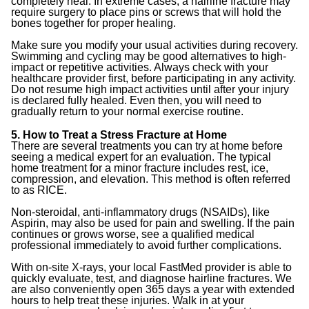
completely heal. In extreme cases, a hairline fracture may
require surgery to place pins or screws that will hold the
bones together for proper healing.
Make sure you modify your usual activities during recovery.
Swimming and cycling may be good alternatives to high-
impact or repetitive activities. Always check with your
healthcare provider first, before participating in any activity.
Do not resume high impact activities until after your injury
is declared fully healed. Even then, you will need to
gradually return to your normal exercise routine.
5. How to Treat a Stress Fracture at Home
There are several treatments you can try at home before
seeing a medical expert for an evaluation. The typical
home treatment for a minor fracture includes rest, ice,
compression, and elevation. This method is often referred
to as RICE.
Non-steroidal, anti-inflammatory drugs (NSAIDs), like
Aspirin, may also be used for pain and swelling. If the pain
continues or grows worse, see a qualified medical
professional immediately to avoid further complications.
With on-site X-rays, your local FastMed provider is able to
quickly evaluate, test, and diagnose hairline fractures. We
are also conveniently open 365 days a year with extended
hours to help treat these injuries. Walk in at your