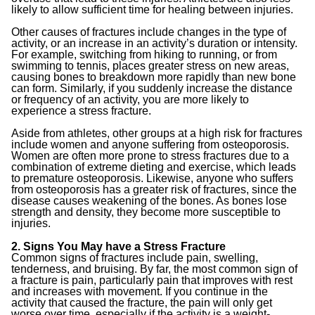
likely to allow sufficient time for healing between injuries.
Other causes of fractures include changes in the type of
activity, or an increase in an activity’s duration or intensity.
For example, switching from hiking to running, or from
swimming to tennis, places greater stress on new areas,
causing bones to breakdown more rapidly than new bone
can form. Similarly, if you suddenly increase the distance
or frequency of an activity, you are more likely to
experience a stress fracture.
Aside from athletes, other groups at a high risk for fractures
include women and anyone suffering from osteoporosis.
Women are often more prone to stress fractures due to a
combination of extreme dieting and exercise, which leads
to premature osteoporosis. Likewise, anyone who suffers
from osteoporosis has a greater risk of fractures, since the
disease causes weakening of the bones. As bones lose
strength and density, they become more susceptible to
injuries.
2. Signs You May have a Stress Fracture
Common signs of fractures include pain, swelling,
tenderness, and bruising. By far, the most common sign of
a fracture is pain, particularly pain that improves with rest
and increases with movement. If you continue in the
activity that caused the fracture, the pain will only get
worse over time, especially if the activity is a weight-