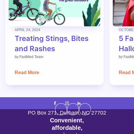
APRIL 24, 2024
OCTOBER
Treating Stings, Bites
5 Fa
and Rashes
Hall
by
FastMed Team
by
FastM
Read More
Read 
PO Box 271
,
Durham
,
NC
27702
Convenient,
affordable,