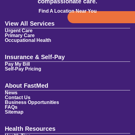
compassionate care.
Find A Location Near You
View All Services
Urgent Care
Primary Care
Occupational Health
Insurance & Self-Pay
Pay My Bill
Self-Pay Pricing
About FastMed
News
Contact Us
Business Opportunities
FAQs
Sitemap
Health Resources