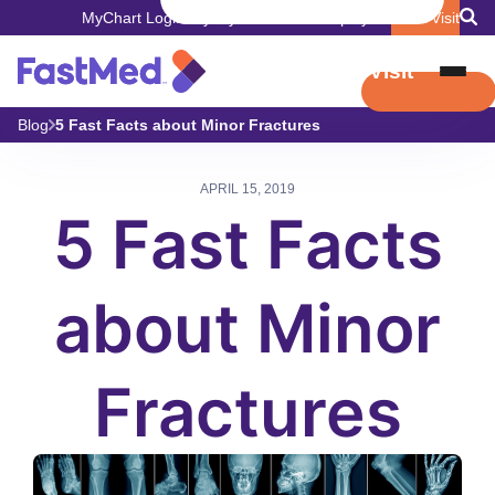
MyChart Login
Pay My Bill
Careers
Employers
Book Visit
Book Visit
Blog
5 Fast Facts about Minor Fractures
APRIL 15, 2019
5 Fast Facts
about Minor
Fractures