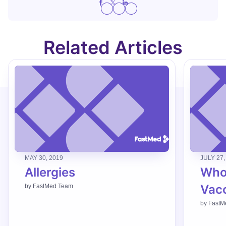
Related Articles
MAY 30, 2019
JULY 27,
Allergies
Who
Vac
by
FastMed Team
by
FastM