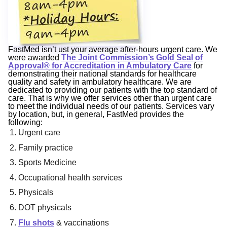
FastMed isn’t ust your average after-hours urgent care. We
were awarded
The Joint Commission’s Gold Seal of
Approval® for Accreditation in Ambulatory Care
for
demonstrating their national standards for healthcare
quality and safety in ambulatory healthcare. We are
dedicated to providing our patients with the top standard of
care. That is why we offer services other than urgent care
to meet the individual needs of our patients. Services vary
by location, but, in general, FastMed provides the
following:
Urgent care
Family practice
Sports Medicine
Occupational health services
Physicals
DOT physicals
Flu shots
& vaccinations