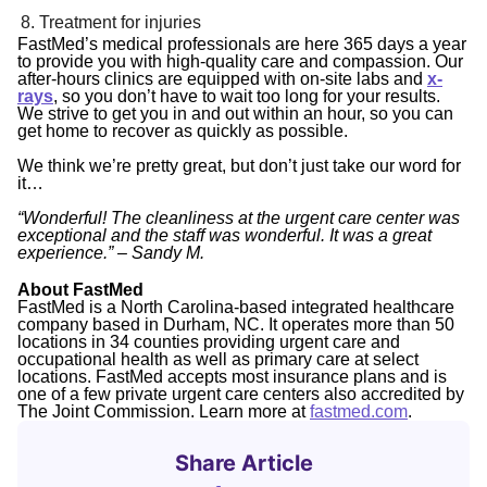
Treatment for injuries
FastMed’s medical professionals are here 365 days a year
to provide you with high-quality care and compassion. Our
after-hours clinics are equipped with on-site labs and
x-
rays
, so you don’t have to wait too long for your results.
We strive to get you in and out within an hour, so you can
get home to recover as quickly as possible.
We think we’re pretty great, but don’t just take our word for
it…
“Wonderful! The cleanliness at the urgent care center was
exceptional and the staff was wonderful. It was a great
experience.” – Sandy M.
About FastMed
FastMed is a North Carolina-based integrated healthcare
company based in Durham, NC. It operates more than 50
locations in 34 counties providing urgent care and
occupational health as well as primary care at select
locations. FastMed accepts most insurance plans and is
one of a few private urgent care centers also accredited by
The Joint Commission. Learn more at
fastmed.com
.
Share Article