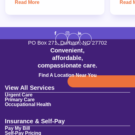
Read More
Read 
PO Box 271
,
Durham
,
NC
27702
Convenient,
affordable,
compassionate care.
Find A Location Near You
View All Services
Urgent Care
Primary Care
Occupational Health
Insurance & Self-Pay
Pay My Bill
Self-Pay Pricing