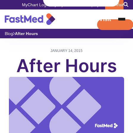
MyChart Login
Pay My Bill
Careers
Employers
Book Visit
Book Visit
Blog
After Hours
JANUARY 14, 2015
After Hours