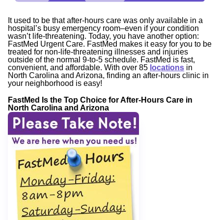
It used to be that after-hours care was only available in a
hospital’s busy emergency room–even if your condition
wasn’t life-threatening. Today, you have another option:
FastMed Urgent Care. FastMed makes it easy for you to be
treated for non-life-threatening illnesses and injuries
outside of the normal 9-to-5 schedule. FastMed is fast,
convenient, and affordable. With over 85
locations
in
North Carolina and Arizona, finding an after-hours clinic in
your neighborhood is easy!
FastMed Is the Top Choice for After-Hours Care in
North Carolina and Arizona