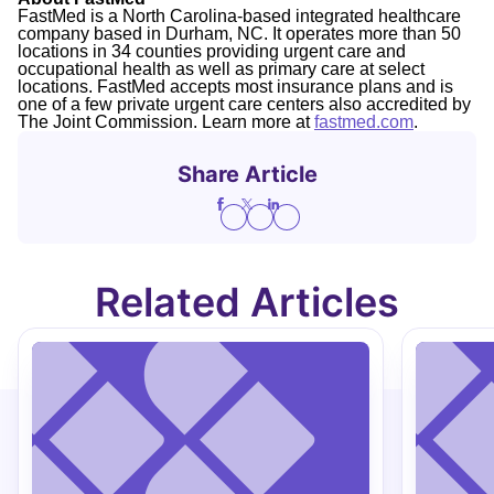
FastMed is a North Carolina-based integrated healthcare
company based in Durham, NC. It operates more than 50
locations in 34 counties providing urgent care and
occupational health as well as primary care at select
locations. FastMed accepts most insurance plans and is
one of a few private urgent care centers also accredited by
The Joint Commission. Learn more at
fastmed.com
.
Share Article
Related Articles