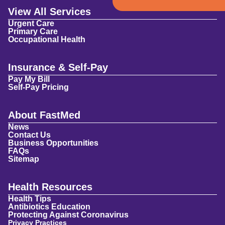
View All Services
Urgent Care
Primary Care
Occupational Health
Insurance & Self-Pay
Pay My Bill
Self-Pay Pricing
About FastMed
News
Contact Us
Business Opportunities
FAQs
Sitemap
Health Resources
Health Tips
Antibiotics Education
Protecting Against Coronavirus
Privacy Practices