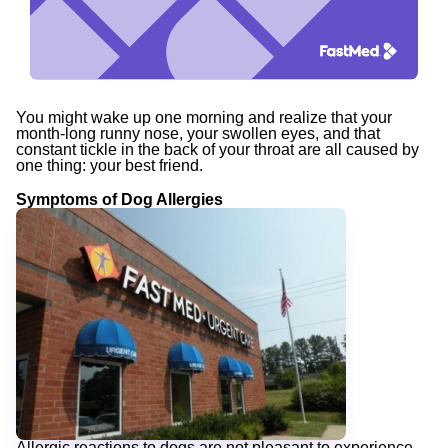
You might wake up one morning and realize that your
month-long runny nose, your swollen eyes, and that
constant tickle in the back of your throat are all caused by
one thing: your best friend.
Symptoms of Dog Allergies
Allergic reactions to dogs are not pleasant to experience.