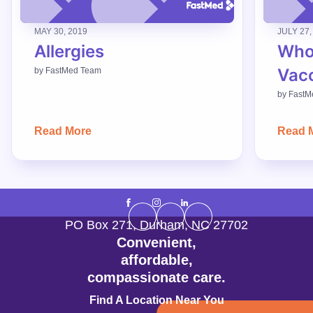
MAY 30, 2019
JULY 27,
Allergies
Who
Vac
by
FastMed Team
by
FastM
Read More
Read 
PO Box 271
,
Durham
,
NC
27702
Convenient,
affordable,
compassionate care.
Find A Location Near You