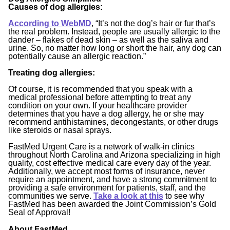
Causes of dog allergies:
According to WebMD
,
“It’s not the dog’s hair or fur that’s
the real problem. Instead, people are usually allergic to the
dander – flakes of dead skin – as well as the saliva and
urine. So, no matter how long or short the hair, any dog can
potentially cause an allergic reaction.”
Treating dog allergies:
Of course, it is recommended that you speak with a
medical professional before attempting to treat any
condition on your own. If your healthcare provider
determines that you have a dog allergy, he or she may
recommend antihistamines, decongestants, or other drugs
like steroids or nasal sprays.
FastMed Urgent Care is a network of walk-in clinics
throughout North Carolina and Arizona specializing in high
quality, cost effective medical care every day of the year.
Additionally, we accept most forms of insurance, never
require an appointment, and have a strong commitment to
providing a safe environment for patients, staff, and the
communities we serve.
Take a look at this
to see why
FastMed has been awarded the Joint Commission’s Gold
Seal of Approval!
About FastMed