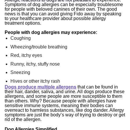
Symptoms of dog allergies can be especially troublesome
for people with beloved canines of their own. The good
news is that you can avoid giving Fido away by speaking
to your healthcare provider about possible allergy
treatment options.
People with dog allergies may experience:
Coughing
Wheezing/trouble breathing
Red, itchy eyes
Runny, itchy, stuffy nose
Sneezing
Hives or other itchy rash
Dogs produce multiple allergens
that can be found in
their hair, dander, saliva, and urine. All dogs produce these
allergens, and some people are more susceptible to them
than others. Why? Because people with allergies have
sensitive immune systems, meaning their bodies can
overreact to harmless substances, like dog dander. Allergy
symptoms are just the body’s way of trying to destroy or get
rid of the allergen.
Dog Allergies Simplified