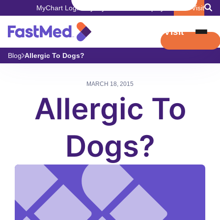
MyChart Login
Pay My Bill
Careers
Employers
Book Visit
Book Visit
Blog
Allergic To Dogs?
MARCH 18, 2015
Allergic To
Dogs?