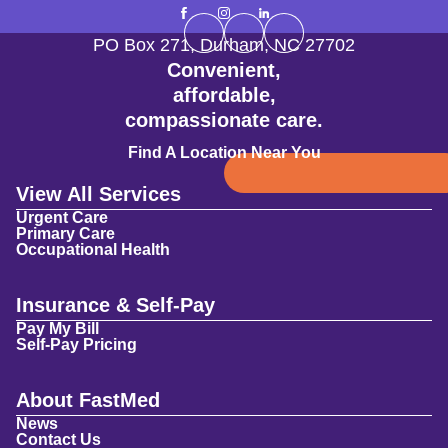
PO Box 271
,
Durham
,
NC
27702
Convenient,
affordable,
compassionate care.
Find A Location Near You
View All Services
Urgent Care
Primary Care
Occupational Health
Insurance & Self-Pay
Pay My Bill
Self-Pay Pricing
About FastMed
News
Contact Us