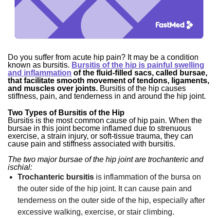
Do you suffer from acute hip pain? It may be a condition
known as bursitis.
Bursitis of the hip is painful swelling
and inflammation
of the fluid-filled sacs, called bursae,
that facilitate smooth movement of tendons, ligaments,
and muscles over joints
.
Bursitis of the hip causes
stiffness, pain, and tenderness in and around the hip joint.
Two Types of Bursitis of the Hip
Bursitis is the most common cause of hip pain. When the
bursae in this joint become inflamed due to strenuous
exercise, a strain injury, or soft-tissue trauma, they can
cause pain and stiffness associated with bursitis.
The two major bursae of the hip joint are trochanteric and
ischial:
Trochanteric bursitis
is inflammation of the bursa on
the outer side of the hip joint. It can cause pain and
tenderness on the outer side of the hip, especially after
excessive walking, exercise, or stair climbing.