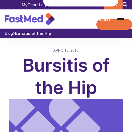
MyChart Login
Pay My Bill
Careers
Employers
Book Visit
Book Visit
Blog
Bursitis of the Hip
APRIL 15, 2016
Bursitis of
the Hip