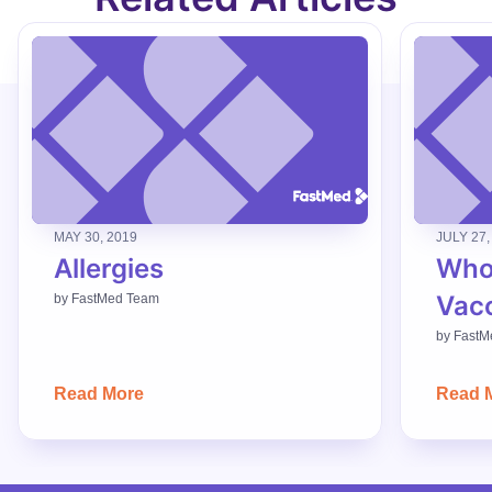
MAY 30, 2019
JULY 27,
Allergies
Who
Vac
by
FastMed Team
by
FastM
Read More
Read 