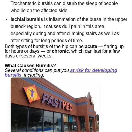
Trochanteric bursitis can disturb the sleep of people
who lie on the affected side.
Ischial bursitis
is inflammation of the bursa in the upper
buttock region. It causes dull pain in this area,
especially during and after climbing stairs as well as
after sitting for long periods of time.
Both types of bursitis of the hip can be
acute
— flaring up
for hours or days — or
chronic
, which can last for a few
days or several weeks.
What Causes Bursitis?
Several conditions can put you
at risk for developing
bursitis
, including: