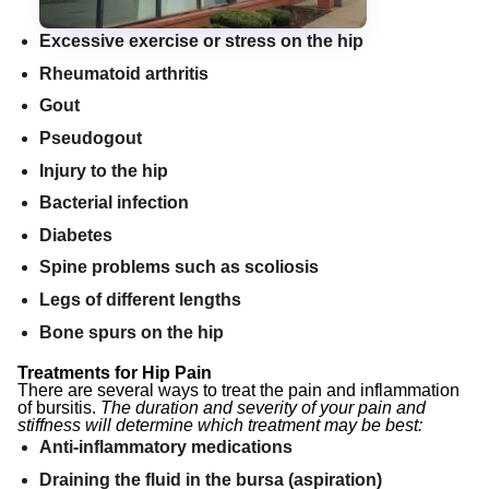
Excessive exercise or stress on the hip
Rheumatoid arthritis
Gout
Pseudogout
Injury to the hip
Bacterial infection
Diabetes
Spine problems such as scoliosis
Legs of different lengths
Bone spurs on the hip
Treatments for Hip Pain
There are several ways to treat the pain and inflammation
of bursitis.
The duration and severity of your pain and
stiffness will determine which treatment may be best:
Anti-inflammatory medications
Draining the fluid in the bursa (aspiration)