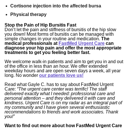
Cortisone injection into the affected bursa
Physical therapy
Stop the Pain of Hip Bursitis Fast
Don’t let the pain and stiffness of bursitis of the hip slow
you down! Most forms of bursitis can be managed with
simple changes in your routine and medication.
The
medical professionals at
FastMed Urgent Care
can
diagnose your hip pain and offer the most appropriate
treatments to get you feeling better fast.
We welcome walk-in patients and aim to get you in and out
of the office in less than an hour. We offer extended
weekday hours and are open seven days a week, all year
long. No wonder
our patients love us!
Read what Gayle C. has to say about FastMed Urgent
Care:
“
The urgent care center was terrific! The staff
delivered exactly what I needed: professional care and
personal attention – and they delivered it with care and
kindness. Urgent Care is on my radar as an integral part of
my community and I have given several enthusiastic
recommendations to friends and work associates. Thank
you!”
Want to find out more about how FastMed Urgent Care