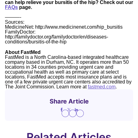
can help relieve your bursitis of the hip? Check out our
FAQs
page.
———-
Sources:
MedicineNet: http://www.medicinenet.com/hip_bursitis
FamilyDoctor:
http://familydoctor.org/familydoctor/en/diseases-
conditions/bursitis-of-the-hip
About FastMed
FastMed is a North Carolina-based integrated healthcare
company based in Durham, NC. It operates more than 50
locations in 34 counties providing urgent care and
occupational health as well as primary care at select
locations. FastMed accepts most insurance plans and is
one of a few private urgent care centers also accredited by
The Joint Commission. Learn more at
fastmed.com
.
Share Article
Related Articles