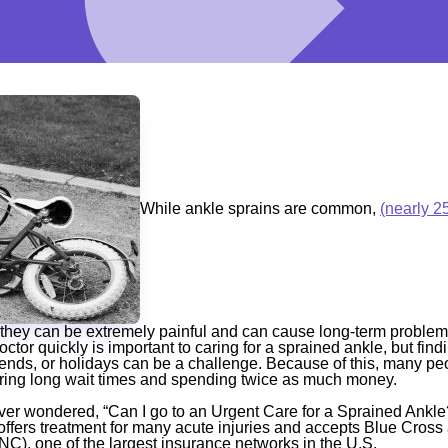
While ankle sprains are common,
(nearly 2
they can be extremely painful and can cause long-term problems 
doctor quickly is important to caring for a sprained ankle, but fin
ends, or holidays can be a challenge. Because of this, many pe
ing long wait times and spending twice as much money.
er wondered, “Can I go to an Urgent Care for a Sprained Ankle?
fers treatment for many acute injuries and accepts Blue Cross 
), one of the largest insurance networks in the U.S.