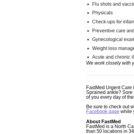
Flu shots and vacc
Physicals
Check-ups for infant
Preventive care and
Gynecological exa
Weight loss manag
Acute and chronic 
We work closely with y
FastMed Urgent Care is
Sprained ankle? Sore t
of you every day of t
Be sure to check out 
Facebook page
while y
About FastMed
FastMed is a North Ca
than 50 locations in 3