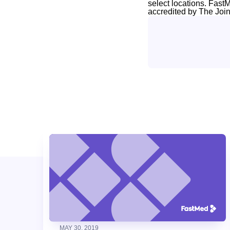
select locations. Fast
accredited by The Joi
MAY 30, 2019