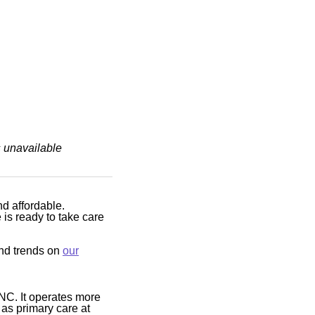
s unavailable
nd affordable.
is ready to take care
and trends on
our
NC. It operates more
 as primary care at