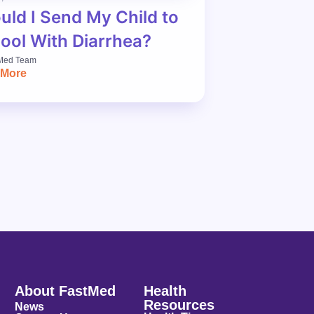
uld I Send My Child to
ool With Diarrhea?
Med Team
 More
About FastMed
Health
Resources
News