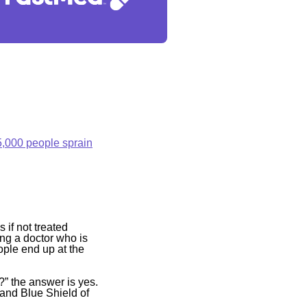
5,000 people sprain
if not treated
ding a doctor who is
ople end up at the
” the answer is yes.
and Blue Shield of