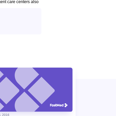
gent care centers also
, 2016