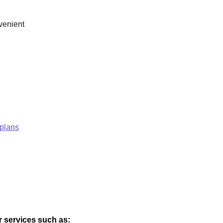
venient
 plans
er services such as: