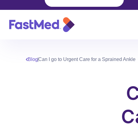
Blog
Can I go to Urgent Care for a Sprained Ankle
C
C