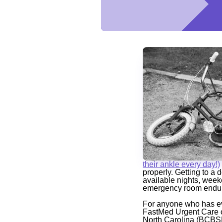
their ankle every day!)
properly. Getting to a 
available nights, week
emergency room endur
For anyone who has ev
FastMed Urgent Care of
North Carolina (BCBSNC