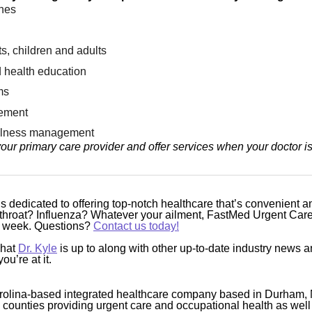
ines
s, children and adults
 health education
ms
ement
illness management
our primary care provider and offer services when your doctor i
 dedicated to offering top-notch healthcare that’s convenient a
hroat? Influenza? Whatever your ailment, FastMed Urgent Care 
he week. Questions?
Contact us today!
what
Dr. Kyle
is up to along with other up-to-date industry news 
ou’re at it.
rolina-based integrated healthcare company based in Durham, 
4 counties providing urgent care and occupational health as well