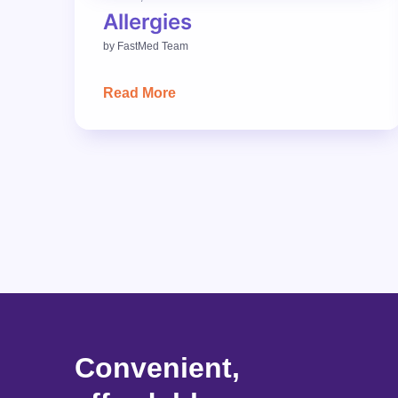
Allergies
by
FastMed Team
Read More
Convenient,