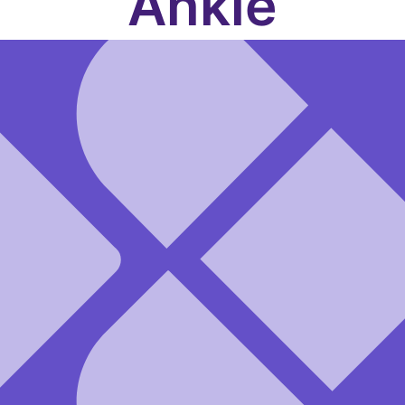
Ankle