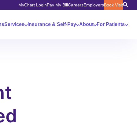
MyChart Login
Pay My Bill
Careers
Employers
Book Visit
ns
Services
Insurance & Self-Pay
About
For Patients
nt
ed