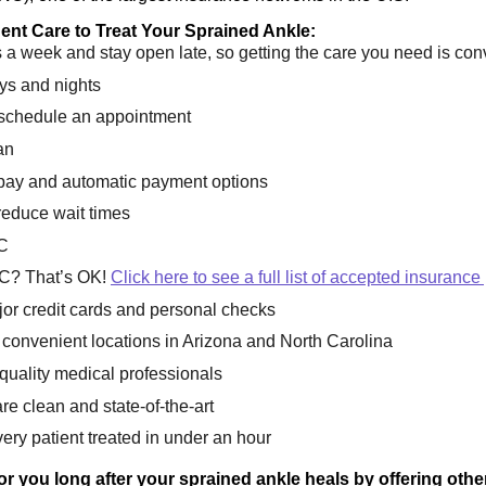
nt Care to Treat Your Sprained Ankle:
a week and stay open late, so getting the care you need is con
ys and nights
 schedule an appointment
an
l pay and automatic payment options
reduce wait times
C
C? That’s OK!
Click here to see a full list of accepted insurance
or credit cards and personal checks
onvenient locations in Arizona and North Carolina
 quality medical professionals
are clean and state-of-the-art
ery patient treated in under an hour
 for you long after your sprained ankle heals by offering oth