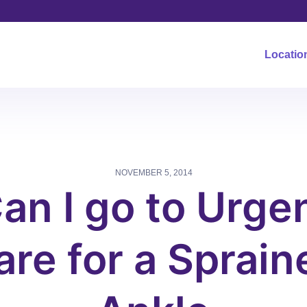
Locatio
NOVEMBER 5, 2014
an I go to Urge
are for a Sprain