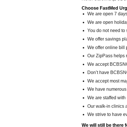
Choose FastMed Urge
We are open 7 days 
We are open holida
You do not need to
We offer savings pl
We offer online bil
Our ZipPass helps 
We accept BCBSN
Don’t have BCBSN
We accept most maj
We have numerous c
We are staffed with
Our walk-in clinics 
We strive to have ev
We will still be there