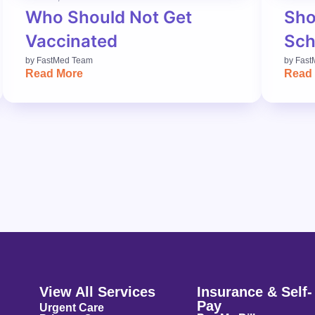
Who Should Not Get
Sho
Vaccinated
Sch
by
FastMed Team
by
Fast
Read More
Read
View All Services
Insurance & Self-
Pay
Urgent Care