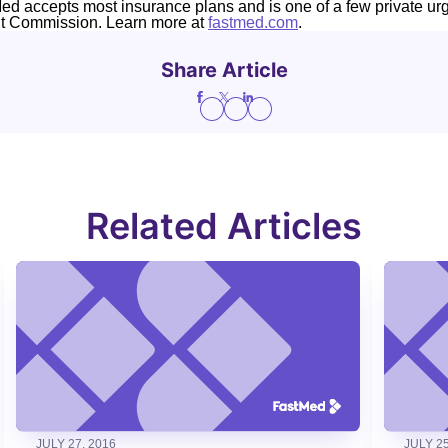
Med accepts most insurance plans and is one of a few private ur
nt Commission. Learn more at
fastmed.com
.
Share Article
Related Articles
JULY 27, 2016
JULY 25