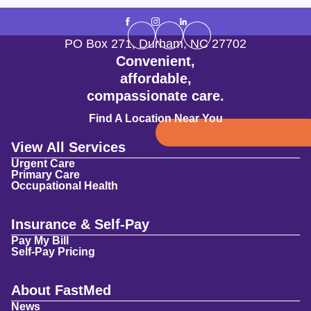
PO Box 271
,
Durham
,
NC
27702
Convenient,
affordable,
compassionate care.
Find A Location Near You
View All Services
Urgent Care
Primary Care
Occupational Health
Insurance & Self-Pay
Pay My Bill
Self-Pay Pricing
About FastMed
News