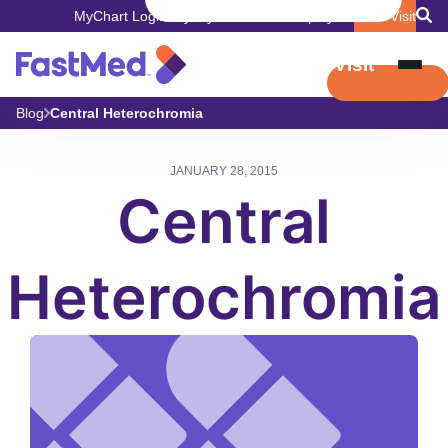
MyChart Login
Pay My Bill
Careers
Employers
Book Visit
Book Visit
Blog
Central Heterochromia
JANUARY 28, 2015
Central
Heterochromia