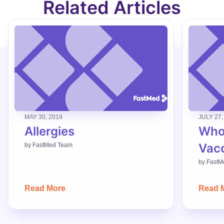
Related Articles
MAY 30, 2019
JULY 27,
Allergies
Who
Vac
by
FastMed Team
by
FastM
Read More
Read 