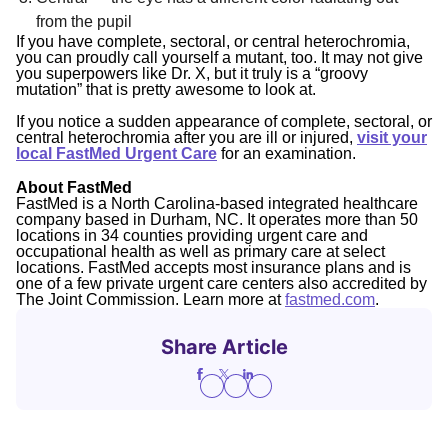
from the pupil
If you have complete, sectoral, or central heterochromia,
you can proudly call yourself a mutant, too. It may not give
you superpowers like Dr. X, but it truly is a “groovy
mutation” that is pretty awesome to look at.
If you notice a sudden appearance of complete, sectoral, or
central heterochromia after you are ill or injured,
visit your
local FastMed Urgent Care
for an examination.
About FastMed
FastMed is a North Carolina-based integrated healthcare
company based in Durham, NC. It operates more than 50
locations in 34 counties providing urgent care and
occupational health as well as primary care at select
locations. FastMed accepts most insurance plans and is
one of a few private urgent care centers also accredited by
The Joint Commission. Learn more at
fastmed.com
.
Share Article