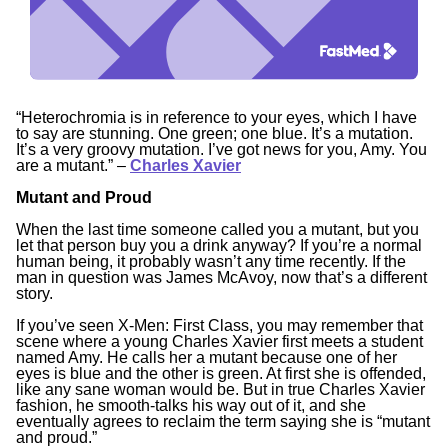
“Heterochromia is in reference to your eyes, which I have
to say are stunning. One green; one blue. It’s a mutation.
It’s a very groovy mutation. I’ve got news for you, Amy. You
are a mutant.”
–
Charles Xavier
Mutant and Proud
When the last time someone called you a mutant, but you
let that person buy you a drink anyway? If you’re a normal
human being, it probably wasn’t any time recently. If the
man in question was James McAvoy, now that’s a different
story.
If you’ve seen
X-Men: First Class
, you may remember that
scene where a young Charles Xavier first meets a student
named Amy. He calls her a mutant because one of her
eyes is blue and the other is green. At first she is offended,
like any sane woman would be. But in true Charles Xavier
fashion, he smooth-talks his way out of it, and she
eventually agrees to reclaim the term saying she is “mutant
and proud.”