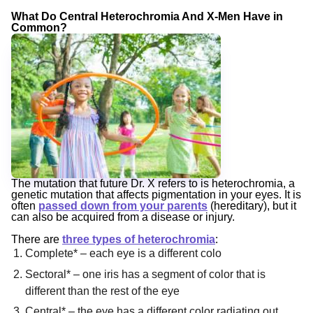
What Do Central Heterochromia And X-Men Have in
Common?
The mutation that future Dr. X refers to is heterochromia, a
genetic mutation that affects pigmentation in your eyes. It is
often
passed down from your parents
(hereditary), but it
can also be acquired from a disease or injury.
There are
three types of heterochromia
:
Complete* – each eye is a different colo
Sectoral* – one iris has a segment of color that is
different than the rest of the eye
Central* – the eye has a different color radiating out