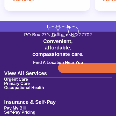
PO Box 271
,
Durham
,
NC
27702
Convenient,
affordable,
compassionate care.
Find A Location Near You
View All Services
Urgent Care
Primary Care
Occupational Health
Insurance & Self-Pay
Pay My Bill
Self-Pay Pricing