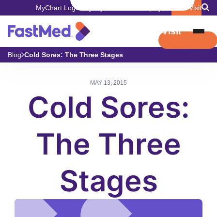
MyChart Login
Pay My Bill
Careers
Employers
Book Visit
Book Visit
Blog
Cold Sores: The Three Stages
MAY 13, 2015
Cold Sores:
The Three
Stages