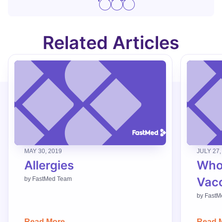
Related Articles
MAY 30, 2019
JULY 27,
Allergies
Who
Vac
by
FastMed Team
by
FastM
Read More
Read 