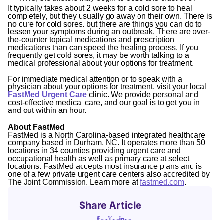
It typically takes about 2 weeks for a cold sore to heal
completely, but they usually go away on their own. There is
no cure for cold sores, but there are things you can do to
lessen your symptoms during an outbreak. There are over-
the-counter topical medications and prescription
medications than can speed the healing process. If you
frequently get cold sores, it may be worth talking to a
medical professional about your options for treatment.
For immediate medical attention or to speak with a
physician about your options for treatment, visit your local
FastMed Urgent Care
clinic. We provide personal and
cost-effective medical care, and our goal is to get you in
and out within an hour.
About FastMed
FastMed is a North Carolina-based integrated healthcare
company based in Durham, NC. It operates more than 50
locations in 34 counties providing urgent care and
occupational health as well as primary care at select
locations. FastMed accepts most insurance plans and is
one of a few private urgent care centers also accredited by
The Joint Commission. Learn more at
fastmed.com
.
Share Article