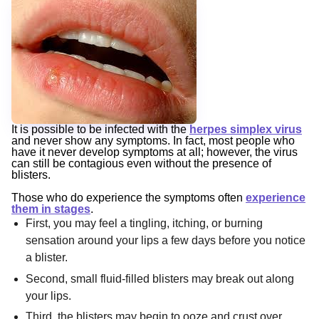
It is possible to be infected with the
herpes simplex virus
and never show any symptoms. In fact, most people who
have it never develop symptoms at all; however, the virus
can still be contagious even without the presence of
blisters.
Those who do experience the symptoms often
experience
them in stages
.
First, you may feel a tingling, itching, or burning
sensation around your lips a few days before you notice
a blister.
Second, small fluid-filled blisters may break out along
your lips.
Third, the blisters may begin to ooze and crust over.