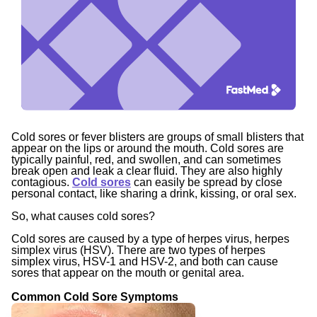
Cold sores or fever blisters are groups of small blisters that
appear on the lips or around the mouth. Cold sores are
typically painful, red, and swollen, and can sometimes
break open and leak a clear fluid. They are also highly
contagious.
Cold sores
can easily be spread by close
personal contact, like sharing a drink, kissing, or oral sex.
So, what causes cold sores?
Cold sores are caused by a type of herpes virus, herpes
simplex virus (HSV). There are two types of herpes
simplex virus, HSV-1 and HSV-2, and both can cause
sores that appear on the mouth or genital area.
Common Cold Sore Symptoms