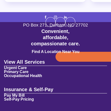
PO Box 271
,
Durham
,
NC
27702
Convenient,
affordable,
compassionate care.
Find A Location Near You
View All Services
Urgent Care
Primary Care
Occupational Health
Insurance & Self-Pay
Pay My Bill
Self-Pay Pricing