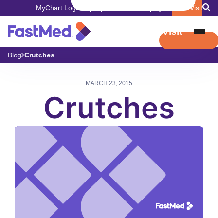
MyChart Login
Pay My Bill
Careers
Employers
Book Visit
Book Visit
Blog
Crutches
MARCH 23, 2015
Crutches