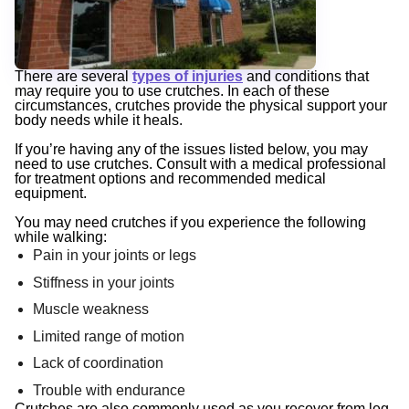
There are several
types of injuries
and conditions that
may require you to use crutches. In each of these
circumstances, crutches provide the physical support your
body needs while it heals.
If you’re having any of the issues listed below, you may
need to use crutches. Consult with a medical professional
for treatment options and recommended medical
equipment.
You may need crutches if you experience the following
while walking:
Pain in your joints or legs
Stiffness in your joints
Muscle weakness
Limited range of motion
Lack of coordination
Trouble with endurance
Crutches are also commonly used as you recover from leg