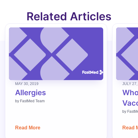
Related Articles
MAY 30, 2019
JULY 27,
Allergies
Who
Vac
by
FastMed Team
by
FastM
Read More
Read 