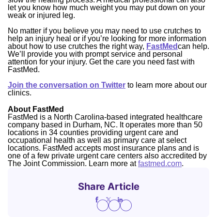
let you know how much weight you may put down on your
weak or injured leg.
No matter if you believe you may need to use crutches to
help an injury heal or if you’re looking for more information
about how to use crutches the right way,
FastMed
can help.
We’ll provide you with prompt service and personal
attention for your injury. Get the care you need fast with
FastMed.
Join the conversation on Twitter
to learn more about our
clinics.
About FastMed
FastMed is a North Carolina-based integrated healthcare
company based in Durham, NC. It operates more than 50
locations in 34 counties providing urgent care and
occupational health as well as primary care at select
locations. FastMed accepts most insurance plans and is
one of a few private urgent care centers also accredited by
The Joint Commission. Learn more at
fastmed.com
.
Share Article