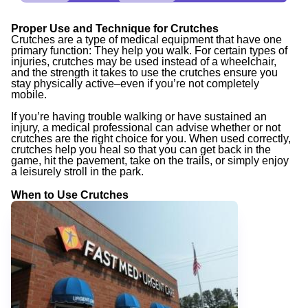
Proper Use and Technique for Crutches
Crutches are a type of medical equipment that have one
primary function: They help you walk. For certain types of
injuries, crutches may be used instead of a wheelchair,
and the strength it takes to use the crutches ensure you
stay physically active–even if you’re not completely
mobile.
If you’re having trouble walking or have sustained an
injury, a medical professional can advise whether or not
crutches are the right choice for you. When used correctly,
crutches help you heal so that you can get back in the
game, hit the pavement, take on the trails, or simply enjoy
a leisurely stroll in the park.
When to Use Crutches