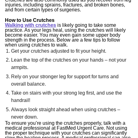
injuries, including sprains, fractures, and broken bones,
and from certain types of surgeries.
How to Use Crutches
Walking with crutches
is likely going to take some
practice. As your legs heal, using the crutches will likely
become easier. You may even gain some upper body
strength in the process. Below are a few tips to follow
when using crutches to walk.
Get your crutches adjusted to fit your height.
Lean the top of the crutches on your hands – not your
armpits.
Rely on your stronger leg for support for turns and
overall balance.
Take on stairs with your strong leg first, and use the
handrail!
Always look straight ahead when using crutches –
never down.
To ensure you’re using the crutches properly, talk with a
medical professional at FastMed Urgent Care. Not using
the proper technique with your crutches can significantly
slow the healing process. A medical professional can also