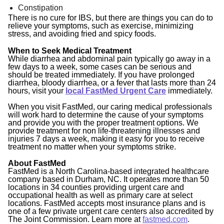
Constipation
There is no cure for IBS, but there are things you can do to
relieve your symptoms, such as exercise, minimizing
stress, and avoiding fried and spicy foods.
When to Seek Medical Treatment
While diarrhea and abdominal pain typically go away in a
few days to a week, some cases can be serious and
should be treated immediately. If you have prolonged
diarrhea, bloody diarrhea, or a fever that lasts more than 24
hours, visit your
local FastMed Urgent Care
immediately.
When you visit FastMed, our caring medical professionals
will work hard to determine the cause of your symptoms
and provide you with the proper treatment options. We
provide treatment for non life-threatening illnesses and
injuries 7 days a week, making it easy for you to receive
treatment no matter when your symptoms strike.
About FastMed
FastMed is a North Carolina-based integrated healthcare
company based in Durham, NC. It operates more than 50
locations in 34 counties providing urgent care and
occupational health as well as primary care at select
locations. FastMed accepts most insurance plans and is
one of a few private urgent care centers also accredited by
The Joint Commission. Learn more at
fastmed.com
.