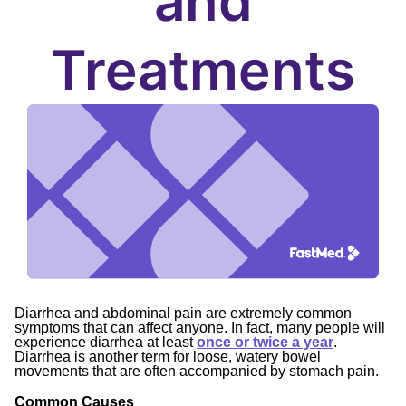
and
Treatments
Diarrhea and abdominal pain are extremely common
symptoms that can affect anyone. In fact, many people will
experience diarrhea at least
once or twice a year
.
Diarrhea is another term for loose, watery bowel
movements that are often accompanied by stomach pain.
Common Causes