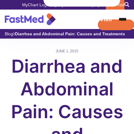
MyChart Login
Pay My Bill
Careers
Employers
Book Visit
Book Visit
Blog
Diarrhea and Abdominal Pain: Causes and Treatments
JUNE 1, 2015
Diarrhea and
Abdominal
Pain: Causes