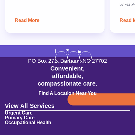
by
FastM
Read More
Read 
PO Box 271
,
Durham
,
NC
27702
Convenient,
affordable,
compassionate care.
Find A Location Near You
View All Services
Urgent Care
Primary Care
Occupational Health