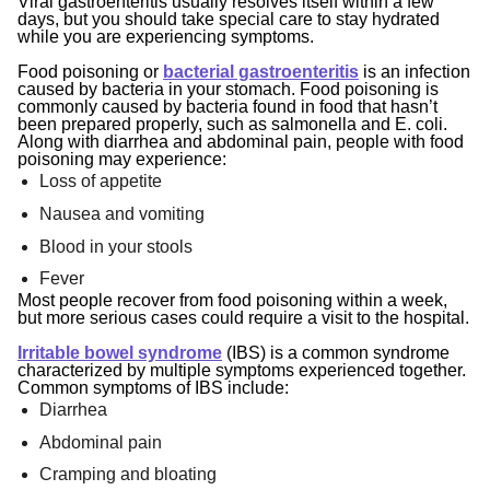
Viral gastroenteritis usually resolves itself within a few
days, but you should take special care to stay hydrated
while you are experiencing symptoms.
Food poisoning or
bacterial gastroenteritis
is an infection
caused by bacteria in your stomach. Food poisoning is
commonly caused by bacteria found in food that hasn’t
been prepared properly, such as salmonella and E. coli.
Along with diarrhea and abdominal pain, people with food
poisoning may experience:
Loss of appetite
Nausea and vomiting
Blood in your stools
Fever
Most people recover from food poisoning within a week,
but more serious cases could require a visit to the hospital.
Irritable bowel syndrome
(IBS) is a common syndrome
characterized by multiple symptoms experienced together.
Common symptoms of IBS include:
Diarrhea
Abdominal pain
Cramping and bloating