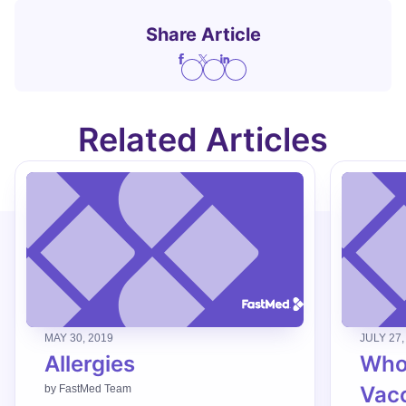
Share Article
Related Articles
MAY 30, 2019
JULY 27,
Allergies
Who
Vac
by
FastMed Team