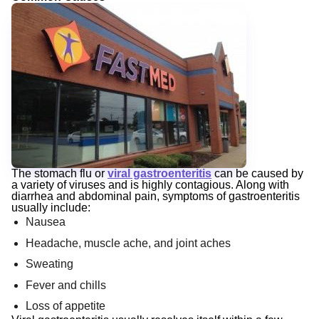
The stomach flu or
viral gastroenteritis
can be caused by
a variety of viruses and is highly contagious. Along with
diarrhea and abdominal pain, symptoms of gastroenteritis
usually include:
Nausea
Headache, muscle ache, and joint aches
Sweating
Fever and chills
Loss of appetite