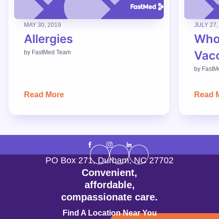
MAY 30, 2019
JULY 27,
Allergies
Who
Vac
by
FastMed Team
by
FastM
Read More
Read 
PO Box 271
,
Durham
,
NC
27702
Convenient,
affordable,
compassionate care.
Find A Location Near You