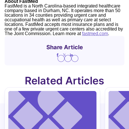
About FastMed
FastMed is a North Carolina-based integrated healthcare
company based in Durham, NC. It operates more than 50
locations in 34 counties providing urgent care and
occupational health as well as primary care at select
locations. FastMed accepts most insurance plans and is
one of a few private urgent care centers also accredited by
The Joint Commission. Learn more at
fastmed.com
.
Share Article
Related Articles