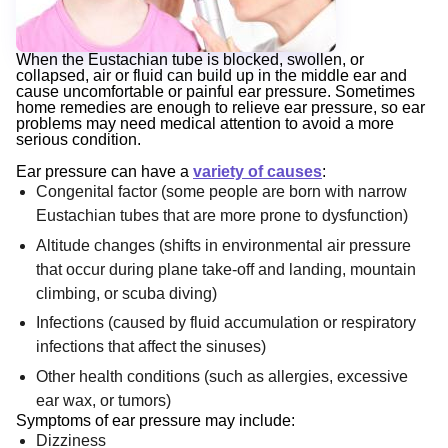
When the Eustachian tube is blocked, swollen, or
collapsed, air or fluid can build up in the middle ear and
cause uncomfortable or painful ear pressure. Sometimes
home remedies are enough to relieve ear pressure, so ear
problems may need medical attention to avoid a more
serious condition.
Ear pressure can have a
variety of causes
:
Congenital factor (some people are born with narrow
Eustachian tubes that are more prone to dysfunction)
Altitude changes (shifts in environmental air pressure
that occur during plane take-off and landing, mountain
climbing, or scuba diving)
Infections (caused by fluid accumulation or respiratory
infections that affect the sinuses)
Other health conditions (such as allergies, excessive
ear wax, or tumors)
Symptoms of ear pressure may include:
Dizziness