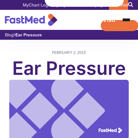
MyChart Login
Pay My Bill
Careers
Employers
Book Visit
Book Visit
Blog
Ear Pressure
FEBRUARY 2, 2015
Ear Pressure