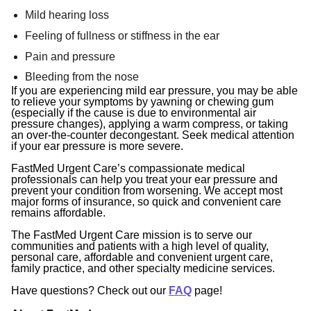
Mild hearing loss
Feeling of fullness or stiffness in the ear
Pain and pressure
Bleeding from the nose
If you are experiencing mild ear pressure, you may be able
to relieve your symptoms by yawning or chewing gum
(especially if the cause is due to environmental air
pressure changes), applying a warm compress, or taking
an over-the-counter decongestant. Seek medical attention
if your ear pressure is more severe.
FastMed Urgent Care’s compassionate medical
professionals can help you treat your ear pressure and
prevent your condition from worsening. We accept most
major forms of insurance, so quick and convenient care
remains affordable.
The FastMed Urgent Care mission is to serve our
communities and patients with a high level of quality,
personal care, affordable and convenient urgent care,
family practice, and other specialty medicine services.
Have questions? Check out our
FAQ
page!