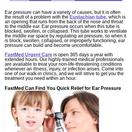
Ear pressure can have a variety of causes, but it is often
the result of a problem with the
Eustachian tube
, which is
an opening that runs from the back of the nose and throat
to the middle ear. Ear pressure occurs when this tube is
blocked, swollen, or collapsed. This tube works to ventilate
the middle ear space by regulating air pressure, so when it
is block, swollen, collapsed, or improperly functioning, ear
pressure can build and become uncomfortable.
FastMed Urgent Care
is open 365 days a year with
extended hours. Our highly-trained medical professionals
are available to treat your non-life-threatening conditions
whenever an illness, injury, or infection arises. Come into
one of our walk-in clinics, and we will strive to get you the
treatment you need within an hour.
FastMed Can Find You Quick Relief for Ear Pressure