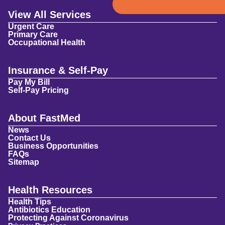
View All Services
Urgent Care
Primary Care
Occupational Health
Insurance & Self-Pay
Pay My Bill
Self-Pay Pricing
About FastMed
News
Contact Us
Business Opportunities
FAQs
Sitemap
Health Resources
Health Tips
Antibiotics Education
Protecting Against Coronavirus