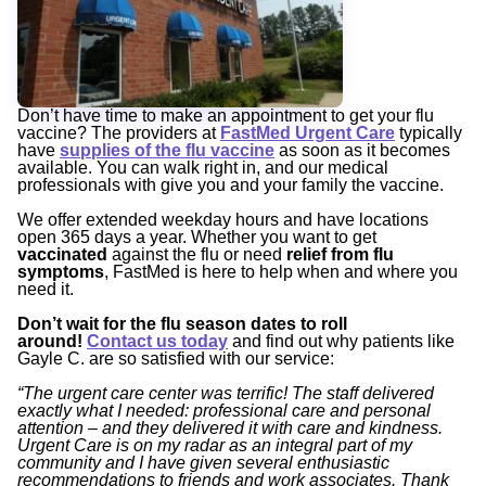
Don’t have time to make an appointment to get your flu
vaccine? The providers at
FastMed Urgent Care
typically
have
supplies of the flu vaccine
as soon as it becomes
available. You can walk right in, and our medical
professionals with give you and your family the vaccine.
We offer extended weekday hours and have locations
open 365 days a year. Whether you want to get
vaccinated
against the flu or need
relief from flu
symptoms
, FastMed is here to help when and where you
need it.
Don’t wait for the flu season dates to roll
around!
Contact us today
and find out why patients like
Gayle C. are so satisfied with our service:
“The urgent care center was terrific! The staff delivered
exactly what I needed: professional care and personal
attention – and they delivered it with care and kindness.
Urgent Care is on my radar as an integral part of my
community and I have given several enthusiastic
recommendations to friends and work associates. Thank