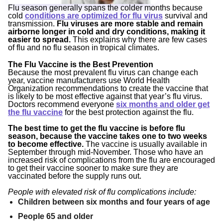
Flu season generally spans the colder months because
cold
conditions are optimized for flu virus
survival and
transmission.
Flu viruses are more stable and remain
airborne longer in cold and dry conditions, making it
easier to spread.
This explains why there are few cases
of flu and no flu season in tropical climates.
The Flu Vaccine is the Best Prevention
Because the most prevalent flu virus can change each
year, vaccine manufacturers use World Health
Organization recommendations to create the vaccine that
is likely to be most effective against that year’s flu virus.
Doctors recommend everyone
six months and older get
the flu vaccine
for the best protection against the flu.
The best time to get the flu vaccine is before flu
season, because the vaccine takes one to two weeks
to become effective.
The vaccine is usually available in
September through mid-November. Those who have an
increased risk of complications from the flu are encouraged
to get their vaccine sooner to make sure they are
vaccinated before the supply runs out.
People with elevated risk of flu complications include:
Children between six months and four years of age
People 65 and older