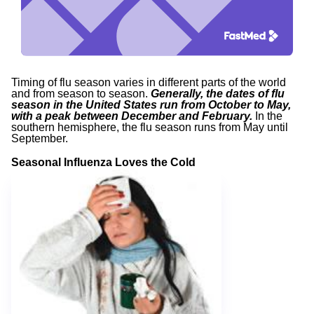
Timing of flu season varies in different parts of the world
and from season to season.
Generally, the dates of flu
season in the United States run from October to May,
with a peak between December and February.
In the
southern hemisphere, the flu season runs from May until
September.
Seasonal Influenza Loves the Cold