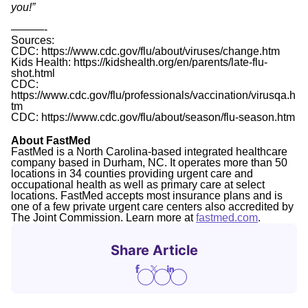
you!”
———-
Sources:
CDC: https://www.cdc.gov/flu/about/viruses/change.htm
Kids Health: https://kidshealth.org/en/parents/late-flu-
shot.html
CDC:
https://www.cdc.gov/flu/professionals/vaccination/virusqa.h
tm
CDC: https://www.cdc.gov/flu/about/season/flu-season.htm
About FastMed
FastMed is a North Carolina-based integrated healthcare
company based in Durham, NC. It operates more than 50
locations in 34 counties providing urgent care and
occupational health as well as primary care at select
locations. FastMed accepts most insurance plans and is
one of a few private urgent care centers also accredited by
The Joint Commission. Learn more at
fastmed.com
.
Share Article