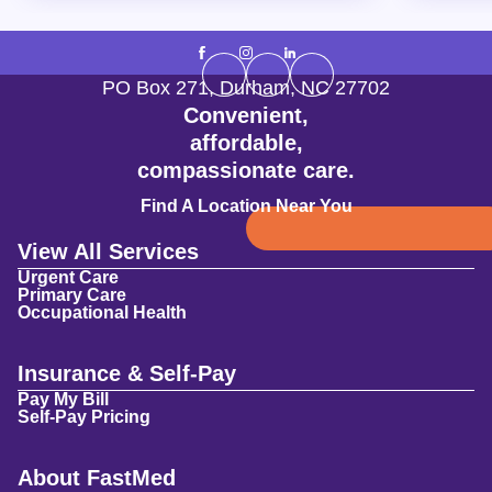
PO Box 271
,
Durham
,
NC
27702
Convenient,
affordable,
compassionate care.
Find A Location Near You
View All Services
Urgent Care
Primary Care
Occupational Health
Insurance & Self-Pay
Pay My Bill
Self-Pay Pricing
About FastMed