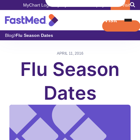
MyChart Login
Pay My Bill
Careers
Employers
Book Visit
Book Visit
Blog
Flu Season Dates
APRIL 11, 2016
Flu Season
Dates