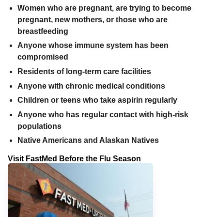
Women who are pregnant, are trying to become
pregnant, new mothers, or those who are
breastfeeding
Anyone whose immune system has been
compromised
Residents of long-term care facilities
Anyone with chronic medical conditions
Children or teens who take aspirin regularly
Anyone who has regular contact with high-risk
populations
Native Americans and Alaskan Natives
Visit FastMed Before the Flu Season