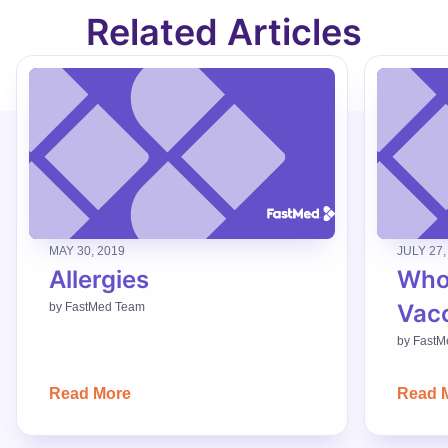
Related Articles
MAY 30, 2019
JULY 27,
Allergies
Who
Vac
by
FastMed Team
by
FastM
Read More
Read 