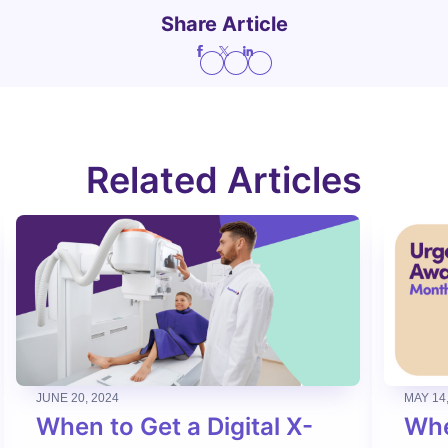
Share Article
Related Articles
JUNE 20, 2024
MAY 14
When to Get a Digital X-
Whe