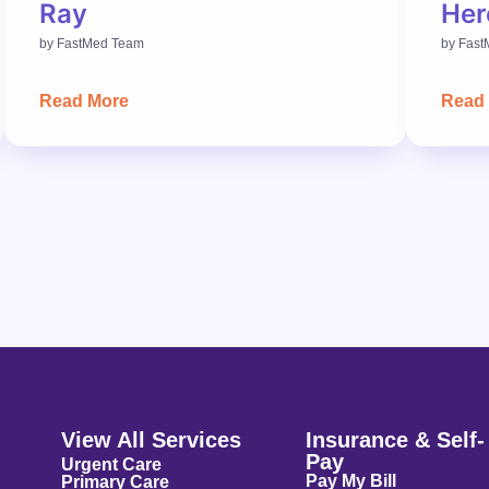
Ray
Her
by
FastMed Team
by
Fast
Read More
Read
View All Services
Insurance & Self-
Pay
Urgent Care
Pay My Bill
Primary Care