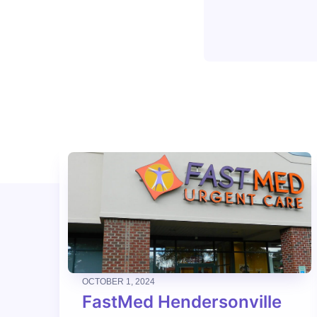
OCTOBER 1, 2024
FastMed Hendersonville