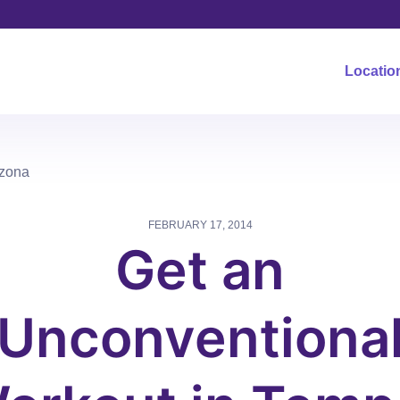
Locatio
izona
FEBRUARY 17, 2014
Get an
Unconventiona