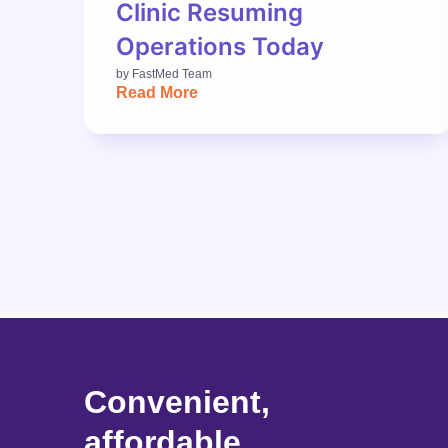
Clinic Resuming
Operations Today
by
FastMed Team
Read More
Convenient,
affordable,