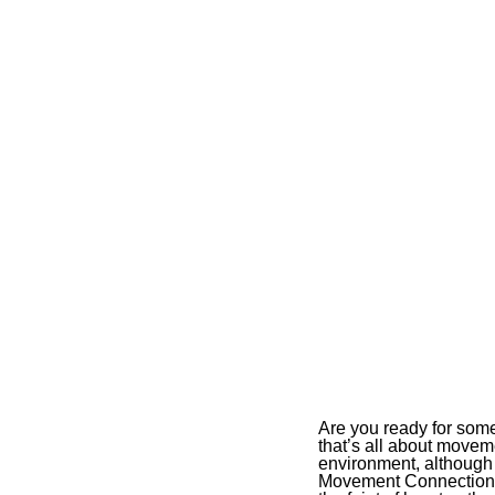
Are you ready for some
that’s all about movem
environment, although 
Movement Connections P