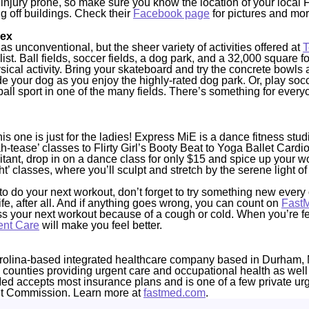
the injury prone, so make sure you know the location of your loca
g off buildings. Check their
Facebook page
for pictures and mor
lex
s unconventional, but the sheer variety of activities offered at
T
list. Ball fields, soccer fields, a dog park, and a 32,000 square f
ysical activity. Bring your skateboard and try the concrete bowls 
your dog as you enjoy the highly-rated dog park. Or, play soccer
 ball sport in one of the many fields. There’s something for eve
is one is just for the ladies! Express MiE is a dance fitness stud
-tease’ classes to Flirty Girl’s Booty Beat to Yoga Ballet Cardio
itant, drop in on a dance class for only $15 and spice up your wo
t’ classes, where you’ll sculpt and stretch by the serene light of
 do your next workout, don’t forget to try something new every 
 life, after all. And if anything goes wrong, you can count on
Fast
iss your next workout because of a cough or cold. When you’re f
ent Care
will make you feel better.
rolina-based integrated healthcare company based in Durham, 
4 counties providing urgent care and occupational health as well
Med accepts most insurance plans and is one of a few private ur
nt Commission. Learn more at
fastmed.com
.