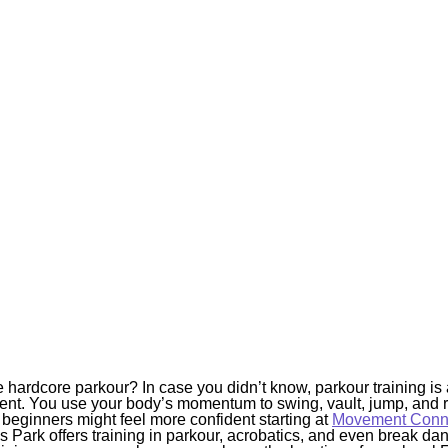
 hardcore parkour? In case you didn’t know, parkour training is 
ent. You use your body’s momentum to swing, vault, jump, and r
beginners might feel more confident starting at
Movement Conne
ark offers training in parkour, acrobatics, and even break danc