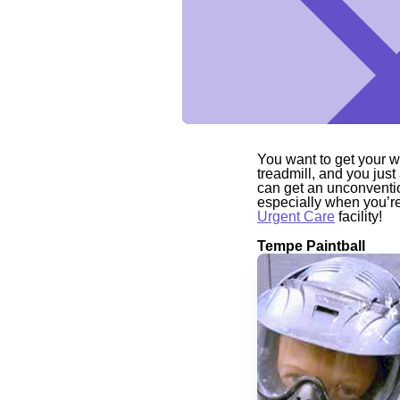
You want to get your wo
treadmill, and you just
can get an unconventio
especially when you’re 
Urgent Care
facility!
Tempe Paintball