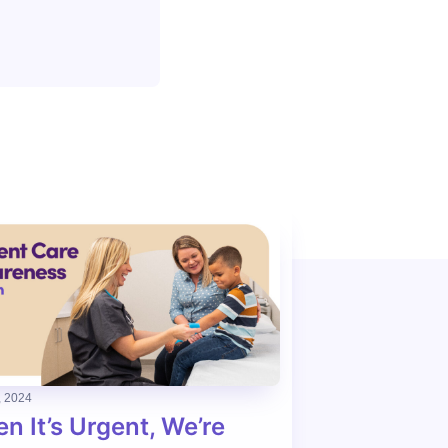
, 2024
n It’s Urgent, We’re