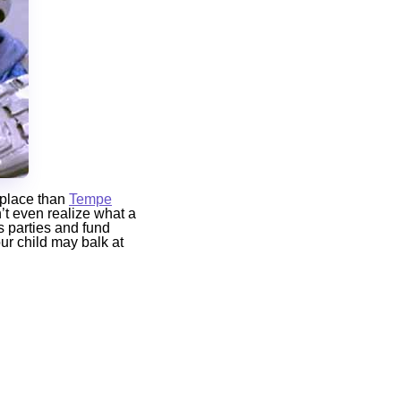
r place than
Tempe
n’t even realize what a
s parties and fund
our child may balk at