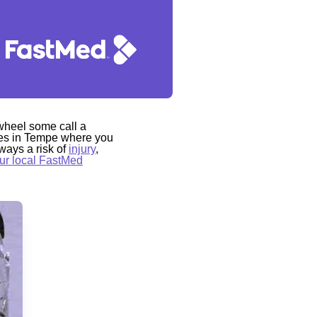
-wheel some call a
laces in Tempe where you
ways a risk of
injury
,
ur local FastMed