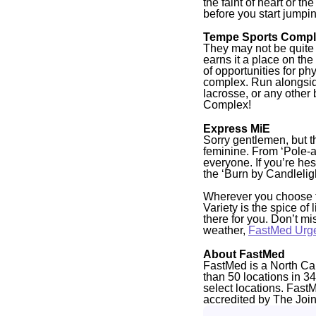
the faint of heart or 
before you start jumpin
Tempe Sports Comp
They may not be quite a
earns it a place on the 
of opportunities for ph
complex. Run alongside 
lacrosse, or any other
Complex!
Express MiE
Sorry gentlemen, but th
feminine. From ‘Pole-ah
everyone. If you’re hes
the ‘Burn by Candleligh
Wherever you choose to
Variety is the spice of
there for you. Don’t m
weather,
FastMed Urg
About FastMed
FastMed is a North Ca
than 50 locations in 3
select locations. Fast
accredited by The Joi