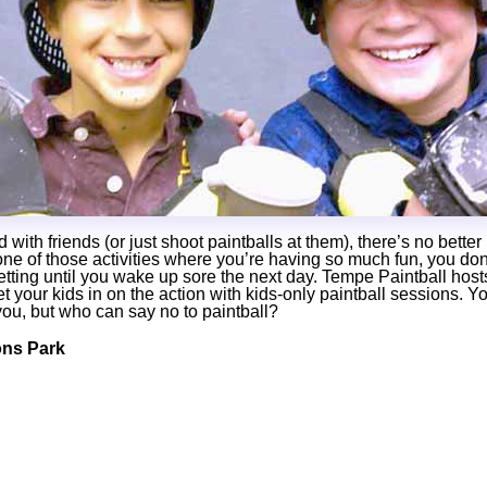
ith friends (or just shoot paintballs at them), there’s no bette
 one of those activities where you’re having so much fun, you do
etting until you wake up sore the next day. Tempe Paintball host
t your kids in on the action with kids-only paintball sessions. Y
you, but who can say no to paintball?
ns Park