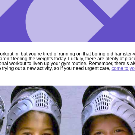
rkout in, but you’re tired of running on that boring old hamster
 aren’t feeling the weights today. Luckily, there are plenty of p
nal workout to liven up your gym routine. Remember, there’s al
trying out a new activity, so if you need urgent care,
come to yo