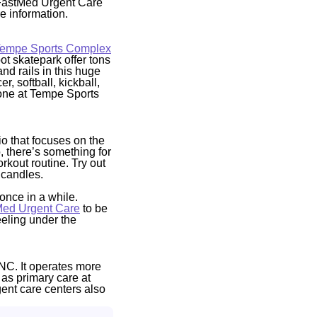
l FastMed Urgent Care
e information.
empe Sports Complex
oot skatepark offer tons
and rails in this huge
, softball, kickball,
ryone at Tempe Sports
io that focuses on the
, there’s something for
rkout routine. Try out
 candles.
once in a while.
Med Urgent Care
to be
eeling under the
NC. It operates more
 as primary care at
gent care centers also