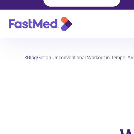
Blog
Get an Unconventional Workout in Tempe, Ar