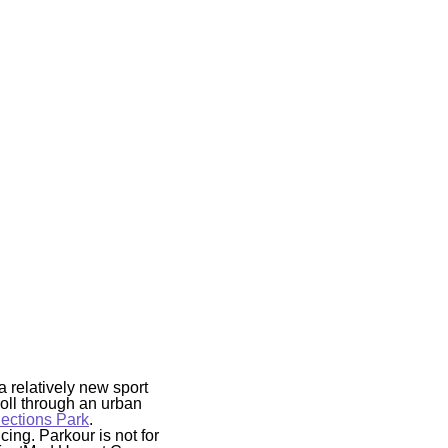
a relatively new sport
oll through an urban
ctions Park
.
ing. Parkour is not for