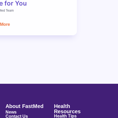
e for You
Med Team
 More
About FastMed
Health
Resources
News
Health Tips
Contact Us