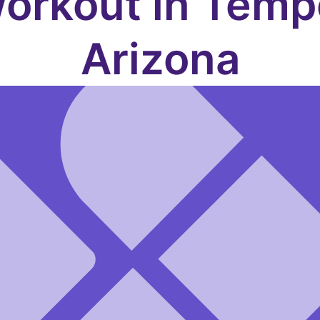
orkout in Temp
Arizona