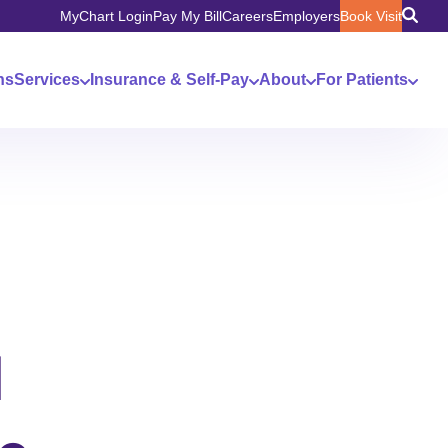
MyChart Login
Pay My Bill
Careers
Employers
Book Visit
ns
Services
Insurance & Self-Pay
About
For Patients
l