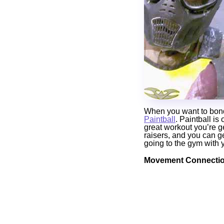
When you want to bond w
Paintball
. Paintball is
great workout you’re g
raisers, and you can ge
going to the gym with 
Movement Connectio