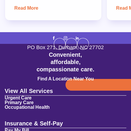
Read More
Read 
PO Box 271
,
Durham
,
NC
27702
Convenient,
affordable,
compassionate care.
Find A Location Near You
View All Services
Urgent Care
Primary Care
Occupational Health
Insurance & Self-Pay
Pay My Bill