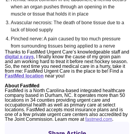
when an organ pushes through an opening in the
muscle or tissue that holds it in place
Avascular necrosis: The death of bone tissue due to a
lack of blood supply
Pinched nerve: A pain caused by too much pressure
from surrounding tissues being applied to a nerve
Thanks to FastMed Urgent Care’s knowledgeable staff and
digital x-rays
, I finally know the cause of my groin pain
and am working hard to treat it before next hockey season.
So, the next time you need medical care in a hurry, take it
from me: FastMed Urgent Care is the place to be! Find a
FastMed location
near you!
About FastMed
FastMed is a North Carolina-based integrated healthcare
company based in Durham, NC. It operates more than 50
locations in 34 counties providing urgent care and
occupational health as well as primary care at select
locations. FastMed accepts most insurance plans and is
one of a few private urgent care centers also accredited by
The Joint Commission. Learn more at
fastmed.com
.
Share Article