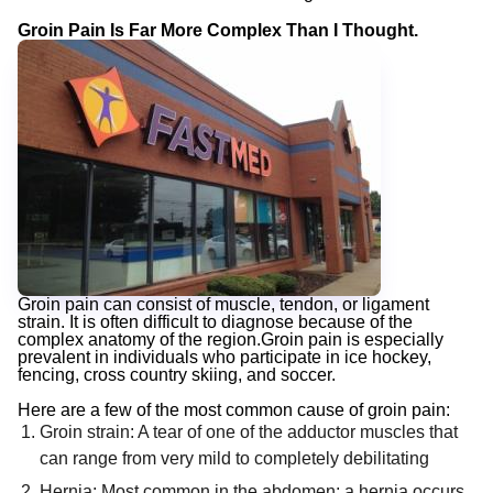
Groin Pain Is Far More Complex Than I Thought.
Groin pain can consist of muscle, tendon, or ligament
strain. It is often difficult to diagnose because of the
complex anatomy of the region.Groin pain is especially
prevalent in individuals who participate in ice hockey,
fencing, cross country skiing, and soccer.
Here are a few of the most common cause of groin pain:
Groin strain: A tear of one of the adductor muscles that
can range from very mild to completely debilitating
Hernia: Most common in the abdomen; a hernia occurs