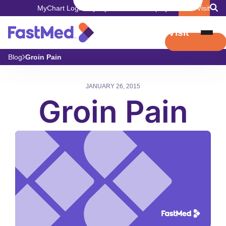
MyChart Login
Pay My Bill
Careers
Employers
Book Visit
Book Visit
Blog
Groin Pain
JANUARY 26, 2015
Groin Pain