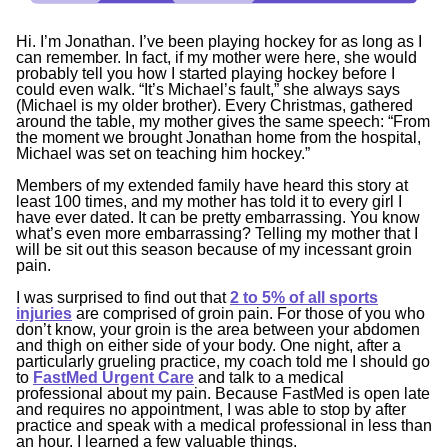
Hi. I’m Jonathan. I’ve been playing hockey for as long as I
can remember. In fact, if my mother were here, she would
probably tell you how I started playing hockey before I
could even walk. “
It’s Michael’s fault
,” she always says
(Michael is my older brother). Every Christmas, gathered
around the table, my mother gives the same speech: “
From
the moment we brought Jonathan home from the hospital,
Michael was set on teaching him hockey
.”
Members of my extended family have heard this story at
least 100 times, and my mother has told it to every girl I
have ever dated. It can be pretty embarrassing. You know
what’s even more embarrassing? Telling my mother that I
will be sit out this season because of my incessant groin
pain.
I was surprised to find out that
2 to 5% of all sports
injuries
are comprised of groin pain. For those of you who
don’t know, your groin is the area between your abdomen
and thigh on either side of your body. One night, after a
particularly grueling practice, my coach told me I should go
to
FastMed Urgent Care
and talk to a medical
professional about my pain. Because FastMed is open late
and requires no appointment, I was able to stop by after
practice and speak with a medical professional in less than
an hour. I learned a few valuable things.