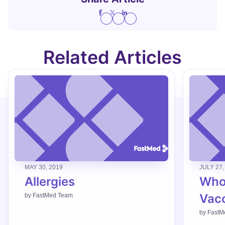
Related Articles
MAY 30, 2019
JULY 27,
Allergies
Who
Vac
by
FastMed Team
by
FastM