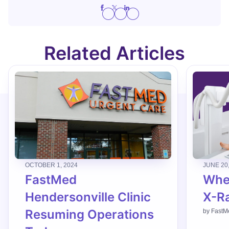
Related Articles
OCTOBER 1, 2024
JUNE 20
FastMed
When
Hendersonville Clinic
X-R
Resuming Operations
by
FastM