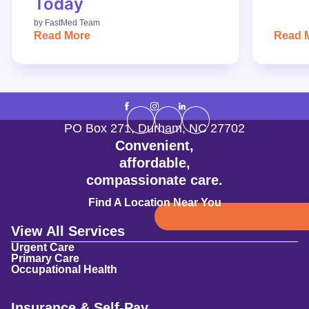
Today
by
FastMed Team
Read More
Read 
PO Box 271
,
Durham
,
NC
27702
Convenient,
affordable,
compassionate care.
Find A Location Near You
View All Services
Urgent Care
Primary Care
Occupational Health
Insurance & Self-Pay