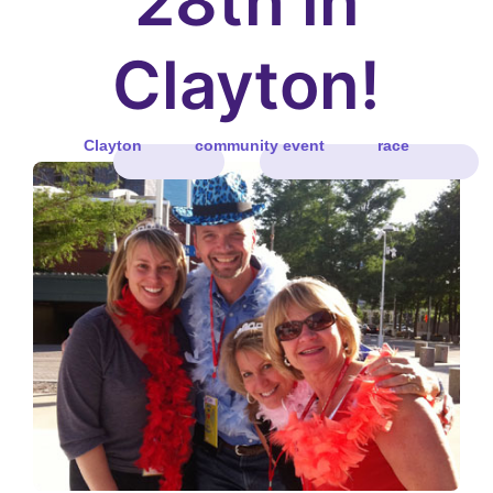
28th in
Clayton!
Clayton
community event
race