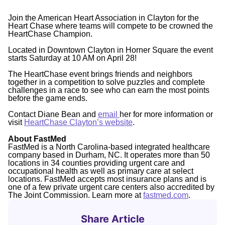
Join the American Heart Association in Clayton for the
Heart Chase where teams will compete to be crowned the
HeartChase Champion.
Located in Downtown Clayton in Horner Square the event
starts Saturday at 10 AM on April 28!
The HeartChase event brings friends and neighbors
together in a competition to solve puzzles and complete
challenges in a race to see who can earn the most points
before the game ends.
Contact Diane Bean and
email
her for more information or
visit
HeartChase Clayton’s website
.
About FastMed
FastMed is a North Carolina-based integrated healthcare
company based in Durham, NC. It operates more than 50
locations in 34 counties providing urgent care and
occupational health as well as primary care at select
locations. FastMed accepts most insurance plans and is
one of a few private urgent care centers also accredited by
The Joint Commission. Learn more at
fastmed.com
.
Share Article