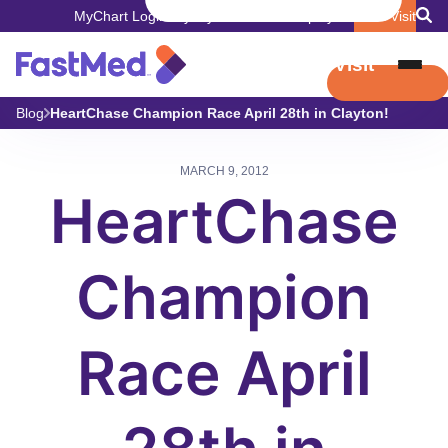
MyChart Login
Pay My Bill
Careers
Employers
Book Visit
Book Visit
Blog
HeartChase Champion Race April 28th in Clayton!
MARCH 9, 2012
HeartChase
Champion
Race April