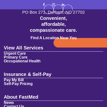
PO Box 271
,
Durham
,
NC
27702
Convenient,
affordable,
compassionate care.
Find A Location Near You
View All Services
Urgent Care
Primary Care
Occupational Health
Insurance & Self-Pay
Pay My Bill
Self-Pay Pricing
About FastMed
News
Contact Us