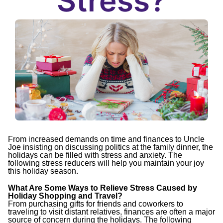
Stress?
From increased demands on time and finances to Uncle
Joe insisting on discussing politics at the family dinner, the
holidays can be filled with stress and anxiety. The
following stress reducers will help you maintain your joy
this holiday season.
What Are Some Ways to Relieve Stress Caused by
Holiday Shopping and Travel?
From purchasing gifts for friends and coworkers to
traveling to visit distant relatives, finances are often a major
source of concern during the holidays. The following