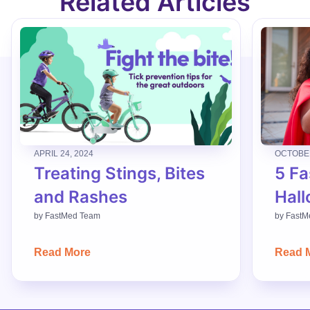
Related Articles
APRIL 24, 2024
OCTOBER
Treating Stings, Bites
5 Fa
and Rashes
Hall
by
FastMed Team
by
FastM
Read More
Read 