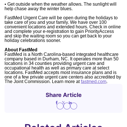
• Get outside when the weather allows. The sunlight will
help chase away the winter blues.
FastMed Urgent Care will be open during the holidays to
take care of you and your family. We have over 100
convenient locations and extended hours. Check in online
and complete your e-registration to gain PriorityAccess
and skip the waiting room so you can get back to your
holiday celebrations sooner.
About FastMed
FastMed is a North Carolina-based integrated healthcare
company based in Durham, NC. It operates more than 50
locations in 34 counties providing urgent care and
occupational health as well as primary care at select
locations. FastMed accepts most insurance plans and is
one of a few private urgent care centers also accredited by
The Joint Commission. Learn more at
fastmed.com
.
Share Article