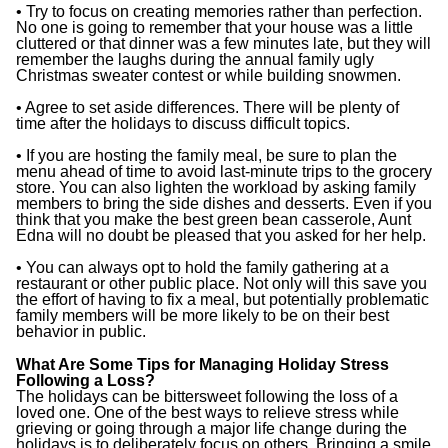
• Try to focus on creating memories rather than perfection.
No one is going to remember that your house was a little
cluttered or that dinner was a few minutes late, but they will
remember the laughs during the annual family ugly
Christmas sweater contest or while building snowmen.
• Agree to set aside differences. There will be plenty of
time after the holidays to discuss difficult topics.
• If you are hosting the family meal, be sure to plan the
menu ahead of time to avoid last-minute trips to the grocery
store. You can also lighten the workload by asking family
members to bring the side dishes and desserts. Even if you
think that you make the best green bean casserole, Aunt
Edna will no doubt be pleased that you asked for her help.
• You can always opt to hold the family gathering at a
restaurant or other public place. Not only will this save you
the effort of having to fix a meal, but potentially problematic
family members will be more likely to be on their best
behavior in public.
What Are Some Tips for Managing Holiday Stress
Following a Loss?
The holidays can be bittersweet following the loss of a
loved one. One of the best ways to relieve stress while
grieving or going through a major life change during the
holidays is to deliberately focus on others. Bringing a smile