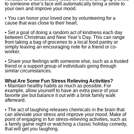
to someone else’s face will automatically bring a smile to
your own and improve your mood.
• You can honor your loved one by volunteering for a
cause that was close to their heart.
• Set a goal of doing a random act of kindness each day
between Christmas and New Year’s Day. This can range
from taking a bag of groceries to a local food pantry or
simply leaving an encouraging note for a friend or co-
worker.
• Share your feelings with someone else, such as a trusted
friend or a support group of individuals going through
similar circumstances.
What Are Some Fun Stress Relieving Activities?
• Maintain healthy habits as much as possible. For
example, allow yourself to have an extra piece of your
favorite pie but balance it out with a brisk family walk
afterward.
• The act of laughing releases chemicals in the brain that
can alleviate your stress and improve your mood. Make of
point of engaging in fun stress-relieving activities, such as
a family game night or watching a classic holiday comedy,
that will get you laughing.