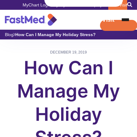
MyChart Login
Pay My Bill
Careers
Employers
Book Visit
Book Visit
Blog
How Can I Manage My Holiday Stress?
DECEMBER 19, 2019
How Can I
Manage My
Holiday