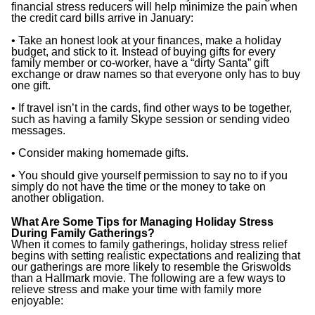
financial stress reducers will help minimize the pain when
the credit card bills arrive in January:
• Take an honest look at your finances, make a holiday
budget, and stick to it. Instead of buying gifts for every
family member or co-worker, have a “dirty Santa” gift
exchange or draw names so that everyone only has to buy
one gift.
• If travel isn’t in the cards, find other ways to be together,
such as having a family Skype session or sending video
messages.
• Consider making homemade gifts.
• You should give yourself permission to say no to if you
simply do not have the time or the money to take on
another obligation.
What Are Some Tips for Managing Holiday Stress
During Family Gatherings?
When it comes to family gatherings, holiday stress relief
begins with setting realistic expectations and realizing that
our gatherings are more likely to resemble the Griswolds
than a Hallmark movie. The following are a few ways to
relieve stress and make your time with family more
enjoyable: