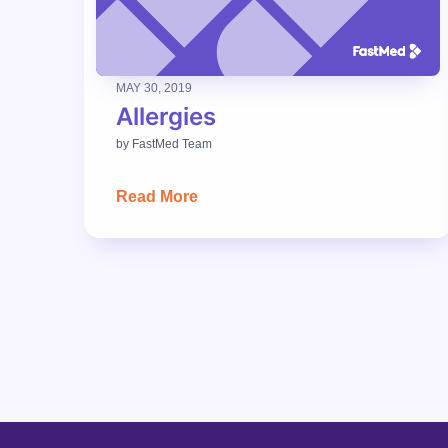
MAY 30, 2019
Allergies
by
FastMed Team
Read More