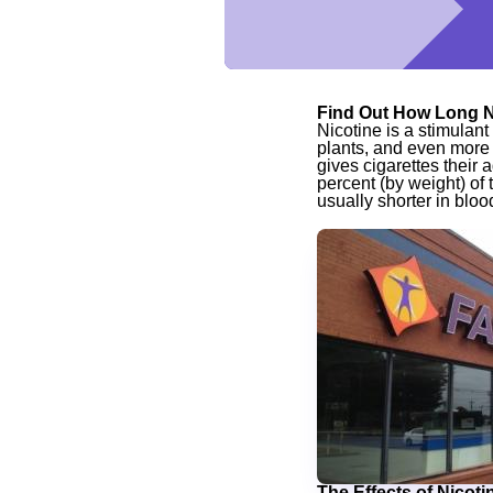
Find Out How Long N
Nicotine is a stimulan
plants, and even more 
gives cigarettes their a
percent (by weight) of 
usually shorter in blood
The Effects of Nicoti