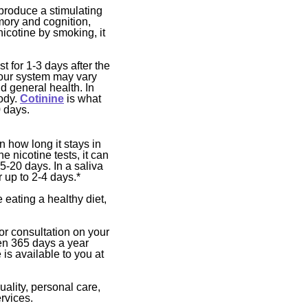
produce a stimulating
mory and cognition,
nicotine by smoking, it
t for 1-3 days after the
your system may vary
 general health. In
body.
Cotinine
is what
0 days.
n how long it stays in
e nicotine tests, it can
5-20 days. In a saliva
r up to 2-4 days.*
 eating a healthy diet,
 or consultation on your
en 365 days a year
is available to you at
uality, personal care,
rvices.