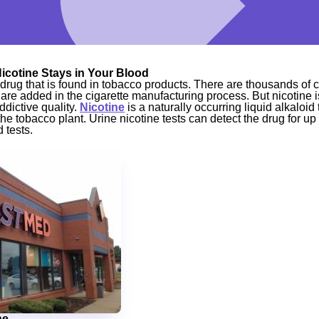
icotine Stays in Your Blood
t drug that is found in tobacco products. There are thousands of
are added in the cigarette manufacturing process. But nicotine 
ddictive quality.
Nicotine
is a naturally occurring liquid alkaloi
the tobacco plant. Urine nicotine tests can detect the drug for up 
 tests.
ne