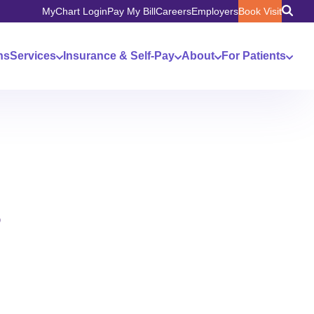
MyChart Login
Pay My Bill
Careers
Employers
Book Visit
ns
Services
Insurance & Self-Pay
About
For Patients
s
n