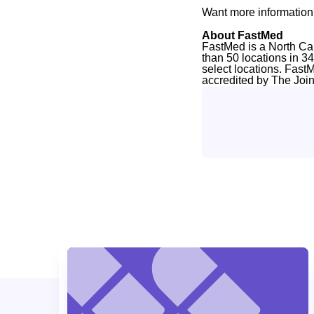
Want more information
About FastMed
FastMed is a North Ca
than 50 locations in 3
select locations. Fast
accredited by The Joi