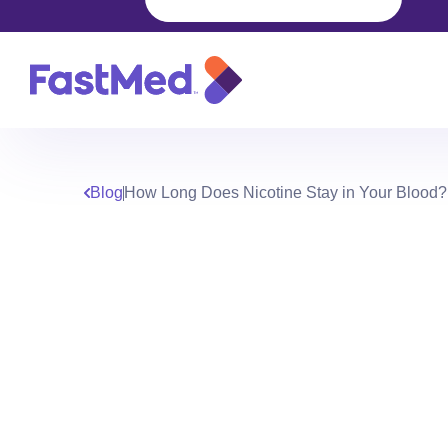
Blog
How Long Does Nicotine Stay in Your Blood?