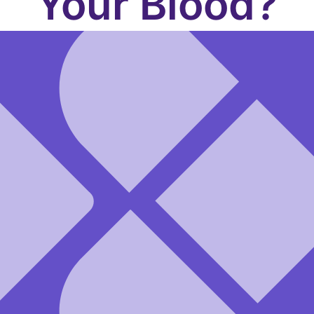
Your Blood?