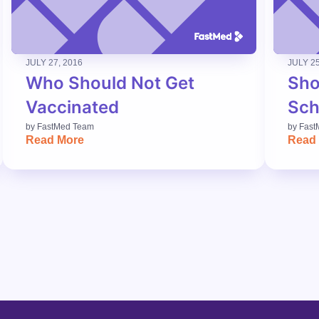
JULY 27, 2016
JULY 25
Who Should Not Get
Sho
Vaccinated
Sch
by
FastMed Team
by
Fast
Read More
Read