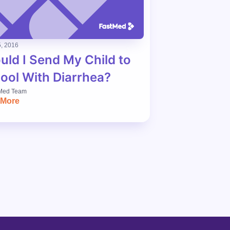
, 2016
uld I Send My Child to
ool With Diarrhea?
Med Team
 More