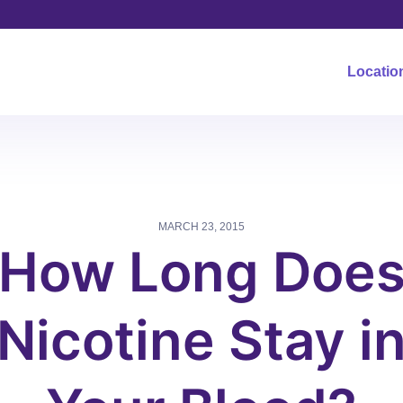
Locatio
MARCH 23, 2015
How Long Doe
Nicotine Stay i