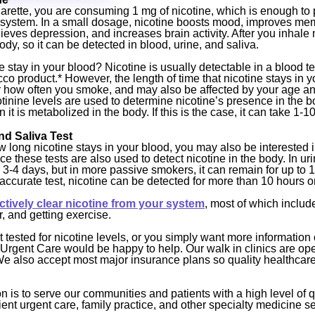
rette, you are consuming 1 mg of nicotine, which is enough to 
 system. In a small dosage, nicotine boosts mood, improves me
ieves depression, and increases brain activity. After you inhale 
ody, so it can be detected in blood, urine, and saliva.
stay in your blood? Nicotine is usually detectable in a blood tes
co product.* However, the length of time that nicotine stays in 
how often you smoke, and may also be affected by your age and
tinine levels are used to determine nicotine’s presence in the 
t is metabolized in the body. If this is the case, it can take 1-1
nd Saliva Test
 long nicotine stays in your blood, you may also be interested i
ce these tests are also used to detect nicotine in the body. In urin
 3-4 days, but in more passive smokers, it can remain for up to 1
 accurate test, nicotine can be detected for more than 10 hours o
ectively clear nicotine from your system
, most of which include
r, and getting exercise.
et tested for nicotine levels, or you simply want more information
Urgent Care would be happy to help. Our walk in clinics are op
e also accept most major insurance plans so quality healthcare 
 is to serve our communities and patients with a high level of q
ent urgent care, family practice, and other specialty medicine se