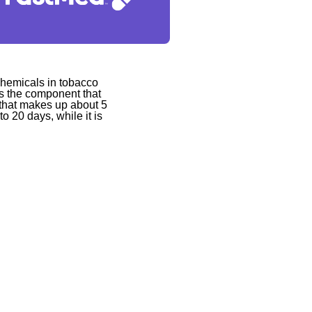
 chemicals in tobacco
is the component that
d that makes up about 5
to 20 days, while it is