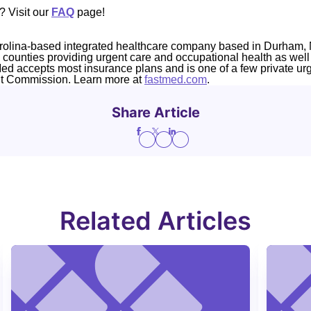
? Visit our
FAQ
page!
rolina-based integrated healthcare company based in Durham, 
4 counties providing urgent care and occupational health as well
Med accepts most insurance plans and is one of a few private ur
nt Commission. Learn more at
fastmed.com
.
Share Article
Related Articles