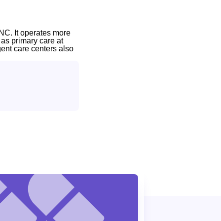
NC. It operates more
 as primary care at
gent care centers also