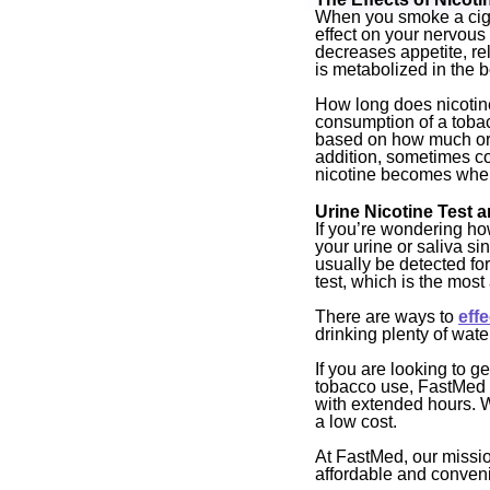
When you smoke a ciga
effect on your nervous
decreases appetite, rel
is metabolized in the b
How long does nicotine 
consumption of a tobac
based on how much or 
addition, sometimes co
nicotine becomes when i
Urine Nicotine Test a
If you’re wondering how
your urine or saliva sin
usually be detected for
test, which is the most
There are ways to
eff
drinking plenty of wate
If you are looking to g
tobacco use, FastMed 
with extended hours. W
a low cost.
At FastMed, our mission
affordable and conveni