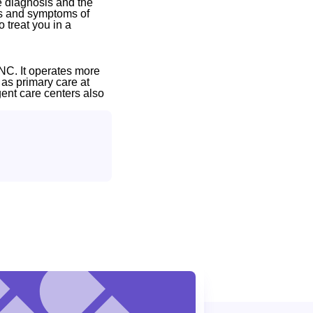
e diagnosis and the
gns and symptoms of
 treat you in a
NC. It operates more
 as primary care at
gent care centers also