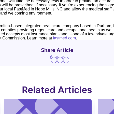
nal will take the necessary tests in order to provide an accurat
 will be prescribed, if necessary. If you’re experiencing the si
our local FastMed in Hope Mills, NC and allow the medical staff to
e and welcoming environment.
rolina-based integrated healthcare company based in Durham, 
4 counties providing urgent care and occupational health as well
Med accepts most insurance plans and is one of a few private ur
nt Commission. Learn more at
fastmed.com
.
Share Article
Related Articles