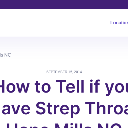
Locatio
lls NC
SEPTEMBER 15, 2014
How to Tell if yo
ave Strep Thro