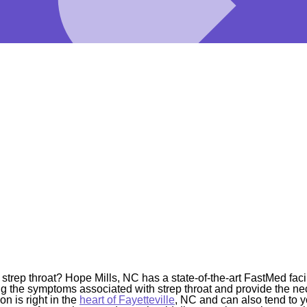
trep throat? Hope Mills, NC has a state-of-the-art FastMed facil
ying the symptoms associated with strep throat and provide the ne
n is right in the
heart of Fayetteville
, NC and can also tend to 