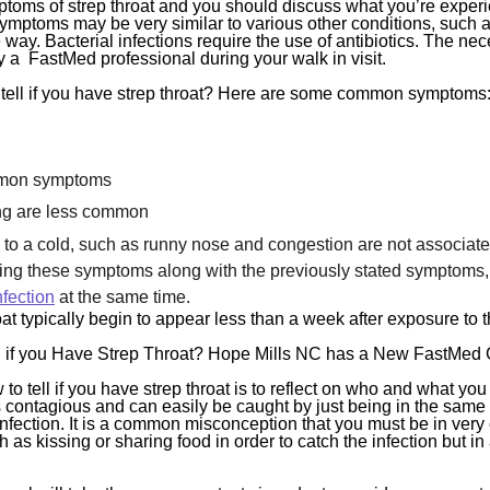
toms of strep throat and you should discuss what you’re experi
symptoms may be very similar to various other conditions, such a
 way. Bacterial infections require the use of antibiotics. The nec
y a FastMed professional during your walk in visit.
 tell if you have strep throat? Here are some common symptoms
mon symptoms
ng are less common
a cold, such as runny nose and congestion are not associated 
cing these symptoms along with the previously stated symptoms,
nfection
at the same time.
t typically begin to appear less than a week after exposure to t
 if you Have Strep Throat? Hope Mills NC has a New FastMed Cl
to tell if you have strep throat is to reflect on who and what y
 is contagious and can easily be caught by just being in the sa
infection. It is a common misconception that you must be in very 
as kissing or sharing food in order to catch the infection but in a