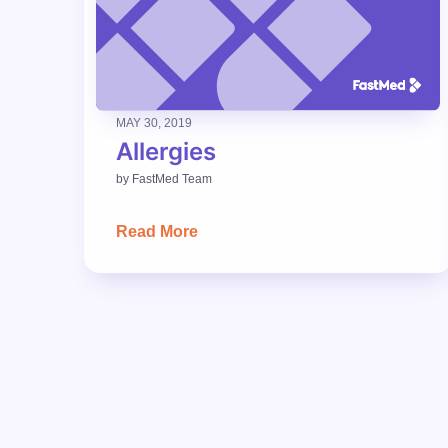
MAY 30, 2019
Allergies
by
FastMed Team
Read More