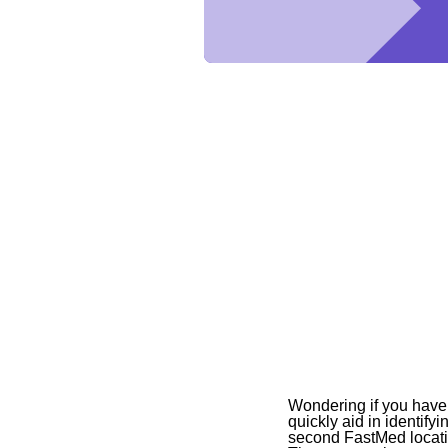
Wondering if you have s
quickly aid in identif
second FastMed locatio