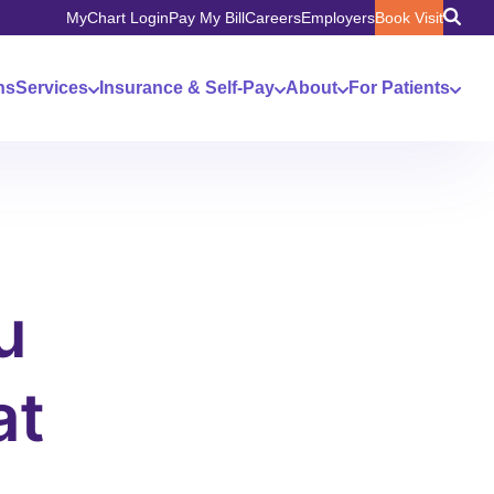
MyChart Login
Pay My Bill
Careers
Employers
Book Visit
ns
Services
Insurance & Self-Pay
About
For Patients
u
at