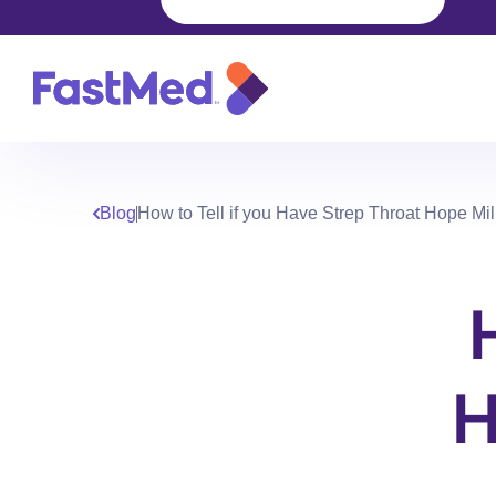
Blog
How to Tell if you Have Strep Throat Hope Mi
H