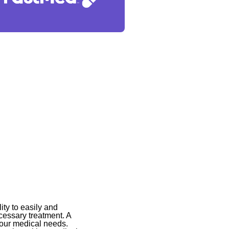
ity to easily and
cessary treatment. A
your medical needs.