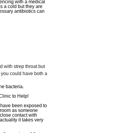
encing with a medical
s a cold but they are
essary antibiotics can
:
with strep throat but
 you could have both a
he bacteria.
inic to Help!
ou have been exposed to
me room as someone
close contact with
ctuality it takes very