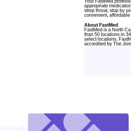
Your FastMed professio
appropriate medication
strep throat, stop by y
convenient, affordabl
About FastMed
FastMed is a North Ca
than 50 locations in 3
select locations. Fast
accredited by The Joi