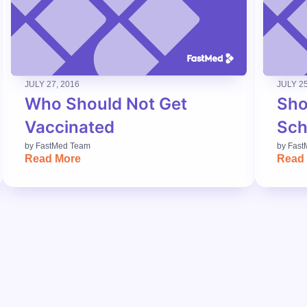
JULY 27, 2016
JULY 25
Who Should Not Get
Sho
Vaccinated
Sch
by
FastMed Team
by
Fast
Read More
Read