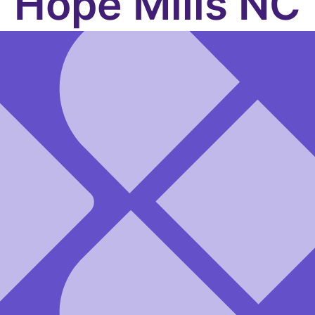
Hope Mills NC