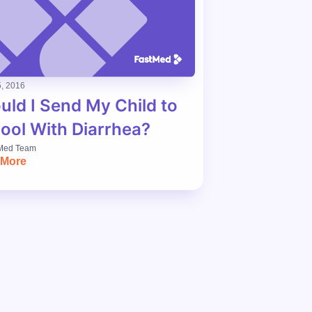
, 2016
uld I Send My Child to
ool With Diarrhea?
Med Team
 More