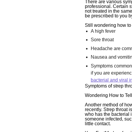
There are various symp
professional. Certain 
not treated in the same
be prescribed to you b
Still wondering how to
A high fever
Sore throat
Headache are com
Nausea and vomiti
Symptoms common to 
if you are experien
bacterial and viral i
Symptoms of strep throa
Wondering How to Tell
Another method of how 
recently. Strep throat
who has the bacterial 
someone infected, such 
little contact.