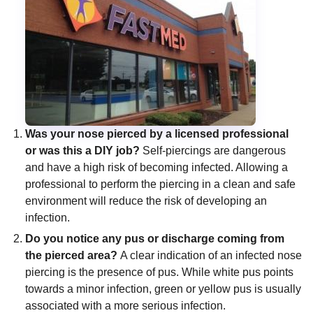
Was your nose pierced by a licensed professional
or was this a DIY job?
Self-piercings are dangerous
and have a high risk of becoming infected. Allowing a
professional to perform the piercing in a clean and safe
environment will reduce the risk of developing an
infection.
Do you notice any pus or discharge coming from
the pierced area?
A clear indication of an infected nose
piercing is the presence of pus. While white pus points
towards a minor infection, green or yellow pus is usually
associated with a more serious infection.