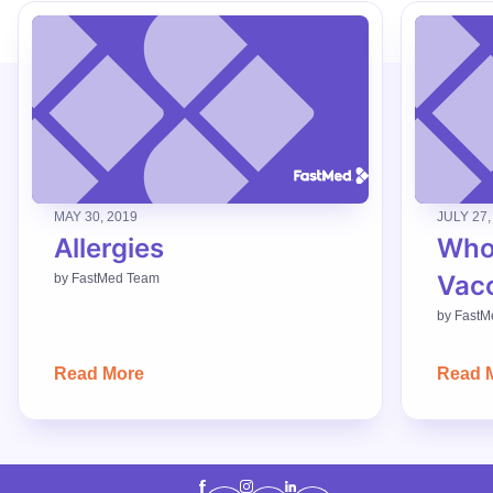
MAY 30, 2019
JULY 27,
Allergies
Who
Vac
by
FastMed Team
by
FastM
Read More
Read 