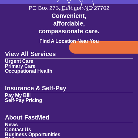
PO Box 271
,
Durham
,
NC
27702
Convenient,
affordable,
compassionate care.
Find A Location Near You
View All Services
Urgent Care
Primary Care
Occupational Health
Insurance & Self-Pay
Pay My Bill
Self-Pay Pricing
About FastMed
News
Contact Us
Business Opportunities