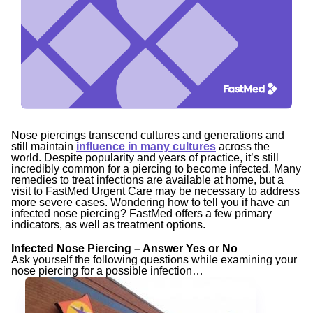
Nose piercings transcend cultures and generations and
still maintain
influence in many cultures
across the
world. Despite popularity and years of practice, it’s still
incredibly common for a piercing to become infected. Many
remedies to treat infections are available at home, but a
visit to FastMed Urgent Care may be necessary to address
more severe cases. Wondering how to tell you if have an
infected nose piercing? FastMed offers a few primary
indicators, as well as treatment options.
Infected Nose Piercing – Answer Yes or No
Ask yourself the following questions while examining your
nose piercing for a possible infection…