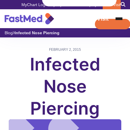
MyChart Login
Pay My Bill
Careers
Employers
Book Visit
Book Visit
Blog
Infected Nose Piercing
FEBRUARY 2, 2015
Infected
Nose
Piercing