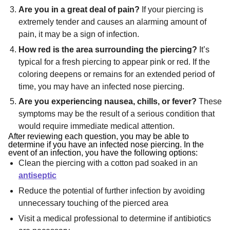
Are you in a great deal of pain?
If your piercing is
extremely tender and causes an alarming amount of
pain, it may be a sign of infection.
How red is the area surrounding the piercing?
It’s
typical for a fresh piercing to appear pink or red. If the
coloring deepens or remains for an extended period of
time, you may have an infected nose piercing.
Are you experiencing nausea, chills, or fever?
These
symptoms may be the result of a serious condition that
would require immediate medical attention.
After reviewing each question, you may be able to
determine if you have an infected nose piercing. In the
event of an infection, you have the following options:
Clean the piercing with a cotton pad soaked in an
antiseptic
Reduce the potential of further infection by avoiding
unnecessary touching of the pierced area
Visit a medical professional to determine if antibiotics