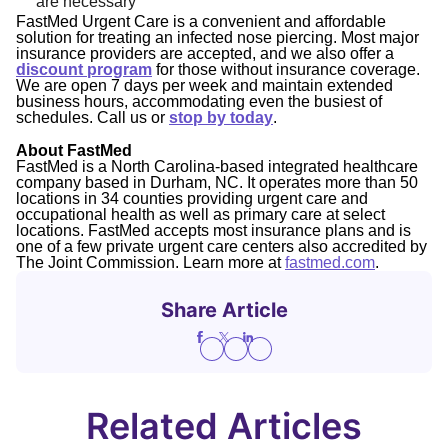
are necessary
FastMed Urgent Care is a convenient and affordable
solution for treating an infected nose piercing. Most major
insurance providers are accepted, and we also offer a
discount program
for those without insurance coverage.
We are open 7 days per week and maintain extended
business hours, accommodating even the busiest of
schedules. Call us or
stop by today
.
About FastMed
FastMed is a North Carolina-based integrated healthcare
company based in Durham, NC. It operates more than 50
locations in 34 counties providing urgent care and
occupational health as well as primary care at select
locations. FastMed accepts most insurance plans and is
one of a few private urgent care centers also accredited by
The Joint Commission. Learn more at
fastmed.com
.
Share Article
Related Articles