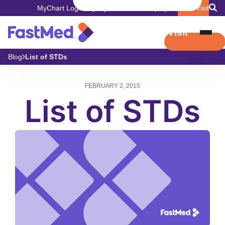
MyChart Login
Pay My Bill
Careers
Employers
Book Visit
Book Visit
Blog
List of STDs
FEBRUARY 2, 2015
List of STDs