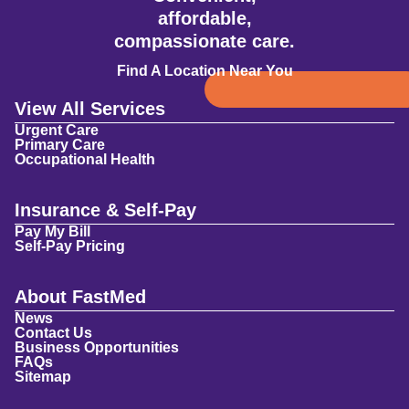
affordable,
compassionate care.
Find A Location Near You
View All Services
Urgent Care
Primary Care
Occupational Health
Insurance & Self-Pay
Pay My Bill
Self-Pay Pricing
About FastMed
News
Contact Us
Business Opportunities
FAQs
Sitemap