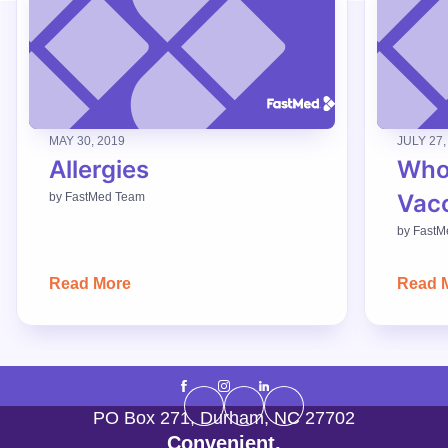
MAY 30, 2019
JULY 27,
Allergies
Who
Vac
by
FastMed Team
by
FastM
Read More
Read 
PO Box 271
,
Durham
,
NC
27702
Convenient,