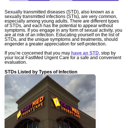
Sexually transmitted diseases (STD), also known as a
sexually transmitted infections (STIs), are very common,
especially among young adults. There are different types
of STDs, and each has the potential to appear without
symptoms. If you engage in any form of sexual activity, you
are at risk of an infection. Educating yourself on the list of
STDs, and the unique symptoms and treatments, should
engender a greater appreciation for self-protection.
If you’re concerned that you may
have an STD
, stop by
your local FastMed Urgent Care for a safe and convenient
evaluation.
STDs Listed by Types of Infection