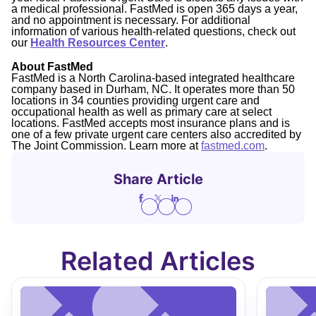
a medical professional. FastMed is open 365 days a year,
and no appointment is necessary. For additional
information of various health-related questions, check out
our
Health Resources Center
.
About FastMed
FastMed is a North Carolina-based integrated healthcare
company based in Durham, NC. It operates more than 50
locations in 34 counties providing urgent care and
occupational health as well as primary care at select
locations. FastMed accepts most insurance plans and is
one of a few private urgent care centers also accredited by
The Joint Commission. Learn more at
fastmed.com
.
Share Article
Related Articles