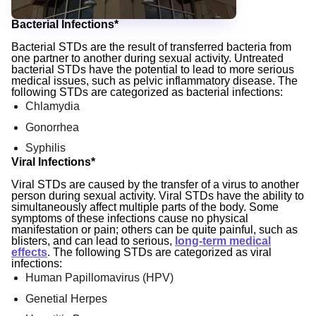
Bacterial Infections*
Bacterial STDs are the result of transferred bacteria from
one partner to another during sexual activity. Untreated
bacterial STDs have the potential to lead to more serious
medical issues, such as pelvic inflammatory disease. The
following STDs are categorized as bacterial infections:
Chlamydia
Gonorrhea
Syphilis
Viral Infections*
Viral STDs are caused by the transfer of a virus to another
person during sexual activity. Viral STDs have the ability to
simultaneously affect multiple parts of the body. Some
symptoms of these infections cause no physical
manifestation or pain; others can be quite painful, such as
blisters, and can lead to serious,
long-term medical
effects
. The following STDs are categorized as viral
infections:
Human Papillomavirus (HPV)
Genetial Herpes