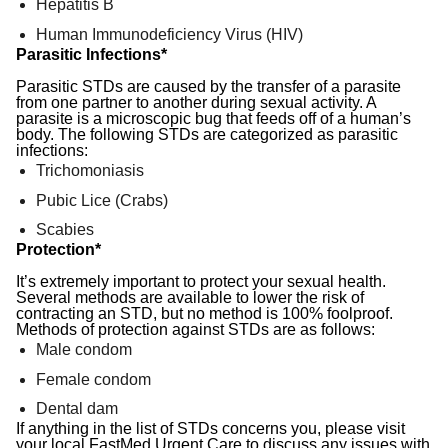
Hepatitis B
Human Immunodeficiency Virus (HIV)
Parasitic Infections*
Parasitic STDs are caused by the transfer of a parasite
from one partner to another during sexual activity. A
parasite is a microscopic bug that feeds off of a human’s
body. The following STDs are categorized as parasitic
infections:
Trichomoniasis
Pubic Lice (Crabs)
Scabies
Protection*
It’s extremely important to protect your sexual health.
Several methods are available to lower the risk of
contracting an STD, but no method is 100% foolproof.
Methods of protection against STDs are as follows:
Male condom
Female condom
Dental dam
If anything in the list of STDs concerns you, please visit
your local FastMed Urgent Care to discuss any issues with