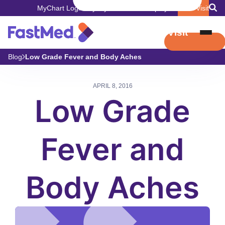
MyChart Login
Pay My Bill
Careers
Employers
Book Visit
Book Visit
Blog
Low Grade Fever and Body Aches
APRIL 8, 2016
Low Grade
Fever and
Body Aches