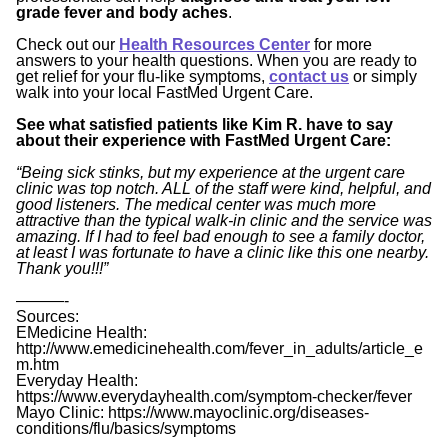
grade fever and body aches
.
Check out our
Health Resources Center
for more
answers to your health questions. When you are ready to
get relief for your flu-like symptoms,
contact us
or simply
walk into your local FastMed Urgent Care.
See what satisfied patients like Kim R. have to say
about their experience with FastMed Urgent Care:
“Being sick stinks, but my experience at the urgent care
clinic was top notch. ALL of the staff were kind, helpful, and
good listeners. The medical center was much more
attractive than the typical walk-in clinic and the service was
amazing. If I had to feel bad enough to see a family doctor,
at least I was fortunate to have a clinic like this one nearby.
Thank you!!!”
———-
Sources:
EMedicine Health:
http://www.emedicinehealth.com/fever_in_adults/article_e
m.htm
Everyday Health:
https://www.everydayhealth.com/symptom-checker/fever
Mayo Clinic: https://www.mayoclinic.org/diseases-
conditions/flu/basics/symptoms