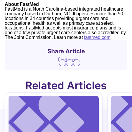
About FastMed
FastMed is a North Carolina-based integrated healthcare
company based in Durham, NC. It operates more than 50
locations in 34 counties providing urgent care and
occupational health as well as primary care at select
locations. FastMed accepts most insurance plans and is
one of a few private urgent care centers also accredited by
The Joint Commission. Learn more at
fastmed.com
.
Share Article
Related Articles