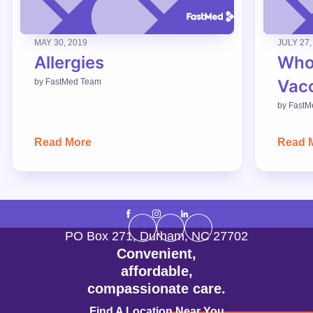
MAY 30, 2019
JULY 27,
Allergies
Who
Vac
by
FastMed Team
by
FastM
Read More
Read 
PO Box 271
,
Durham
,
NC
27702
Convenient,
affordable,
compassionate care.
Find A Location Near You