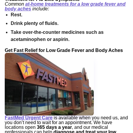
Common
at-home treatments for a low grade fever and
body aches
include:
Rest.
Drink plenty of fluids.
Take over-the-counter medicines such as
acetaminophen or aspirin.
Get Fast Relief for Low Grade Fever and Body Aches
FastMed Urgent Care
is available when you need us, and
you don’t need to wait for an appointment. We have
locations open
365 days a year
, and our medical
professionals can help
diagnose and treat your low