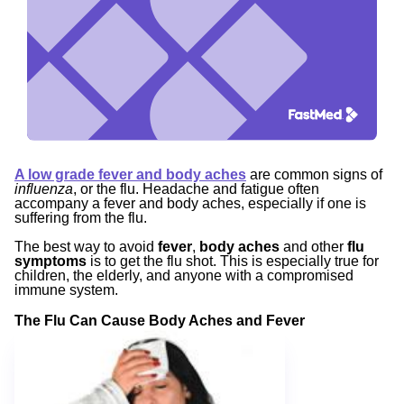
A low grade fever and body aches
are common signs of
influenza
, or the flu. Headache and fatigue often
accompany a fever and body aches, especially if one is
suffering from the flu.
The best way to avoid
fever
,
body aches
and other
flu
symptoms
is to get the flu shot. This is especially true for
children, the elderly, and anyone with a compromised
immune system.
The Flu Can Cause Body Aches and Fever