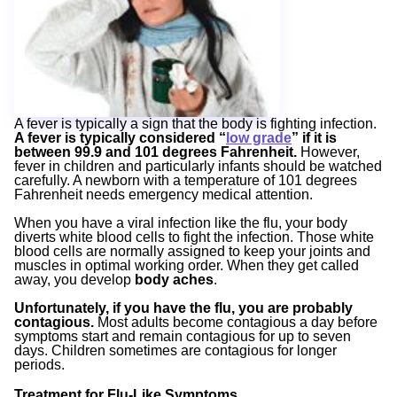
A fever is typically a sign that the body is fighting infection.
A fever is typically considered “
low grade
” if it is
between 99.9 and 101 degrees Fahrenheit.
However,
fever in children and particularly infants should be watched
carefully.
A newborn with a temperature of 101
degrees
Fahrenheit needs emergency medical attention.
When you have a viral infection like the flu, your body
diverts white blood cells to fight the infection. Those white
blood cells are normally assigned to keep your joints and
muscles in optimal working order. When they get called
away, you develop
body aches
.
Unfortunately, if you have the flu, you are probably
contagious
.
Most adults become contagious a day before
symptoms start and remain contagious for up to seven
days. Children sometimes are contagious for longer
periods.
Treatment for Flu-Like Symptoms