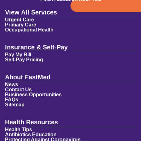
View All Services
Urgent Care
Primary Care
Occupational Health
Insurance & Self-Pay
Pay My Bill
Self-Pay Pricing
About FastMed
News
Contact Us
Business Opportunities
FAQs
Sitemap
Health Resources
Health Tips
Antibiotics Education
Protecting Against Coronavirus