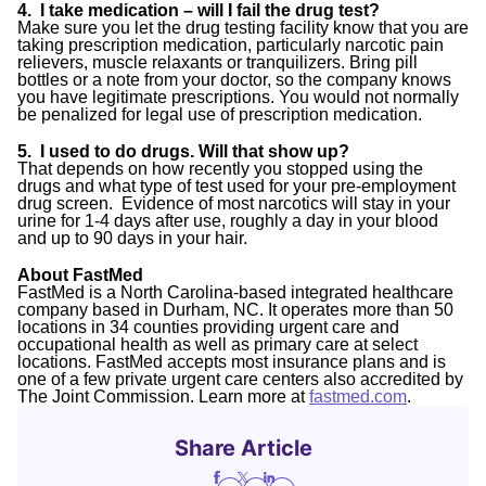
4. I take medication – will I fail the drug test?
Make sure you let the drug testing facility know that you are
taking prescription medication, particularly narcotic pain
relievers, muscle relaxants or tranquilizers. Bring pill
bottles or a note from your doctor, so the company knows
you have legitimate prescriptions. You would not normally
be penalized for legal use of prescription medication.
5. I used to do drugs. Will that show up?
That depends on how recently you stopped using the
drugs and what type of test used for your pre-employment
drug screen. Evidence of most narcotics will stay in your
urine for 1-4 days after use, roughly a day in your blood
and up to 90 days in your hair.
About FastMed
FastMed is a North Carolina-based integrated healthcare
company based in Durham, NC. It operates more than 50
locations in 34 counties providing urgent care and
occupational health as well as primary care at select
locations. FastMed accepts most insurance plans and is
one of a few private urgent care centers also accredited by
The Joint Commission. Learn more at
fastmed.com
.
Share Article