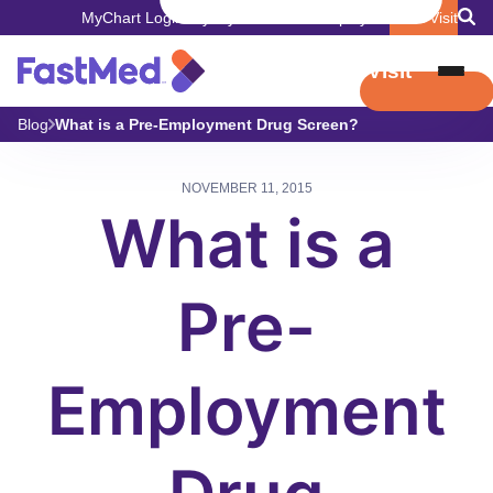
MyChart Login
Pay My Bill
Careers
Employers
Book Visit
Book Visit
Blog
What is a Pre-Employment Drug Screen?
NOVEMBER 11, 2015
What is a
Pre-
Employment