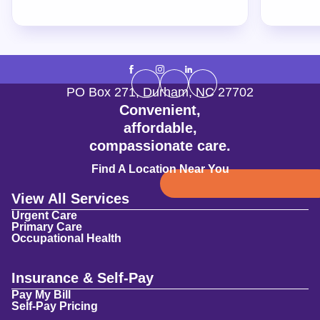
PO Box 271
,
Durham
,
NC
27702
Convenient,
affordable,
compassionate care.
Find A Location Near You
View All Services
Urgent Care
Primary Care
Occupational Health
Insurance & Self-Pay
Pay My Bill
Self-Pay Pricing