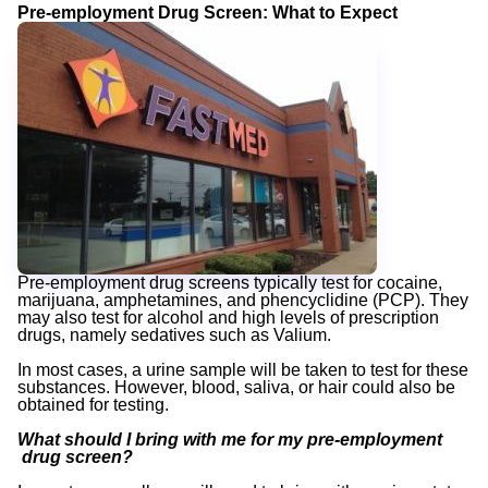
Pre-employment Drug Screen: What to Expect
Pre-employment drug screens typically test for cocaine,
marijuana, amphetamines, and phencyclidine (PCP). They
may also test for alcohol and high levels of prescription
drugs, namely sedatives such as Valium.
In most cases, a urine sample will be taken to test for these
substances. However, blood, saliva, or hair could also be
obtained for testing.
What should I bring with me for my pre-employment
drug screen?