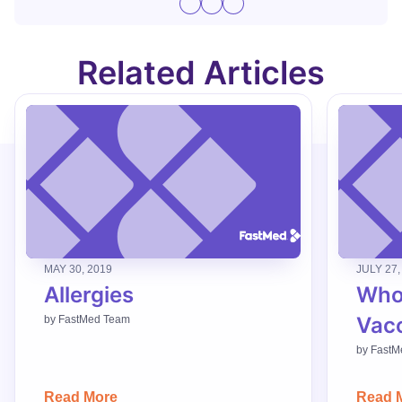
Related Articles
MAY 30, 2019
JULY 27,
Allergies
Who
Vac
by
FastMed Team
by
FastM
Read More
Read 