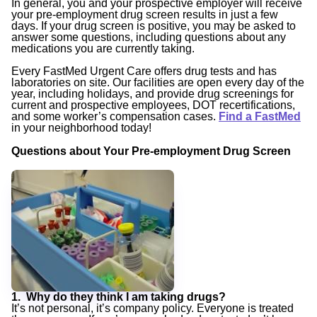
In general, you and your prospective employer will receive
your pre-employment drug screen results in just a few
days. If your drug screen is positive, you may be asked to
answer some questions, including questions about any
medications you are currently taking.
Every FastMed Urgent Care offers drug tests and has
laboratories on site. Our facilities are open every day of the
year, including holidays, and provide drug screenings for
current and prospective employees, DOT recertifications,
and some worker’s compensation cases.
Find a FastMed
in your neighborhood today!
Questions about Your Pre-employment Drug Screen
1. Why do they think I am taking drugs?
It’s not personal, it’s company policy. Everyone is treated