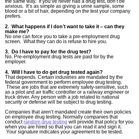
the same way. If you’ve never had a drug test, don’t be
anxious. It’s as simple as giving a urine sample, some
blood or a bit of hair, depending on the test your company
prefers.
2. What happens if I don’t want to take it – can they
make me?
No one can force you to take a pre-employment drug
screen. What they can do is refuse to hire you.
3. Do I have to pay for the drug test?
No. Pre-employment drug tests are paid for by the
employer.
4. Will I have to do get drug tested again?
That depends. Certain industries are mandated by the
federal government to perform employee drug testing.
These are jobs that are extremely safety-sensitive, such
as a pilot and air traffic controller or a railway engineer or
truck driver. Any person with a job related to national
security or defense will be subject to drug testing.
Companies that aren’t mandated create their own policies
on employee drug testing. Normally companies that
conduct
random drug testing
will provide that policy for you
when you are hired so that you can read it and sign it.
Your signature indicates your agreement to be tested.