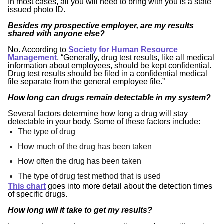
In most cases, all you will need to bring with you is a state
issued photo ID.
Besides my prospective employer, are my results
shared with anyone else?
No. According to
Society for Human Resource
Management
, “Generally, drug test results, like all medical
information about employees, should be kept confidential.
Drug test results should be filed in a confidential medical
file separate from the general employee file.”
How long can drugs remain detectable in my system?
Several factors determine how long a drug will stay
detectable in your body. Some of these factors include:
The type of drug
How much of the drug has been taken
How often the drug has been taken
The type of drug test method that is used
This chart
goes into more detail about the detection times
of specific drugs.
How long will it take to get my results?