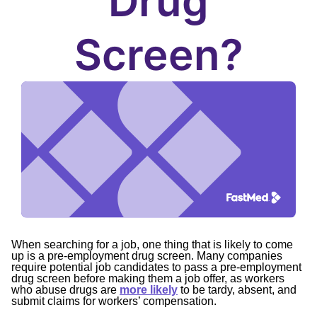
Drug
Screen?
When searching for a job, one thing that is likely to come
up is a pre-employment drug screen. Many companies
require potential job candidates to pass a pre-employment
drug screen before making them a job offer, as workers
who abuse drugs are
more likely
to be tardy, absent, and
submit claims for workers’ compensation.