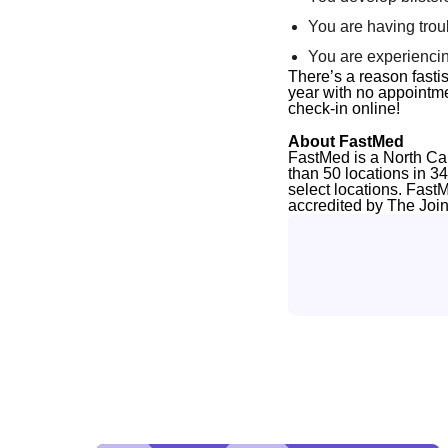
You are having trou
You are experiencin
There’s a reason
fast
i
year with no appointmen
check-in online!
About FastMed
FastMed is a North Ca
than 50 locations in 3
select locations. Fast
accredited by The Joi