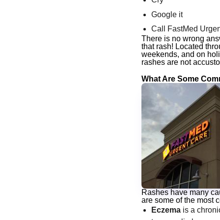
Google it
Call FastMed Urgen
There is no wrong an
that rash! Located th
weekends, and on holi
rashes are not accusto
What Are Some Comm
Rashes have many cause
are some of the most 
Eczema
is a chroni