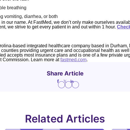
ble breathing
g vomiting, diarrhea, or both
s in our name. At FastMed, we don’t only make ourselves availab
t, we strive to get every patient in and out within 1 hour.
Check
rolina-based integrated healthcare company based in Durham, 
4 counties providing urgent care and occupational health as well
Med accepts most insurance plans and is one of a few private ur
nt Commission. Learn more at
fastmed.com
.
Share Article
Related Articles