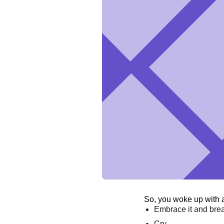
So, you woke up with 
Embrace it and bre
Cry