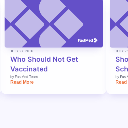
JULY 27, 2016
JULY 25
Who Should Not Get
Sho
Vaccinated
Sch
by
FastMed Team
by
Fast
Read More
Read