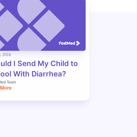
, 2016
uld I Send My Child to
ool With Diarrhea?
Med Team
 More