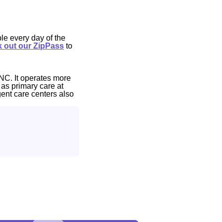
le every day of the
 out our ZipPass
to
NC. It operates more
 as primary care at
gent care centers also