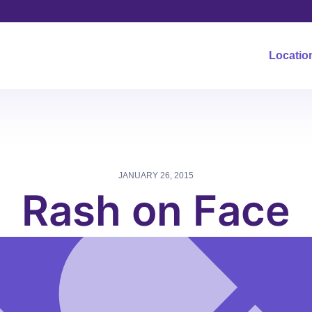
Locatio
JANUARY 26, 2015
Rash on Face