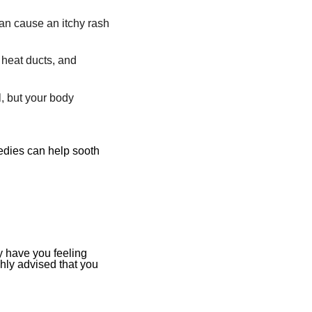
an cause an itchy rash
 heat ducts, and
, but your body
medies can help sooth
y have you feeling
ghly advised
that you