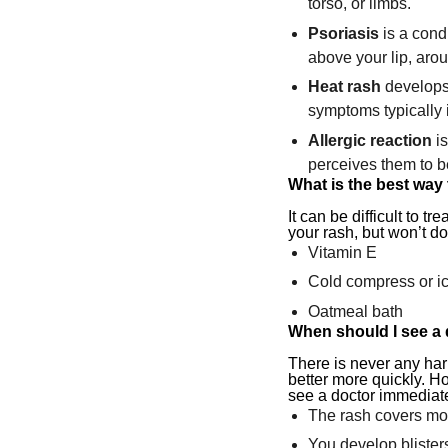
torso, or limbs.
Psoriasis
is a condi
above your lip, arou
Heat rash
develops 
symptoms typically i
Allergic reaction
is
perceives them to b
What is the best way 
It can be difficult to
your rash, but won’t do
Vitamin E
Cold compress or ic
Oatmeal bath
When should I see a
There is never any har
better more quickly. H
see a doctor immediate
The rash covers mos
You develop blister