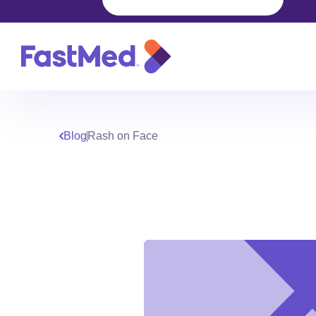
Blog
Rash on Face