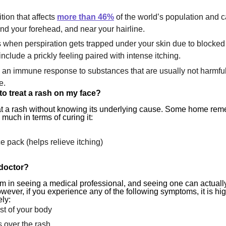
tion that affects
more than 46%
of the world’s population and c
nd your forehead, and near your hairline.
when perspiration gets trapped under your skin due to blocked
nclude a prickly feeling paired with intense itching.
 an immune response to substances that are usually not harmful
e.
to treat a rash on my face?
 treat a rash without knowing its underlying cause. Some home re
 much in terms of curing it:
e pack (helps relieve itching)
 doctor?
m in seeing a medical professional, and seeing one can actuall
owever, if you experience any of the following symptoms, it is
hi
ly:
t of your body
s over the rash