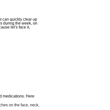
at can quickly clear up
s during the week, on
ause let’s face it,
nd medications. Here
ches on the face, neck,