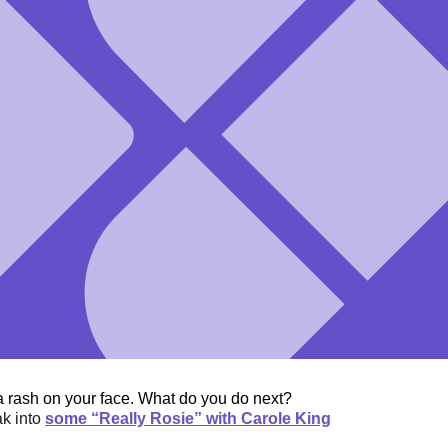
a rash on your face. What do you do next?
ak into
some “Really Rosie” with Carole King