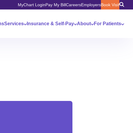
MyChart Login
Pay My Bill
Careers
Employers
Book Visit
ns
Services
Insurance & Self-Pay
About
For Patients