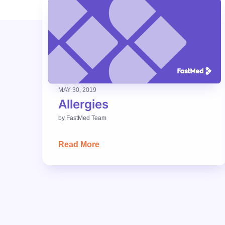
MAY 30, 2019
Allergies
by
FastMed Team
Read More