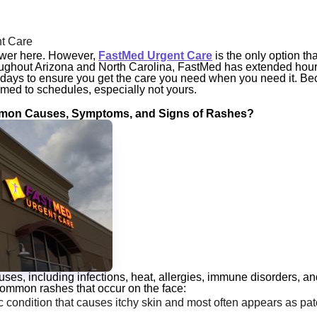
t Care
swer here. However,
FastMed Urgent Care
is the only option th
roughout Arizona and North Carolina, FastMed has extended hour
days to ensure you get the care you need
when
you need it. Bec
med to schedules, especially not yours.
on Causes, Symptoms, and Signs of Rashes?
s, including infections, heat, allergies, immune disorders, a
common rashes that occur on the face:
c condition that causes itchy skin and most often appears as pat