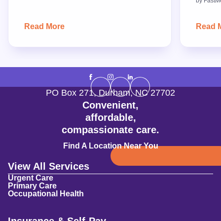
by
FastM
Read More
Read 
PO Box 271
,
Durham
,
NC
27702
Convenient,
affordable,
compassionate care.
Find A Location Near You
View All Services
Urgent Care
Primary Care
Occupational Health
Insurance & Self-Pay