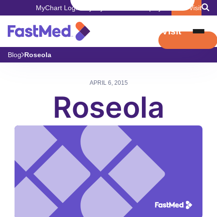
MyChart Login
Pay My Bill
Careers
Employers
Book Visit
Book Visit
Blog
Roseola
APRIL 6, 2015
Roseola