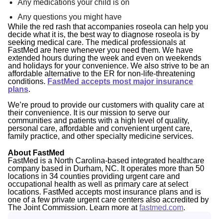
Any medications your child is on
Any questions you might have
While the red rash that accompanies roseola can help you
decide what it is, the best way to diagnose roseola is by
seeking medical care. The medical professionals at
FastMed are here whenever you need them. We have
extended hours during the week and even on weekends
and holidays for your convenience. We also strive to be an
affordable alternative to the ER for non-life-threatening
conditions.
FastMed accepts most major insurance
plans
.
We’re proud to provide our customers with quality care at
their convenience. It is our mission
to serve our
communities and patients with a high level of quality,
personal care, affordable and convenient urgent care,
family practice, and other specialty medicine services.
About FastMed
FastMed is a North Carolina-based integrated healthcare
company based in Durham, NC. It operates more than 50
locations in 34 counties providing urgent care and
occupational health as well as primary care at select
locations. FastMed accepts most insurance plans and is
one of a few private urgent care centers also accredited by
The Joint Commission. Learn more at
fastmed.com
.