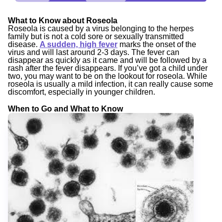
What to Know about Roseola
Roseola is caused by a virus belonging to the herpes
family but is not a cold sore or sexually transmitted
disease.
A sudden, high fever
marks the onset of the
virus and will last around 2-3 days. The fever can
disappear as quickly as it came and will be followed by a
rash after the fever disappears. If you’ve got a child under
two, you may want to be on the lookout for roseola. While
roseola is usually a mild infection, it can really cause some
discomfort, especially in younger children.
When to Go and What to Know