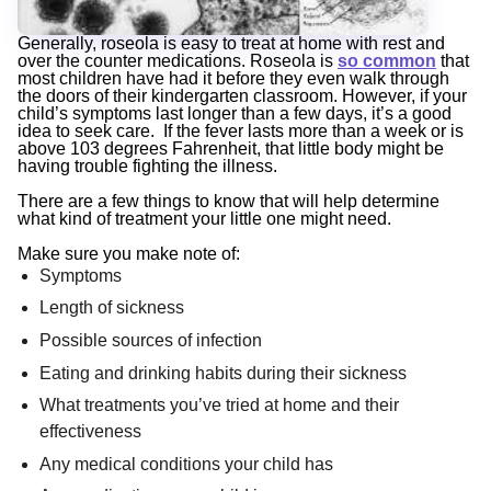
Generally, roseola is easy to treat at home with rest and
over the counter medications. Roseola is
so common
that
most children have had it before they even walk through
the doors of their kindergarten classroom. However, if your
child’s symptoms last longer than a few days, it’s a good
idea to seek care. If the fever lasts more than a week or is
above 103 degrees Fahrenheit, that little body might be
having trouble fighting the illness.
There are a few things to know that will help determine
what kind of treatment your little one might need.
Make sure you make note of:
Symptoms
Length of sickness
Possible sources of infection
Eating and drinking habits during their sickness
What treatments you’ve tried at home and their
effectiveness
Any medical conditions your child has