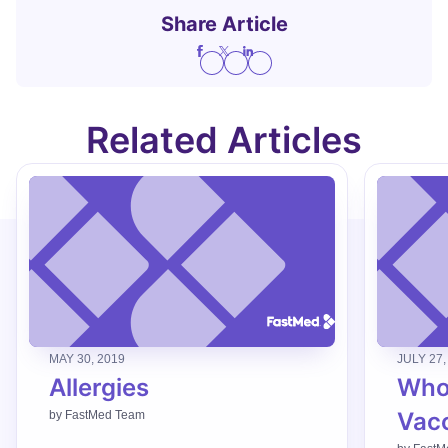
Share Article
Related Articles
MAY 30, 2019
JULY 27,
Allergies
Who
Vac
by
FastMed Team