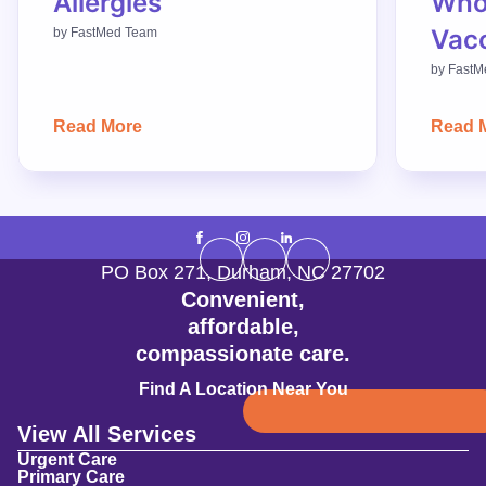
Allergies
Who
Vac
by
FastMed Team
by
FastM
Read More
Read 
PO Box 271
,
Durham
,
NC
27702
Convenient,
affordable,
compassionate care.
Find A Location Near You
View All Services
Urgent Care
Primary Care