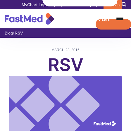
MyChart Login
Pay My Bill
Careers
Employers
Book Visit
Book Visit
Blog
RSV
MARCH 23, 2015
RSV