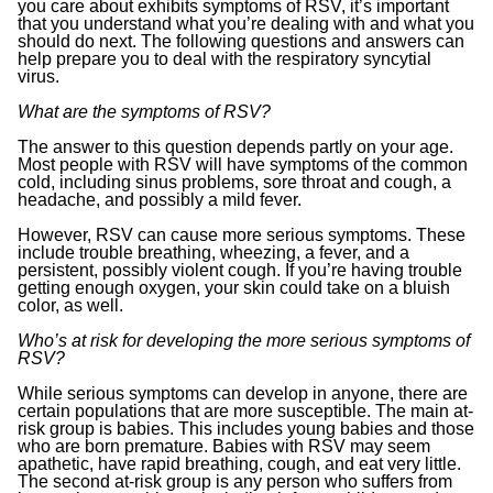
you care about exhibits symptoms of RSV, it’s important
that you understand what you’re dealing with and what you
should do next. The following questions and answers can
help prepare you to deal with the respiratory syncytial
virus.
What are the symptoms of RSV?
The answer to this question depends partly on your age.
Most people with RSV will have symptoms of the common
cold, including sinus problems, sore throat and cough, a
headache, and possibly a mild fever.
However, RSV can cause more serious symptoms. These
include trouble breathing, wheezing, a fever, and a
persistent, possibly violent cough. If you’re having trouble
getting enough oxygen, your skin could take on a bluish
color, as well.
Who’s at risk for developing the more serious symptoms of
RSV?
While serious symptoms can develop in anyone, there are
certain populations that are more susceptible. The main at-
risk group is babies. This includes young babies and those
who are born premature. Babies with RSV may seem
apathetic, have rapid breathing, cough, and eat very little.
The second at-risk group is any person who suffers from