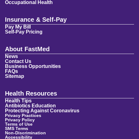
Occupational Health
Insurance & Self-Pay
Pay My Bill
Self-Pay Pricing
About FastMed
News
Contact Us
Business Opportunities
FAQs
Sitemap
Health Resources
Health Tips
Antibiotics Education
Protecting Against Coronavirus
Privacy Practices
Privacy Policy
Terms of Use
SMS Terms
Non-Discrimination
Accessibility