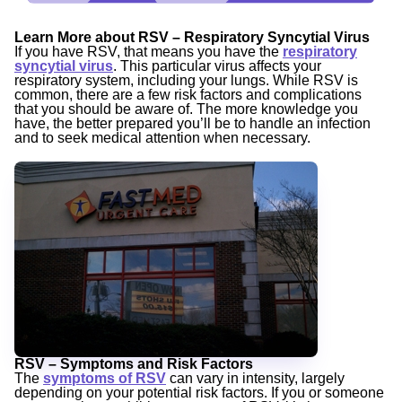
Learn More about RSV – Respiratory Syncytial Virus
If you have RSV, that means you have the
respiratory
syncytial virus
. This particular virus affects your
respiratory system, including your lungs. While RSV is
common, there are a few risk factors and complications
that you should be aware of. The more knowledge you
have, the better prepared you’ll be to handle an infection
and to seek medical attention when necessary.
RSV – Symptoms and Risk Factors
The
symptoms of RSV
can vary in intensity, largely
depending on your potential risk factors. If you or someone