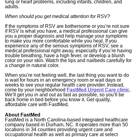
lung or heart problems, including infants, children, and
adults.
When should you get medical attention for RSV?
If the symptoms of RSV are bothersome or you’re not sure
if RSV is what you have, a medical professional can give
you a proper diagnosis and help manage your symptoms
to make you more comfortable while you heal. If you
experience any of the serious symptoms of RSV, see a
medical professional right away, especially if you’re having
trouble breathing, have a high fever, or develop a bluish
color on your skin. Watch the lips and nailbeds carefully for
a change in natural color.
When you’re not feeling well, the last thing you want to do
is wait for hours in an emergency room or wait days or
weeks to see your regular health care provider. Instead,
come by your neighborhood
FastMed Urgent Care clinic
.
We’ll get you in and out as fast as possible, so you’ll be
back home in bed before you know it. Get quality,
affordable care with FastMed.
About FastMed
FastMed is a North Carolina-based integrated healthcare
company based in Durham, NC. It operates more than 50
locations in 34 counties providing urgent care and
occupational health as well as primary care at select