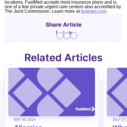
locations. FastMed accepts most insurance plans and is
one of a few private urgent care centers also accredited by
The Joint Commission. Learn more at
fastmed.com
.
Share Article
Related Articles
MAY 30, 2019
JULY 27,