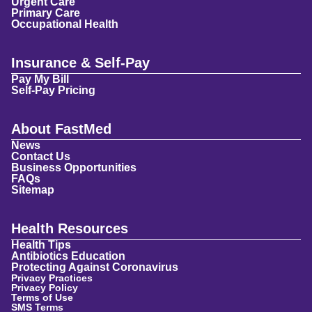
Urgent Care
Primary Care
Occupational Health
Insurance & Self-Pay
Pay My Bill
Self-Pay Pricing
About FastMed
News
Contact Us
Business Opportunities
FAQs
Sitemap
Health Resources
Health Tips
Antibiotics Education
Protecting Against Coronavirus
Privacy Practices
Privacy Policy
Terms of Use
SMS Terms