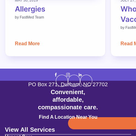
MAY 30, 2019
JULY 27,
Allergies
Who
Vac
by
FastMed Team
by
FastM
Read More
Read 
PO Box 271
,
Durham
,
NC
27702
Convenient,
affordable,
compassionate care.
Find A Location Near You
View All Services