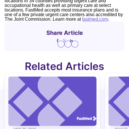
locations in 34 counties providing urgent care and
occupational health as well as primary care at select
locations. FastMed accepts most insurance plans and is
one of a few private urgent care centers also accredited by
The Joint Commission. Learn more at
fastmed.com
.
Share Article
Related Articles