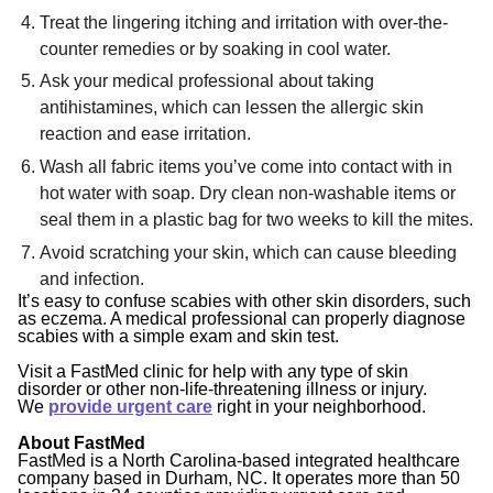
Treat the lingering itching and irritation with over-the-
counter remedies or by soaking in cool water.
Ask your medical professional about taking
antihistamines, which can lessen the allergic skin
reaction and ease irritation.
Wash all fabric items you’ve come into contact with in
hot water with soap. Dry clean non-washable items or
seal them in a plastic bag for two weeks to kill the mites.
Avoid scratching your skin, which can cause bleeding
and infection.
It’s easy to confuse scabies with other skin disorders, such
as eczema. A medical professional can properly diagnose
scabies with a simple exam and skin test.
Visit a FastMed clinic for help with any type of skin
disorder or other non-life-threatening illness or injury.
We
provide urgent care
right in your neighborhood.
About FastMed
FastMed is a North Carolina-based integrated healthcare
company based in Durham, NC. It operates more than 50