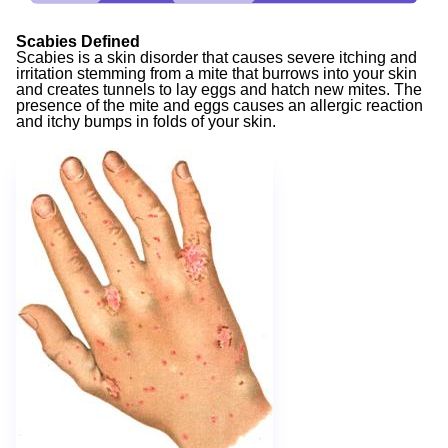
Scabies Defined
Scabies is a skin disorder that causes severe itching and
irritation stemming from a mite that burrows into your skin
and creates tunnels to lay eggs and hatch new mites. The
presence of the mite and eggs causes an allergic reaction
and itchy bumps in folds of your skin.