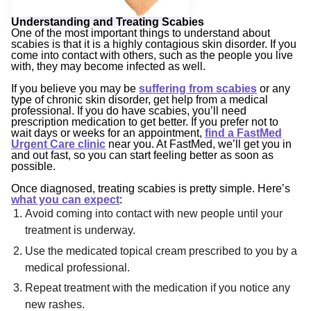
Understanding and Treating Scabies
One of the most important things to understand about
scabies is that it is a highly contagious skin disorder. If you
come into contact with others, such as the people you live
with, they may become infected as well.
If you believe you may be
suffering from scabies
or any
type of chronic skin disorder, get help from a medical
professional. If you do have scabies, you’ll need
prescription medication to get better. If you prefer not to
wait days or weeks for an appointment,
find a FastMed
Urgent Care clinic
near you. At FastMed, we’ll get you in
and out fast, so you can start feeling better as soon as
possible.
Once diagnosed, treating scabies is pretty simple. Here’s
what you can expect
:
Avoid coming into contact with new people until your
treatment is underway.
Use the medicated topical cream prescribed to you by a
medical professional.
Repeat treatment with the medication if you notice any
new rashes.