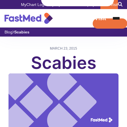
MyChart Login
Pay My Bill
Careers
Employers
Book Visit
Book Visit
Blog
Scabies
MARCH 23, 2015
Scabies