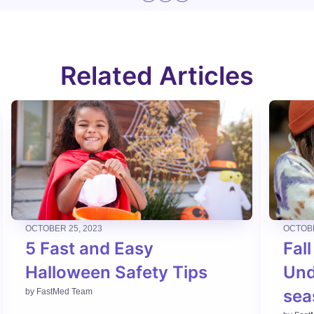
Related Articles
OCTOBER 25, 2023
OCTOBE
5 Fast and Easy
Fall
Halloween Safety Tips
Und
sea
by
FastMed Team