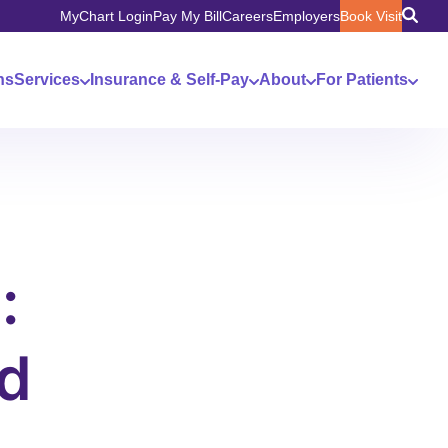
MyChart Login
Pay My Bill
Careers
Employers
Book Visit
ns
Services
Insurance & Self-Pay
About
For Patients
:
d