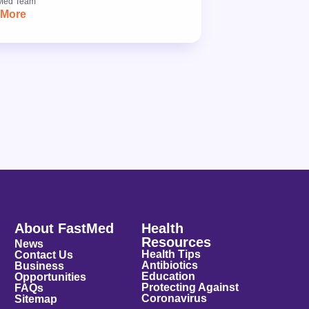
Med Team
 More
About FastMed
Health
Resources
News
Health Tips
Contact Us
Antibiotics
Business
Education
Opportunities
Protecting Against
FAQs
Coronavirus
Sitemap