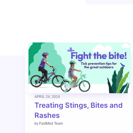
APRIL 24, 2024
Treating Stings, Bites and
Rashes
by
FastMed Team