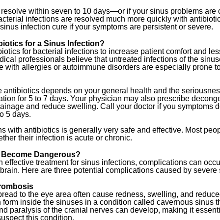
 resolve within seven to 10 days—or if your sinus problems are
acterial infections are resolved much more quickly with antibiotics
a sinus infection cure if your symptoms are persistent or severe.
otics for a Sinus Infection?
iotics for bacterial infections to increase patient comfort and les
dical professionals believe that untreated infections of the sin
 with allergies or autoimmune disorders are especially prone to
e antibiotics depends on your general health and the seriousness
ation for 5 to 7 days. Your physician may also prescribe decong
ainage and reduce swelling. Call your doctor if you symptoms 
o 5 days.
ns with antibiotics is generally very safe and effective. Most pe
ther their infection is acute or chronic.
ns Become Dangerous?
n effective treatment for sinus infections, complications can occ
 brain. Here are three potential complications caused by severe 
rombosis
spread to the eye area often cause redness, swelling, and reduce
n form inside the sinuses in a condition called cavernous sinus 
nd paralysis of the cranial nerves can develop, making it essent
suspect this condition.