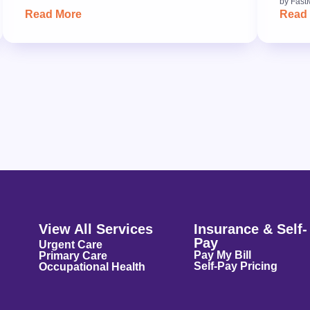
by
Fast
Read More
Read
View All Services
Insurance & Self-
Pay
Urgent Care
Pay My Bill
Primary Care
Self-Pay Pricing
Occupational Health