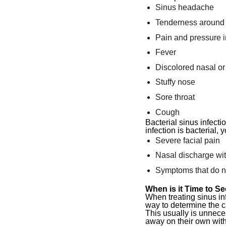
Sinus headache
Tenderness around 
Pain and pressure in
Fever
Discolored nasal or
Stuffy nose
Sore throat
Cough
Bacterial sinus infecti
infection is bacterial
Severe facial pain
Nasal discharge wit
Symptoms that do no
When is it Time to Se
When treating sinus infe
way to determine the c
This usually is unnece
away on their own wit