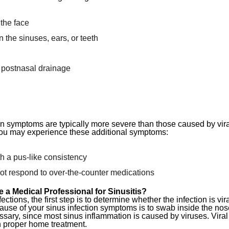
the face
 the sinuses, ears, or teeth
 postnasal drainage
on symptoms are typically more severe than those caused by viral 
, you may experience these additional symptoms:
h a pus-like consistency
t respond to over-the-counter medications
e a Medical Professional for Sinusitis?
ctions, the first step is to determine whether the infection is vir
ause of your sinus infection symptoms is to swab inside the nose
ssary, since most sinus inflammation is caused by viruses. Viral 
h proper home treatment.