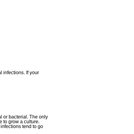
infections. If your
al or bacterial. The only
 to grow a culture.
infections tend to go