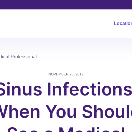
Locatio
ical Professional
NOVEMBER 28, 2017
Sinus Infections
When You Shoul