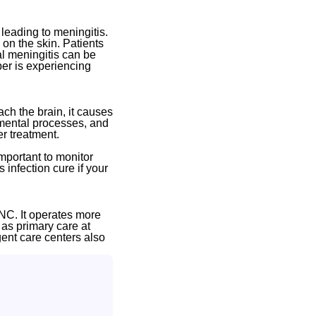
 leading to meningitis.
 on the skin. Patients
al meningitis can be
ber is experiencing
ch the brain, it causes
 mental processes, and
r treatment.
important to monitor
 infection cure if your
NC. It operates more
 as primary care at
gent care centers also