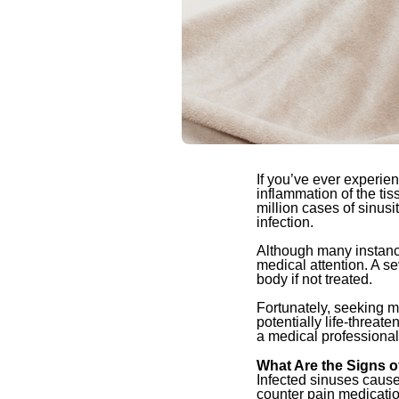
If you’ve ever experie
inflammation of the tis
million cases of sinusi
infection.
Although many instance
medical attention. A se
body if not treated.
Fortunately, seeking m
potentially life-threat
a medical professional
What Are the Signs o
Infected sinuses cause
counter pain medication