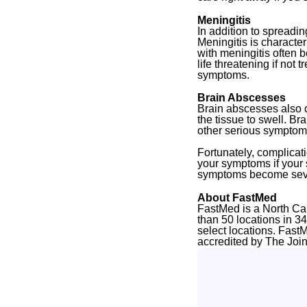
Meningitis
In addition to spreadin
Meningitis is character
with meningitis often b
life threatening if not
symptoms.
Brain Abscesses
Brain abscesses also c
the tissue to swell. B
other serious symptom
Fortunately, complicati
your symptoms if your s
symptoms become sev
About FastMed
FastMed is a North Ca
than 50 locations in 3
select locations. Fast
accredited by The Joi