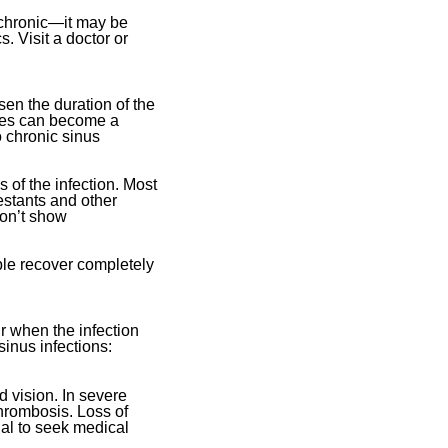
 chronic—it may be
. Visit a doctor or
sen the duration of the
uses can become a
 chronic sinus
 of the infection. Most
estants and other
don’t show
ople recover completely
ur when the infection
sinus infections:
d vision. In severe
thrombosis. Loss of
ial to seek medical