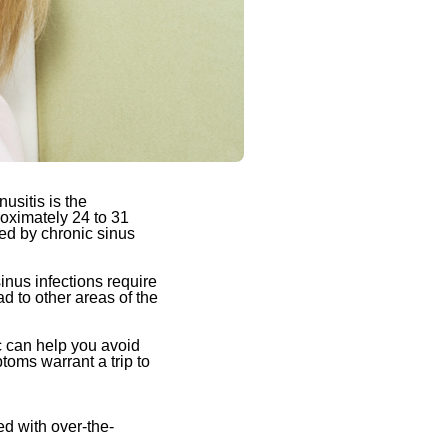
usitis is the
roximately 24 to 31
ted by chronic sinus
inus infections require
d to other areas of the
c can help you avoid
ptoms warrant a trip to
d with over-the-