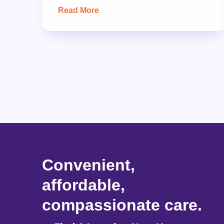
Read More
Convenient,
affordable,
compassionate care.