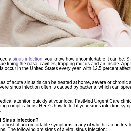
nced a
sinus infection
, you know how uncomfortable it can be. Sin
sue lining the nasal cavities, trapping mucus and air inside. App
tis occur in the United States every year, with 12.5 percent affec
s of acute sinusitis can be treated at home, severe or chronic s
vere sinus infection often is caused by bacteria, which can sprea
edical attention quickly at your local FastMed Urgent Care clini
ening complications. Here’s how to tell if your sinus infection sym
.
f Sinus Infection?
 a host of uncomfortable symptoms, many of which can be treate
s. The following are signs of a viral sinus infection: