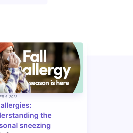
R 6, 2023
 allergies:
erstanding the
sonal sneezing