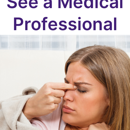
See a Medical
Professional