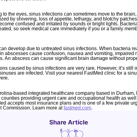
g to the eyes, sinus infections can sometimes move to the brain,
ized by shivering, loss of appetite, lethargy, and blotchy patches
ecome confused and irritated by sounds or bright lights. Bacteri
 treated, so seek medical care immediately if you or a family mem
an develop due to untreated sinus infections. When bacteria rea
rain abscesses cause confusion, nausea and vomiting, impaired
s. An abscess can cause significant brain damage without prope
ons caused by sinus infections are very rare. However, it’s still 
inuses are infected. Visit your nearest FastMed clinic for a sinus
ere.
rolina-based integrated healthcare company based in Durham, 
4 counties providing urgent care and occupational health as well
Med accepts most insurance plans and is one of a few private ur
nt Commission. Learn more at
fastmed.com
.
Share Article