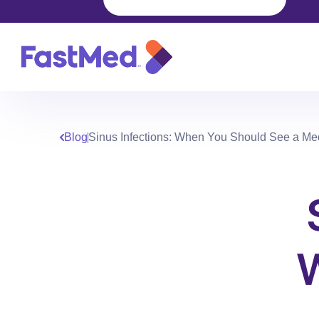
Blog
Sinus Infections: When You Should See a Med