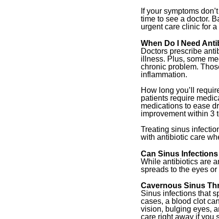
If your symptoms don’t
time to see a doctor. B
urgent care clinic for 
When Do I Need Antibi
Doctors prescribe antib
illness. Plus, some me
chronic problem. Those
inflammation.
How long you’ll requir
patients require medic
medications to ease dr
improvement within 3 t
Treating sinus infectio
with antibiotic care whe
Can Sinus Infectio
While antibiotics are a
spreads to the eyes or
Cavernous Sinus Th
Sinus infections that 
cases, a blood clot ca
vision, bulging eyes, a
care right away if you 