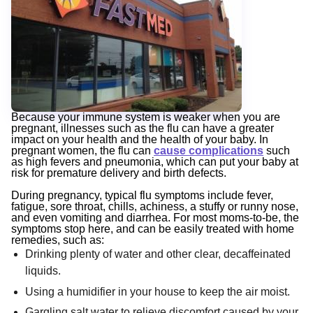
Because your immune system is weaker when you are
pregnant, illnesses such as the flu can have a greater
impact on your health and the health of your baby. In
pregnant women, the flu can
cause complications
such
as high fevers and pneumonia, which can put your baby at
risk for premature delivery and birth defects.
During pregnancy, typical flu symptoms include fever,
fatigue, sore throat, chills, achiness, a stuffy or runny nose,
and even vomiting and diarrhea. For most moms-to-be, the
symptoms stop here, and can be easily treated with home
remedies, such as:
Drinking plenty of water and other clear, decaffeinated
liquids.
Using a humidifier in your house to keep the air moist.
Gargling salt water to relieve discomfort caused by your