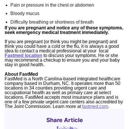
Pain or pressure in the chest or abdomen
Bloody mucus
Difficulty breathing or shortness of breath
If you are pregnant and notice any of these symptoms,
seek emergency medical treatment immediately.
If you are pregnant (or think you might be pregnant) and
think you could have a cold or the flu, it is always a good
idea to contact a medical professional at your local
Fastmed location
to discuss your symptoms. He or she
may recommend a checkup to ensure you and your baby
stay in good health.
About FastMed
FastMed is a North Carolina-based integrated healthcare
company based in Durham, NC. It operates more than 50
locations in 34 counties providing urgent care and
occupational health as well as primary care at select
locations. FastMed accepts most insurance plans and is
one of a few private urgent care centers also accredited by
The Joint Commission. Learn more at
fastmed.com
.
Share Article