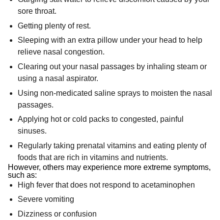
sore throat.
Getting plenty of rest.
Sleeping with an extra pillow under your head to help
relieve nasal congestion.
Clearing out your nasal passages by inhaling steam or
using a nasal aspirator.
Using non-medicated saline sprays to moisten the nasal
passages.
Applying hot or cold packs to congested, painful
sinuses.
Regularly taking prenatal vitamins and eating plenty of
foods that are rich in vitamins and nutrients.
However, others may experience more extreme symptoms,
such as:
High fever that does not respond to acetaminophen
Severe vomiting
Dizziness or confusion