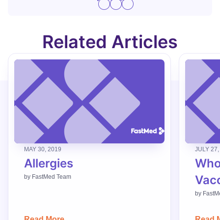
Related Articles
MAY 30, 2019
JULY 27,
Allergies
Who
Vac
by
FastMed Team
by
FastM
Read More
Read 