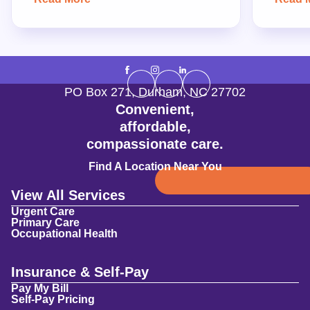
PO Box 271
,
Durham
,
NC
27702
Convenient,
affordable,
compassionate care.
Find A Location Near You
View All Services
Urgent Care
Primary Care
Occupational Health
Insurance & Self-Pay
Pay My Bill
Self-Pay Pricing