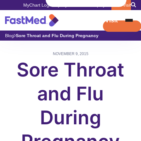
MyChart Login
Pay My Bill
Careers
Employers
Book Visit
Book Visit
Blog
Sore Throat and Flu During Pregnancy
NOVEMBER 9, 2015
Sore Throat
and Flu
During