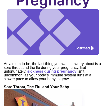
Pregnancy
As a mom-to-be, the last thing you want to worry about is a
sore throat and the flu during your pregnancy. But
unfortunately,
sickness during pregnancy
isn’t
uncommon, as your body’s immune system runs at a
slower pace to allow your baby to grow.
Sore Throat, The Flu, and Your Baby