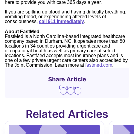
here to provide you with care 365 days a year.
If you are spitting up blood and having difficulty breathing,
vomiting blood, or experiencing altered levels of
consciousness,
call 911 immediately
.
About FastMed
FastMed is a North Carolina-based integrated healthcare
company based in Durham, NC. It operates more than 50
locations in 34 counties providing urgent care and
occupational health as well as primary care at select
locations. FastMed accepts most insurance plans and is
one of a few private urgent care centers also accredited by
The Joint Commission. Learn more at
fastmed.com
.
Share Article
Related Articles