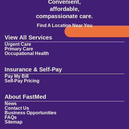
Convenient,
affordable,
compassionate care.
Find A Location Near You
View All Services
Urgent Care
Primary Care
Occupational Health
Insurance & Self-Pay
Pay My Bill
Self-Pay Pricing
About FastMed
News
Contact Us
Business Opportunities
FAQs
Sitemap