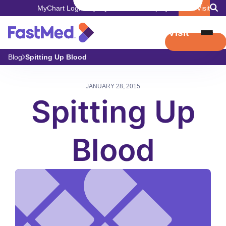
MyChart Login
Pay My Bill
Careers
Employers
Book Visit
Book Visit
Blog
Spitting Up Blood
JANUARY 28, 2015
Spitting Up
Blood