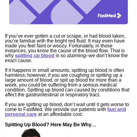
If you’ve ever gotten a cut or scrape, or had blood taken,
you’re familiar with the bright red fluid. It may even have
made you feel faint or woozy. Fortunately, in those
instances, you know the cause of the blood flow. That is
why
spitting up blood
is so alarming–we don’t know the
exact cause.
If it happens in small amounts, spitting up blood is often
harmless; however, if you are coughing or spitting up a
large amount of blood, or spit up blood for more than a
week, you could be suffering from a serious medical
condition. Spitting up blood can caused by conditions that
affect the gastrointestinal or respiratory tract.
If you are spitting up blood, don’t wait until it gets worse to
come to FastMed. We provide our patients with
fast and
personal care
at an affordable cost.
Spitting Up Blood? Here May Be Why…