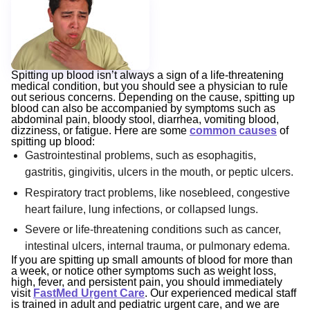
Spitting up blood isn’t always a sign of a life-threatening
medical condition, but you should see a physician to rule
out serious concerns. Depending on the cause, spitting up
blood can also be accompanied by symptoms such as
abdominal pain, bloody stool, diarrhea, vomiting blood,
dizziness, or fatigue. Here are some
common causes
of
spitting up blood:
Gastrointestinal problems, such as esophagitis,
gastritis, gingivitis, ulcers in the mouth, or peptic ulcers.
Respiratory tract problems, like nosebleed, congestive
heart failure, lung infections, or collapsed lungs.
Severe or life-threatening conditions such as cancer,
intestinal ulcers, internal trauma, or pulmonary edema.
If you are spitting up small amounts of blood for more than
a week, or notice other symptoms such as weight loss,
high, fever, and persistent pain, you should immediately
visit
FastMed Urgent Care
. Our experienced medical staff
is trained in adult and pediatric urgent care, and we are