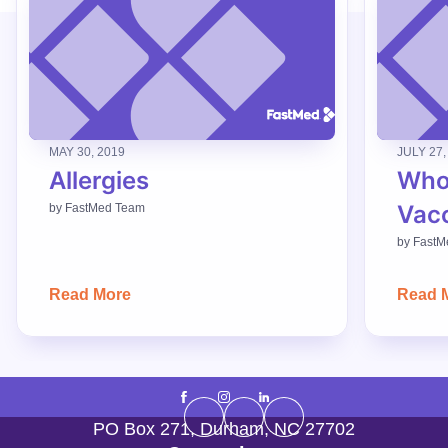
MAY 30, 2019
JULY 27,
Allergies
Who
Vac
by
FastMed Team
by
FastM
Read More
Read 
PO Box 271
,
Durham
,
NC
27702