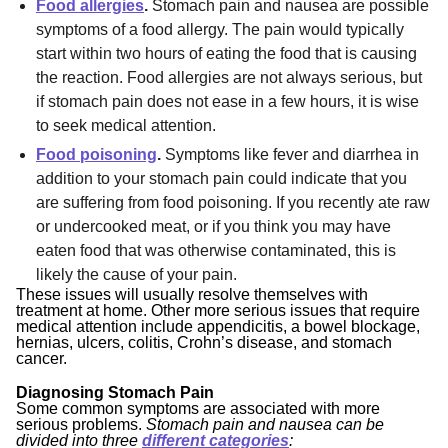
Food allergies
.
Stomach pain and nausea are possible
symptoms of a food allergy. The pain would typically
start within two hours of eating the food that is causing
the reaction. Food allergies are not always serious, but
if stomach pain does not ease in a few hours, it is wise
to seek medical attention.
Food poisoning
.
Symptoms like fever and diarrhea in
addition to your stomach pain could indicate that you
are suffering from food poisoning. If you recently ate raw
or undercooked meat, or if you think you may have
eaten food that was otherwise contaminated, this is
likely the cause of your pain.
These issues will usually resolve themselves with
treatment at home. Other more serious issues that require
medical attention include appendicitis, a bowel blockage,
hernias, ulcers, colitis, Crohn’s disease, and stomach
cancer.
Diagnosing Stomach Pain
Some common symptoms are associated with more
serious problems.
Stomach pain and nausea can be
divided into three
different categories
: