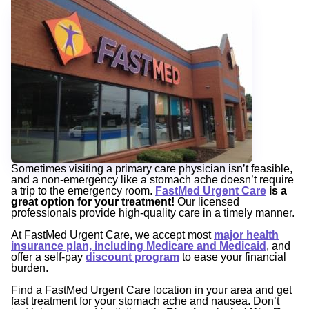
Sometimes visiting a primary care physician isn’t feasible,
and a non-emergency like a stomach ache doesn’t require
a trip to the emergency room.
FastMed Urgent Care
is a
great option for your treatment!
Our licensed
professionals provide high-quality care in a timely manner.
At FastMed Urgent Care, we accept most
major health
insurance plan, including Medicare and Medicaid
,
and
offer a self-pay
discount program
to ease your financial
burden.
Find a FastMed Urgent Care location in your area and get
fast treatment for your stomach ache and nausea. Don’t