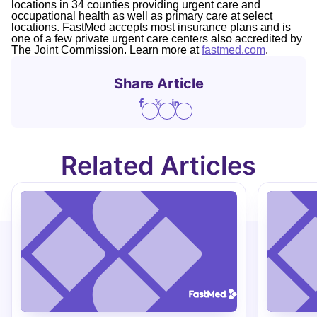
locations in 34 counties providing urgent care and
occupational health as well as primary care at select
locations. FastMed accepts most insurance plans and is
one of a few private urgent care centers also accredited by
The Joint Commission. Learn more at
fastmed.com
.
Share Article
Related Articles