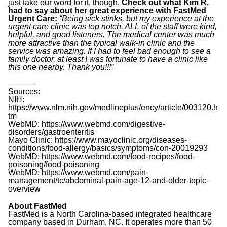
just take our word for it, though.
Check out what Kim R.
had to say about her great experience with FastMed
Urgent Care:
“Being sick stinks, but my experience at the
urgent care clinic was top notch. ALL of the staff were kind,
helpful, and good listeners. The medical center was much
more attractive than the typical walk-in clinic and the
service was amazing. If I had to feel bad enough to see a
family doctor, at least I was fortunate to have a clinic like
this one nearby. Thank you!!!”
———-
Sources:
NIH:
https://www.nlm.nih.gov/medlineplus/ency/article/003120.h
tm
WebMD: https://www.webmd.com/digestive-
disorders/gastroenteritis
Mayo Clinic: https://www.mayoclinic.org/diseases-
conditions/food-allergy/basics/symptoms/con-20019293
WebMD: https://www.webmd.com/food-recipes/food-
poisoning/food-poisoning
WebMD: https://www.webmd.com/pain-
management/tc/abdominal-pain-age-12-and-older-topic-
overview
About FastMed
FastMed is a North Carolina-based integrated healthcare
company based in Durham, NC. It operates more than 50