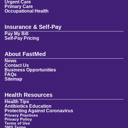
Urgent Care
Primary Care
Occupational Health
Insurance & Self-Pay
Pay My Bill
Self-Pay Pricing
About FastMed
News
Contact Us
Business Opportunities
FAQs
Sitemap
Health Resources
Health Tips
Antibiotics Education
Protecting Against Coronavirus
Privacy Practices
Privacy Policy
Terms of Use
SMS Terms