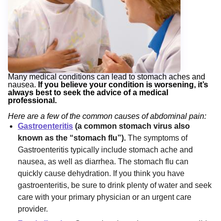
Many medical conditions can lead to stomach aches and
nausea.
If you believe your condition is worsening, it’s
always best to seek the advice of a medical
professional.
Here are a few of the common causes of abdominal pain:
Gastroenteritis
(a common stomach virus also
known as the “stomach flu”).
The symptoms of
Gastroenteritis typically include stomach ache and
nausea, as well as diarrhea. The stomach flu can
quickly cause dehydration. If you think you have
gastroenteritis, be sure to drink plenty of water and seek
care with your primary physician or an urgent care
provider.