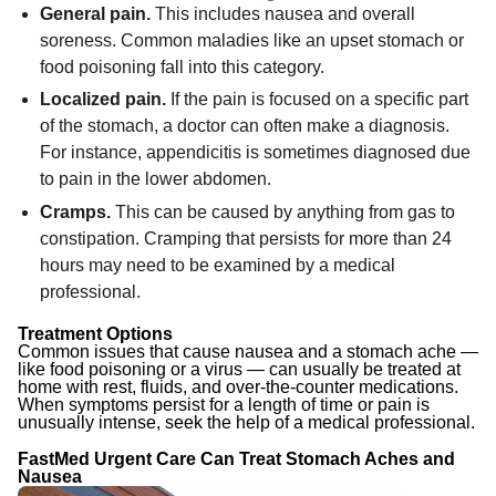
General pain.
This includes nausea and overall
soreness. Common maladies like an upset stomach or
food poisoning fall into this category.
Localized pain.
If the pain is focused on a specific part
of the stomach, a doctor can often make a diagnosis.
For instance, appendicitis is sometimes diagnosed due
to pain in the lower abdomen.
Cramps.
This can be caused by anything from gas to
constipation. Cramping that persists for more than 24
hours may need to be examined by a medical
professional.
Treatment Options
Common issues that cause nausea and a stomach ache —
like food poisoning or a virus — can usually be treated at
home with rest, fluids, and over-the-counter medications.
When symptoms persist for a length of time or pain is
unusually intense, seek the help of a medical professional.
FastMed Urgent Care Can Treat Stomach Aches and
Nausea