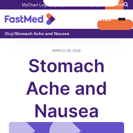
MyChart Login
Pay My Bill
Careers
Employers
Book Visit
Book Visit
Blog
Stomach Ache and Nausea
MARCH 28, 2016
Stomach
Ache and
Nausea