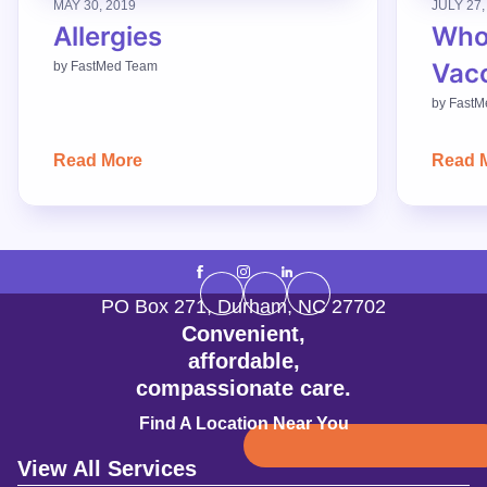
MAY 30, 2019
JULY 27,
Allergies
Who
Vac
by
FastMed Team
by
FastM
Read More
Read 
PO Box 271
,
Durham
,
NC
27702
Convenient,
affordable,
compassionate care.
Find A Location Near You
View All Services