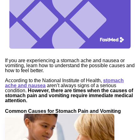
If you are experiencing a stomach ache and nausea or
vomiting, learn how to understand the possible causes and
how to feel better.
According to the National Institute of Health,
stomach
ache and nausea
aren’t always signs of a serious
condition.
However, there are times when the causes of
stomach pain and vomiting require immediate medical
attention.
Common Causes for Stomach Pain and Vomiting