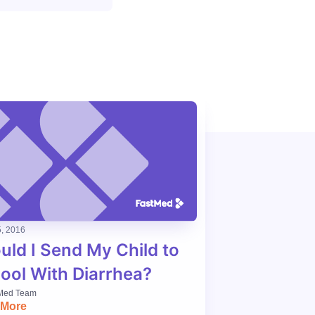
, 2016
uld I Send My Child to
ool With Diarrhea?
Med Team
 More