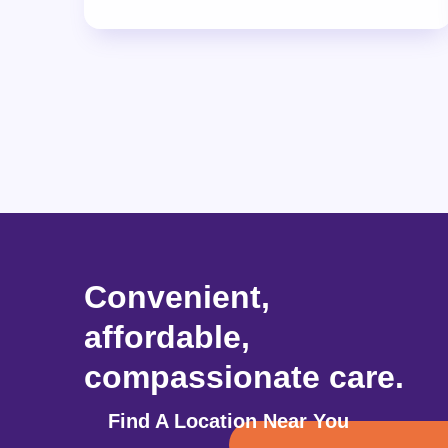
Convenient,
affordable,
compassionate care.
Find A Location Near You