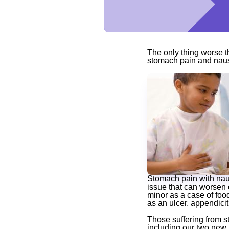
The only thing worse 
stomach pain and naus
Stomach pain with naus
issue that can worsen 
minor as a case of foo
as an ulcer, appendicit
Those suffering from 
including our two new,