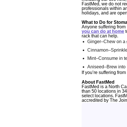
FastMed, we do not req
professionals within a
holidays, and are open
What to Do for Stom
Anyone suffering from
you can do at home
t
rack that can help.
Ginger–Chew on a gi
Cinnamon–Sprinkle
Mint–Consume in tea
Aniseed–Brew into 
If you’re suffering fr
About FastMed
FastMed is a North Ca
than 50 locations in 3
select locations. Fast
accredited by The Joi