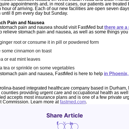
uire appointments and, in most cases, our patients are treated 
n hour of arriving. Each of our new facilities are open seven day
 until 8 pm every day but Sunday.
ach Pain and Nausea
 stomach pain and nausea should visit FastMed but
there are a
o relieve stomach pain and nausea, as well as some things you 
nger root or consume it in pill or powdered form
 some cinnamon on toast
 or eat mint leaves
a tea or sprinkle on some vegetables
om stomach pain and nausea, FastMed is here to help
in Phoenix,
rolina-based integrated healthcare company based in Durham, 
4 counties providing urgent care and occupational health as well
Med accepts most insurance plans and is one of a few private ur
nt Commission. Learn more at
fastmed.com
.
Share Article