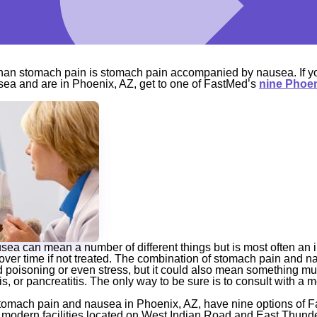
than stomach pain is stomach pain accompanied by nausea. If y
ea and are in Phoenix, AZ, get to one of FastMed’s
nine Phoen
ea can mean a number of different things but is most often an in
over time if not treated. The combination of stomach pain and 
d poisoning or even stress, but it could also mean something m
is, or pancreatitis. The only way to be sure is to consult with a 
stomach pain and nausea in Phoenix, AZ, have nine options of F
 modern facilities located on West Indian Road and East Thund