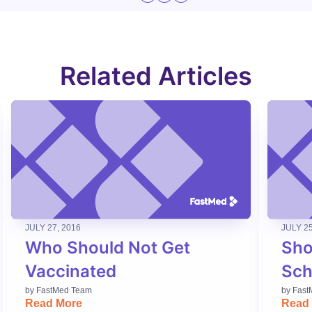
Related Articles
JULY 27, 2016
JULY 25
Who Should Not Get
Sho
Vaccinated
Sch
by
FastMed Team
by
Fast
Read More
Read