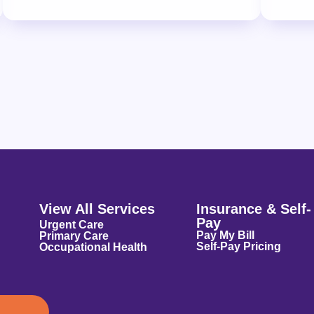
View All Services
Insurance & Self-
Pay
Urgent Care
Pay My Bill
Primary Care
Self-Pay Pricing
Occupational Health