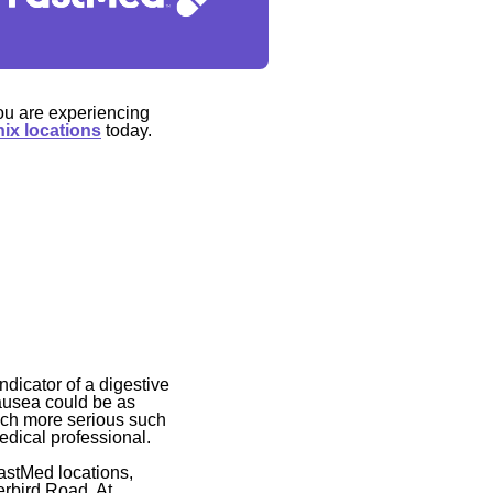
ou are experiencing
ix locations
today.
dicator of a digestive
nausea could be as
uch more serious such
medical professional.
astMed locations,
erbird Road. At