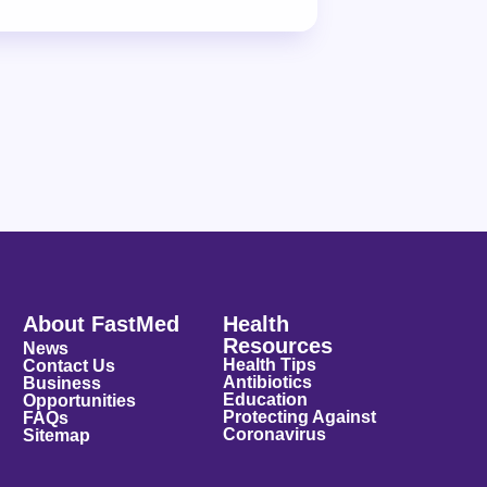
About FastMed
Health
Resources
News
Health Tips
Contact Us
Antibiotics
Business
Education
Opportunities
Protecting Against
FAQs
Coronavirus
Sitemap