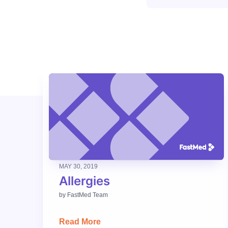
MAY 30, 2019
Allergies
by
FastMed Team
Read More