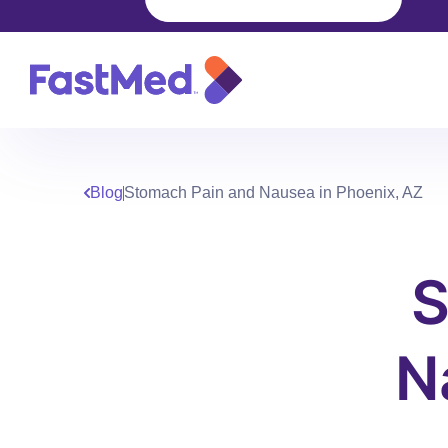
Blog
Stomach Pain and Nausea in Phoenix, AZ
S
N