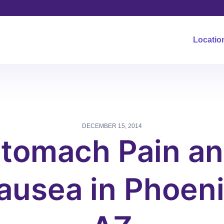
Locatio
DECEMBER 15, 2014
tomach Pain a
ausea in Phoeni