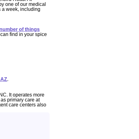
by one of our medical
s a week, including
 number of things
can find in your spice
 AZ
.
NC. It operates more
 as primary care at
gent care centers also