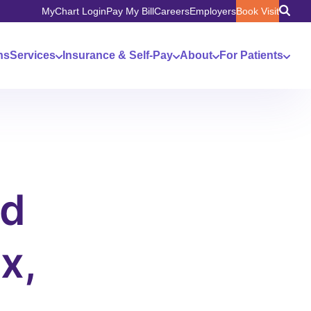
MyChart Login
Pay My Bill
Careers
Employers
Book Visit
ns
Services
Insurance & Self-Pay
About
For Patients
nd
x,