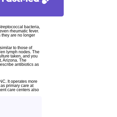
 streptococcal bacteria,
r even rheumatic fever.
s they are no longer
imilar to those of
ollen lymph nodes. The
ulture taken, and you
t, Arizona. The
escribe antibiotics as
NC. It operates more
 as primary care at
gent care centers also