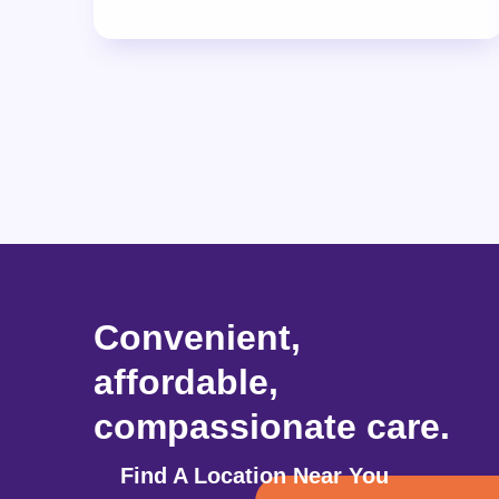
Convenient,
affordable,
compassionate care.
Find A Location Near You