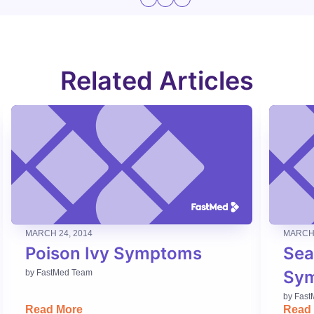
Related Articles
MARCH 24, 2014
MARCH 
Poison Ivy Symptoms
Sea
Sy
by
FastMed Team
by
Fast
Read More
Read