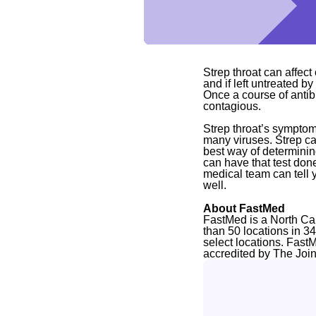
Strep throat can affect 
and if left untreated by
Once a course of antibi
contagious.
Strep throat’s symptom
many viruses. Strep ca
best way of determining
can have that test don
medical team can tell 
well.
About FastMed
FastMed is a North Ca
than 50 locations in 3
select locations. Fast
accredited by The Joi