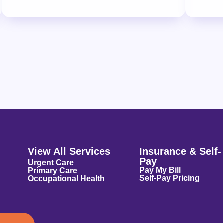
View All Services
Insurance & Self-
Pay
Urgent Care
Pay My Bill
Primary Care
Self-Pay Pricing
Occupational Health