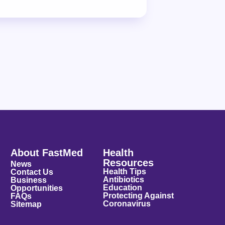
About FastMed
Health
Resources
News
Health Tips
Contact Us
Antibiotics
Business
Education
Opportunities
Protecting Against
FAQs
Coronavirus
Sitemap