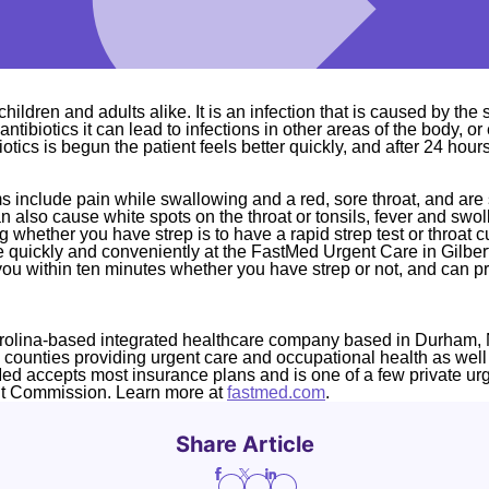
children and adults alike. It is an infection that is caused by the
 antibiotics it can lead to infections in other areas of the body, o
otics is begun the patient feels better quickly, and after 24 hour
s include pain while swallowing and a red, sore throat, and are s
n also cause white spots on the throat or tonsils, fever and sw
 whether you have strep is to have a rapid strep test or throat c
e quickly and conveniently at the FastMed Urgent Care in Gilber
you within ten minutes whether you have strep or not, and can pr
rolina-based integrated healthcare company based in Durham, 
4 counties providing urgent care and occupational health as well
Med accepts most insurance plans and is one of a few private ur
nt Commission. Learn more at
fastmed.com
.
Share Article