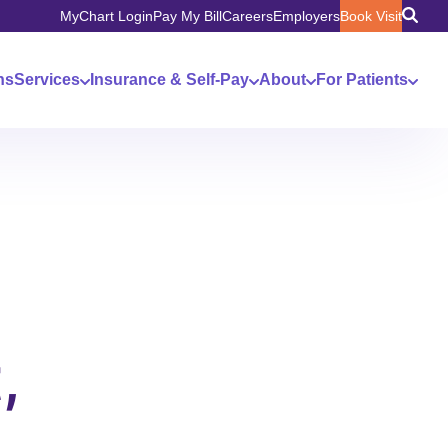
MyChart Login
Pay My Bill
Careers
Employers
Book Visit
ns
Services
Insurance & Self-Pay
About
For Patients
,