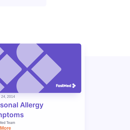
24, 2014
sonal Allergy
mptoms
Med Team
 More