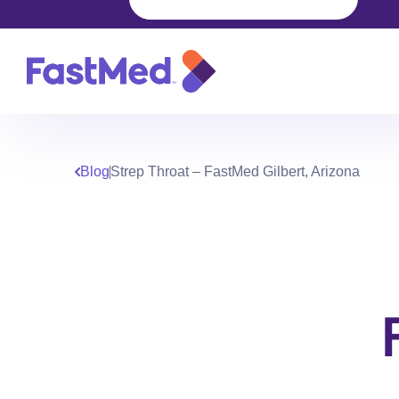
Blog
Strep Throat – FastMed Gilbert, Arizona