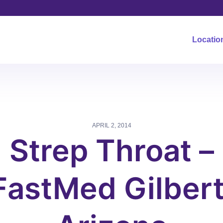
Locatio
APRIL 2, 2014
Strep Throat –
FastMed Gilbert