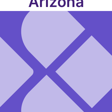
Arizona