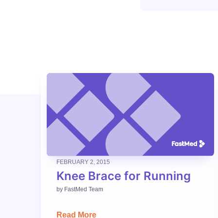
FEBRUARY 2, 2015
Knee Brace for Running
by
FastMed Team
Read More