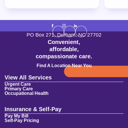
PO Box 271
,
Durham
,
NC
27702
Convenient,
affordable,
compassionate care.
Find A Location Near You
View All Services
Urgent Care
Primary Care
Occupational Health
Insurance & Self-Pay
Pay My Bill
Self-Pay Pricing