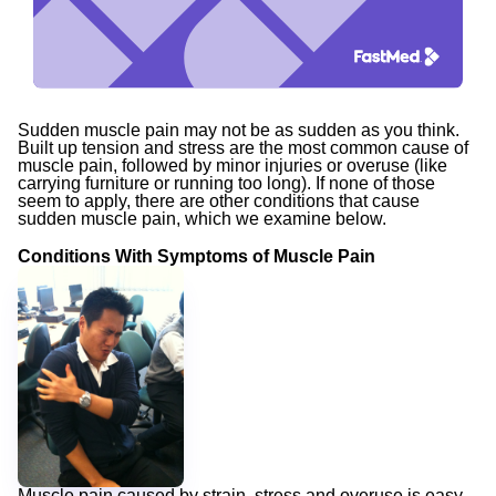
Sudden muscle pain
may not be as sudden as you think.
Built up tension and stress are the most common cause of
muscle pain, followed by minor injuries or overuse (like
carrying furniture or running too long). If none of those
seem to apply, there are other conditions that cause
sudden muscle pain, which we examine below.
Conditions With Symptoms of Muscle Pain
Muscle pain caused by strain, stress and overuse is easy