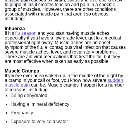
to pinpoint, as it creates tension and pain in a specific
group of muscles. However, there are other conditions
associated with muscle pain that aren’t so obvious,
including:
Influenza
If it’s
flu season
and you start having muscle aches,
especially if you have a low grade fever, get to a medical
professional right away. Muscle aches are an onset
symptom of the flu, a contagious viral infection that causes
severe muscle aches, fever, and respiratory problems .
There are antiviral medications that treat the flu, but they
are most effective when taken
as early as possible.
Muscle Cramps
If you’ve ever been woken up in the middle of the night by
a cramp in your calf or foot, you know how severe
sudden
muscle pain
can be. Muscle cramps happen for a number
of reasons, including:
Being dehydrated
Having a mineral deficiency
Pregnancy
Exposure to very cold water