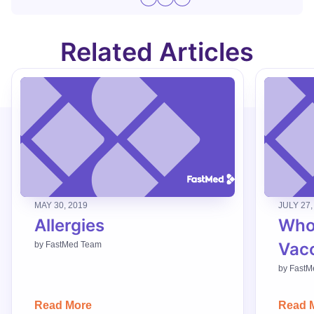
Related Articles
MAY 30, 2019
JULY 27,
Allergies
Who
Vac
by
FastMed Team
by
FastM
Read More
Read 