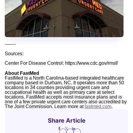
——-
Sources:
Center For Disease Control: https://www.cdc.gov/rmsf/
About FastMed
FastMed is a North Carolina-based integrated healthcare
company based in Durham, NC. It operates more than 50
locations in 34 counties providing urgent care and
occupational health as well as primary care at select
locations. FastMed accepts most insurance plans and is
one of a few private urgent care centers also accredited by
The Joint Commission. Learn more at
fastmed.com
.
Share Article