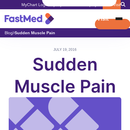
MyChart Login
Pay My Bill
Careers
Employers
Book Visit
Book Visit
Blog
Sudden Muscle Pain
JULY 19, 2016
Sudden
Muscle Pain