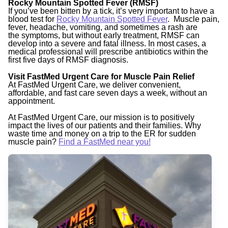
Rocky Mountain Spotted Fever (RMSF)
If you’ve been bitten by a tick, it’s very important to have a
blood test for
Rocky Mountain Spotted Fever
. Muscle pain,
fever, headache, vomiting, and sometimes a rash are
the
symptoms, but without early treatment, RMSF can
develop into a severe and fatal illness. In most cases, a
medical professional will prescribe antibiotics within the
first five days of RMSF diagnosis.
Visit FastMed Urgent Care for Muscle Pain Relief
At FastMed Urgent Care, we deliver convenient,
affordable, and fast care seven days a week, without an
appointment.
At FastMed Urgent Care, our mission is to positively
impact the lives of our patients and their families. Why
waste time and money on a trip to the ER for sudden
muscle pain?
Find a FastMed near you!