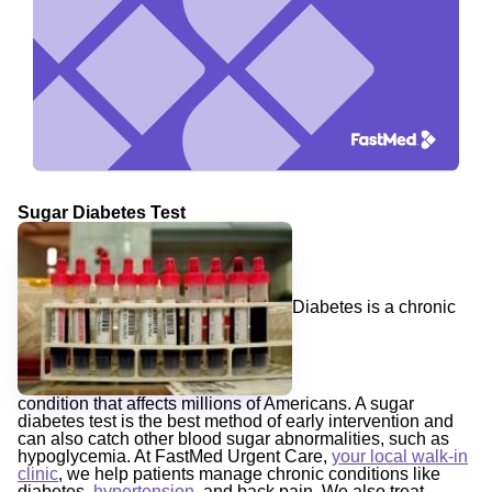
Sugar Diabetes Test
Diabetes is a chronic
condition that affects millions of Americans. A sugar
diabetes test is the best method of early intervention and
can also catch other blood sugar abnormalities, such as
hypoglycemia. At FastMed Urgent Care,
your local walk-in
clinic
, we help patients manage chronic conditions like
diabetes,
hypertension
, and back pain. We also treat