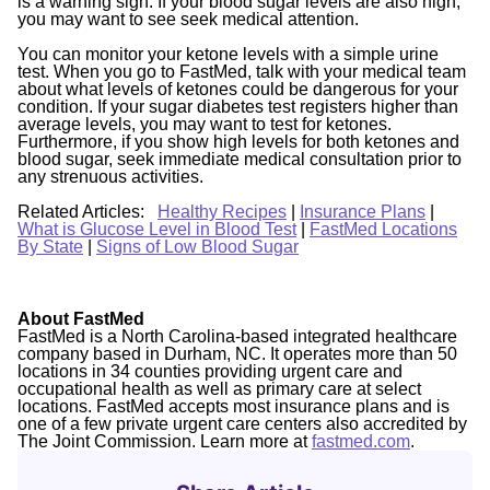
is a warning sign. If your blood sugar levels are also high,
you may want to see seek medical attention.
You can monitor your ketone levels with a simple urine
test. When you go to FastMed, talk with your medical team
about what levels of ketones could be dangerous for your
condition. If your sugar diabetes test registers higher than
average levels, you may want to test for ketones.
Furthermore, if you show high levels for both ketones and
blood sugar, seek immediate medical consultation prior to
any strenuous activities.
Related Articles:
Healthy Recipes
|
Insurance Plans
|
What is Glucose Level in Blood Test
|
FastMed Locations
By State
|
Signs of Low Blood Sugar
About FastMed
FastMed is a North Carolina-based integrated healthcare
company based in Durham, NC. It operates more than 50
locations in 34 counties providing urgent care and
occupational health as well as primary care at select
locations. FastMed accepts most insurance plans and is
one of a few private urgent care centers also accredited by
The Joint Commission. Learn more at
fastmed.com
.