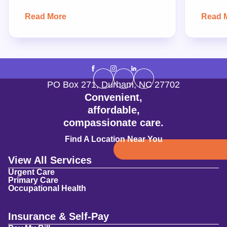
Read More
Read 
PO Box 271
,
Durham
,
NC
27702
Convenient,
affordable,
compassionate care.
Find A Location Near You
View All Services
Urgent Care
Primary Care
Occupational Health
Insurance & Self-Pay