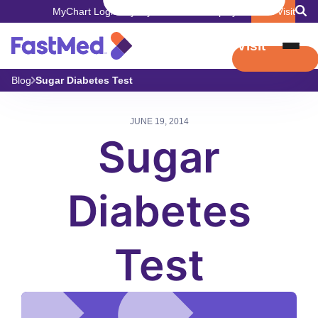
MyChart Login
Pay My Bill
Careers
Employers
Book Visit
Book Visit
Blog
Sugar Diabetes Test
JUNE 19, 2014
Sugar
Diabetes
Test