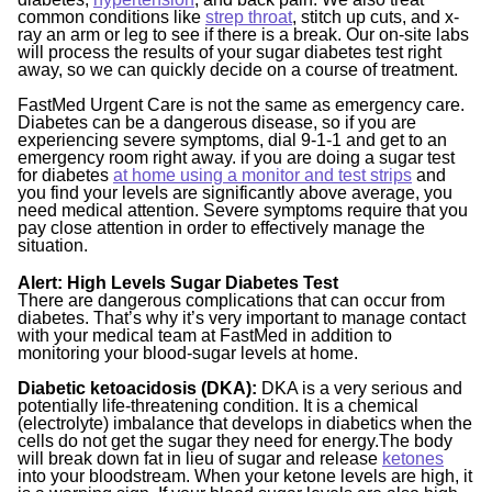
common conditions like
strep throat
, stitch up cuts, and x-
ray an arm or leg to see if there is a break. Our on-site labs
will process the results of your sugar diabetes test right
away, so we can quickly decide on a course of treatment.
FastMed Urgent Care is not the same as emergency care.
Diabetes can be a dangerous disease, so if you are
experiencing severe symptoms, dial 9-1-1 and get to an
emergency room right away. if you are doing a sugar test
for diabetes
at home using a monitor and test strips
and
you find your levels are significantly above average, you
need medical attention. Severe symptoms require that you
pay close attention in order to effectively manage the
situation.
Alert: High Levels Sugar Diabetes Test
There are dangerous complications that can occur from
diabetes. That’s why it’s very important to manage contact
with your medical team at FastMed in addition to
monitoring your blood-sugar levels at home.
Diabetic ketoacidosis (DKA):
DKA is a very serious and
potentially life-threatening condition. It is a chemical
(electrolyte) imbalance that develops in diabetics when the
cells do not get the sugar they need for energy.The body
will break down fat in lieu of sugar and release
ketones
into your bloodstream. When your ketone levels are high, it