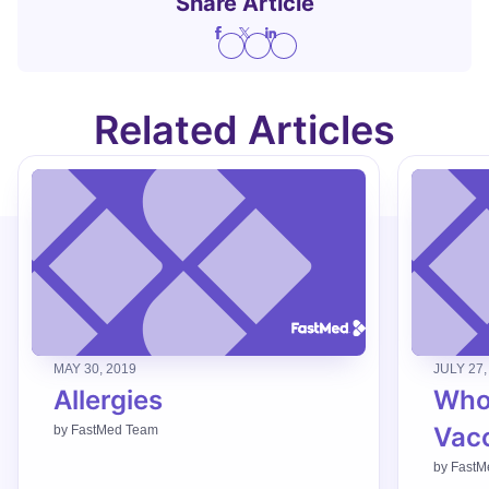
Share Article
Related Articles
MAY 30, 2019
JULY 27,
Allergies
Who
Vac
by
FastMed Team
by
FastM