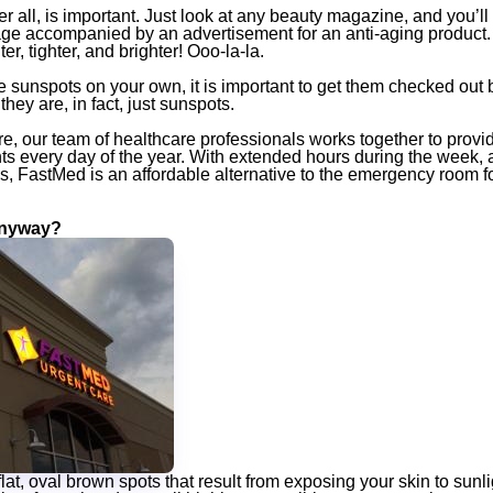
er all, is important. Just look at any beauty magazine, and you’ll l
ge accompanied by an advertisement for an anti-aging product. 
ter, tighter, and brighter!
Ooo-la-la
.
e sunspots on your own, it is important to get them checked out
hey are, in fact, just sunspots.
, our team of healthcare professionals works together to provid
nts every day of the year. With extended hours during the week, 
 FastMed is an affordable alternative to the emergency room fo
Anyway?
lat, oval brown spots that result from exposing your skin to sunli