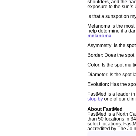
shoulders, and the bac
exposure to the sun’s 
Is that a sunspot on 
Melanoma is the most d
help determine if a da
melanoma
:
Asymmetry
: Is the spo
Border:
Does the spot 
Color:
Is the spot mult
Diameter:
Is the spot 
Evolution:
Has the spo
FastMed is a leader in 
stop by
one of our clin
About FastMed
FastMed is a North Ca
than 50 locations in 3
select locations. Fast
accredited by The Joi