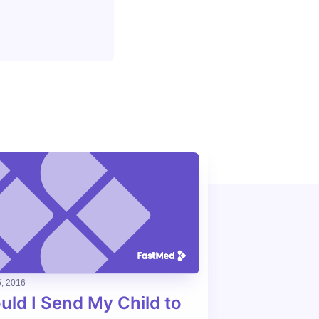
, 2016
uld I Send My Child to