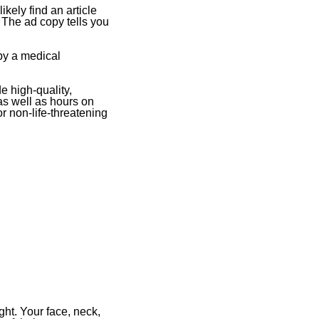
ikely find an article
The ad copy tells you
 by a medical
e high-quality,
as well as hours on
r non-life-threatening
ght. Your face, neck,