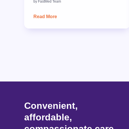
by
FastMed Team
Read More
Convenient,
affordable,
compassionate care.