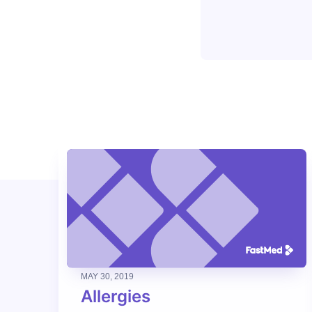
MAY 30, 2019
Allergies