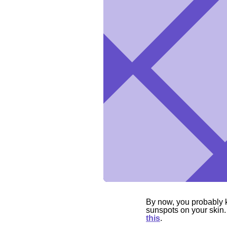
By now, you probably 
sunspots on your skin.
this
.