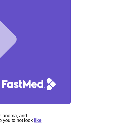
melanoma, and
p you to not look
like