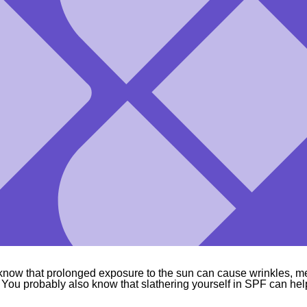
know that prolonged exposure to the sun can cause wrinkles, 
 You probably also know that slathering yourself in SPF can hel