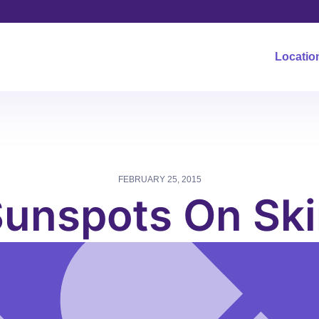
Locatio
FEBRUARY 25, 2015
unspots On Sk