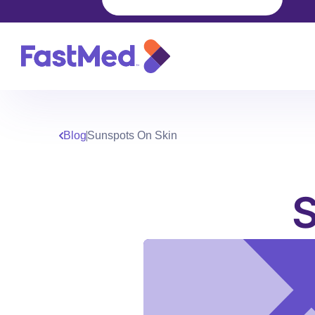
Blog
Sunspots On Skin
S