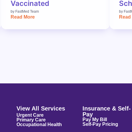
Vaccinated
Sch
by
FastMed Team
by
Fast
Read More
Read
View All Services
Insurance & Self-
Pay
Urgent Care
Pay My Bill
Primary Care
Self-Pay Pricing
Occupational Health