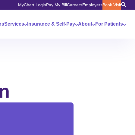
MyChart Login
Pay My Bill
Careers
Employers
Book Visit
ns
Services
Insurance & Self-Pay
About
For Patients
in