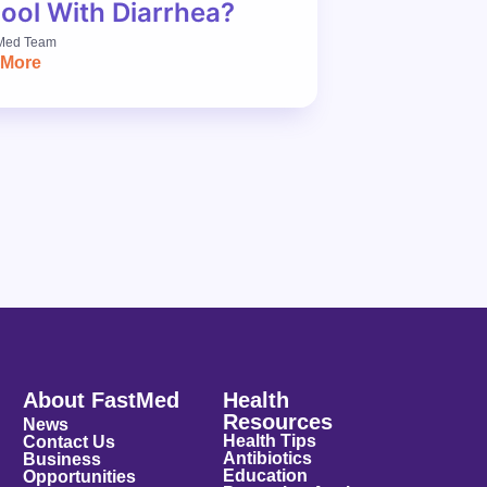
ool With Diarrhea?
Med Team
 More
About FastMed
Health
Resources
News
Health Tips
Contact Us
Antibiotics
Business
Education
Opportunities