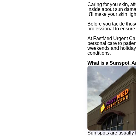
Caring for you skin, aft
inside about sun dama
it’ll make your skin ligh
Before you tackle thos
professional to ensure t
At FastMed Urgent Care
personal care to patie
weekends and holidays,
conditions.
What is a Sunspot, 
Sun spots are usually f