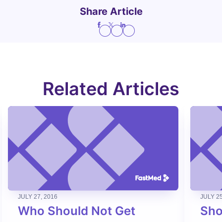
Share Article
Related Articles
JULY 27, 2016
JULY 25
Who Should Not Get
Sho