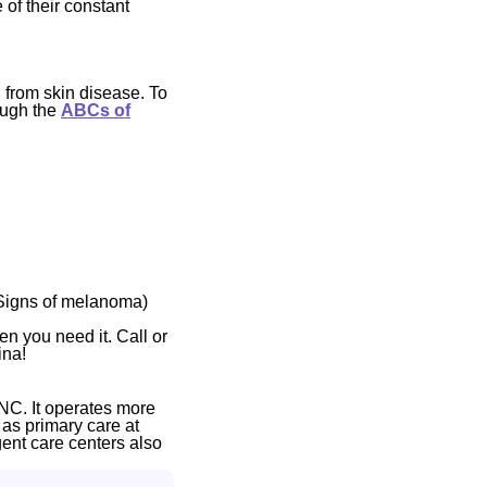
 of their constant
 from skin disease. To
ough the
ABCs of
(Signs of melanoma)
en you need it. Call or
ina!
NC. It operates more
 as primary care at
gent care centers also