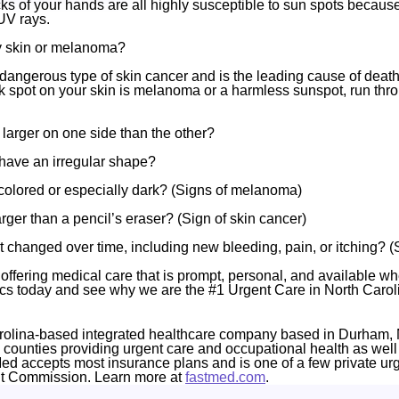
ks of your hands are all highly susceptible to sun spots because
UV rays.
my skin or melanoma?
angerous type of skin cancer and is the leading cause of death
rk spot on your skin is melanoma or a harmless sunspot, run thr
t larger on one side than the other?
have an irregular shape?
icolored or especially dark? (Signs of melanoma)
larger than a pencil’s eraser? (Sign of skin cancer)
t changed over time, including new bleeding, pain, or itching? 
offering medical care that is prompt, personal, and available wh
ics today and see why we are the #1 Urgent Care in North Carol
rolina-based integrated healthcare company based in Durham, 
4 counties providing urgent care and occupational health as well
Med accepts most insurance plans and is one of a few private ur
nt Commission. Learn more at
fastmed.com
.