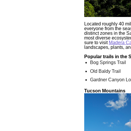
Located roughly 40 mil
everyone from the seas
distinct zones in the S
most diverse ecosystem
sure to visit
Madera C
landscapes, plants, and
Popular trails in the
Bog Springs Trail
Old Baldy Trail
Gardner Canyon L
Tucson Mountains