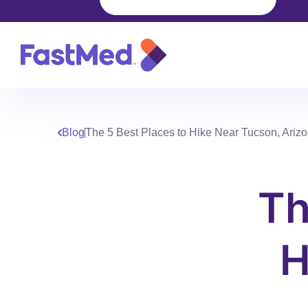
Blog
The 5 Best Places to Hike Near Tucson, Ariz
Th
H