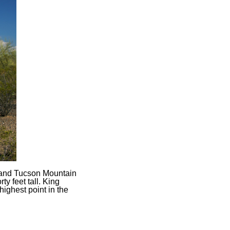
 and Tucson Mountain
y feet tall. King
 highest point in the