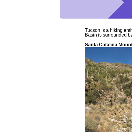
Tucson is a hiking ent
Basin is surrounded b
Santa Catalina Moun