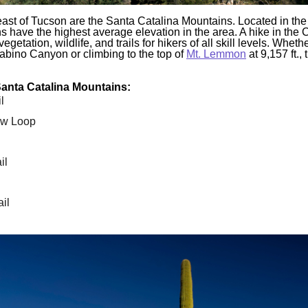
east of Tucson are the Santa Catalina Mountains. Located in th
s have the highest average elevation in the area. A hike in the C
egetation, wildlife, and trails for hikers of all skill levels. Wheth
Sabino Canyon or climbing to the top of
Mt. Lemmon
at 9,157 ft.,
 Santa Catalina Mountains:
l
w Loop
il
il