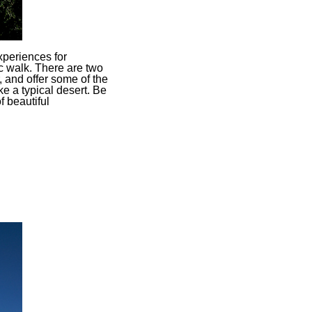
xperiences for
c walk. There are two
, and offer some of the
e a typical desert. Be
f beautiful