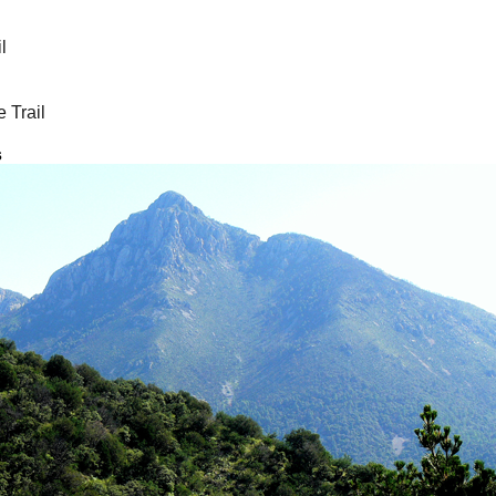
l
 Trail
s