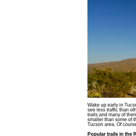
Wake up early in Tucso
see less traffic than o
trails and many of the
smaller than some of t
Tucson area. Of course, 
Popular trails in the