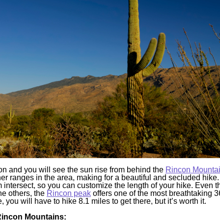
n and you will see the sun rise from behind the
Rincon Mounta
ther ranges in the area, making for a beautiful and secluded hike.
m intersect, so you can customize the length of your hike. Even 
he others, the
Rincon peak
offers one of the most breathtaking 
you will have to hike 8.1 miles to get there, but it’s worth it.
 Rincon Mountains: