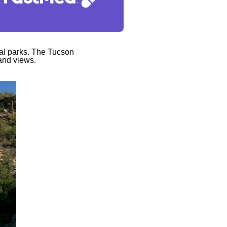
cal parks. The Tucson
 and views.