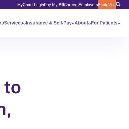
MyChart Login
Pay My Bill
Careers
Employers
Book Visit
ns
Services
Insurance & Self-Pay
About
For Patients
 to
n,