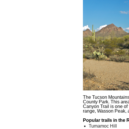
The Tucson Mountains 
County Park. This area 
Canyon Trail is one of t
range, Wasson Peak, at
Popular trails in the
Tumamoc Hill