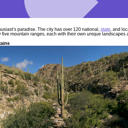
husiast’s paradise. The city has over 120 national,
state
, and lo
y five mountain ranges, each with their own unique landscapes
tains