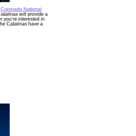
e
Coronado National
atalinas will provide a
er you’re interested in
 the Catalinas have a