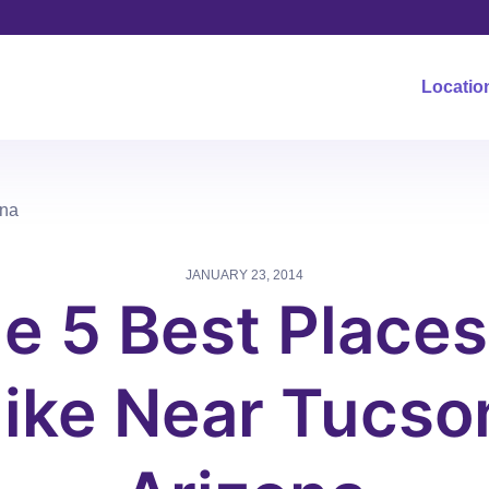
Locatio
ona
JANUARY 23, 2014
e 5 Best Places
ike Near Tucso