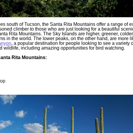
es south of Tucson, the Santa Rita Mountains offer a range of e
oned climber to those who are just looking for a beautiful sceni
anta Rita Mountains. The Sky Islands are higher, greener, colder
s in the world. The lower peaks, on the other hand, are more lik
anyon
, a popular destination for people looking to see a variety o
 wildlife, including amazing opportunities for bird watching.
 Santa Rita Mountains:
oop