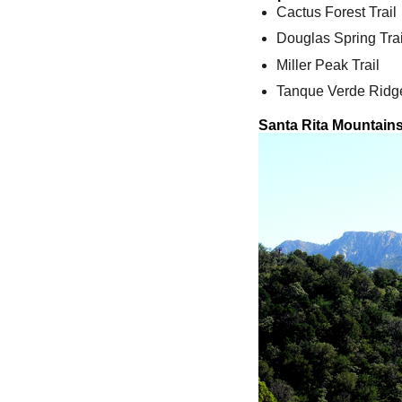
Cactus Forest Trail
Douglas Spring Trai
Miller Peak Trail
Tanque Verde Ridge
Santa Rita Mountain