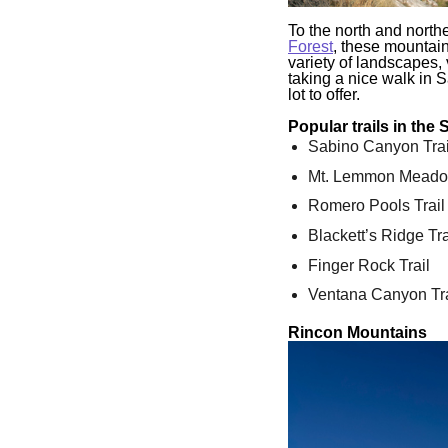
To the north and north
Forest
, these mountain
variety of landscapes, v
taking a nice walk in 
lot to offer.
Popular trails in the
Sabino Canyon Trai
Mt. Lemmon Meado
Romero Pools Trail
Blackett’s Ridge Tra
Finger Rock Trail
Ventana Canyon Tra
Rincon Mountains