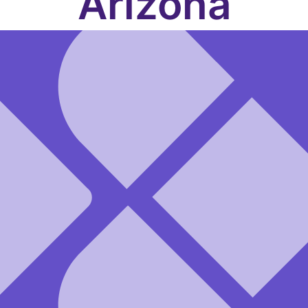
Arizona