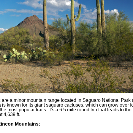
are a minor mountain range located in Saguaro National Park
is known for its giant saguaro cactuses, which can grow over fort
he most popular trails. It’s a 6.5 mile round trip that leads to the
 4,639 ft.
 Rincon Mountains: