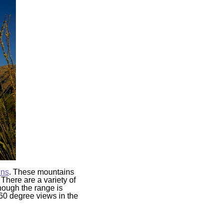
ins
. These mountains
 There are a variety of
though the range is
360 degree views in the