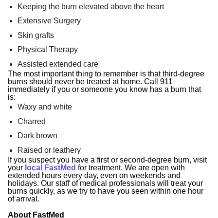
Keeping the burn elevated above the heart
Extensive Surgery
Skin grafts
Physical Therapy
Assisted extended care
The most important thing to remember is that third-degree
burns should never be treated at home.
Call 911
immediately if you or someone you know has a burn that
is:
Waxy and white
Charred
Dark brown
Raised or leathery
If you suspect you have a first or second-degree burn, visit
your
local FastMed
for treatment.
We are open with
extended hours every day, even on weekends and
holidays. Our staff of medical professionals will treat your
burns quickly, as we try to have you seen within one hour
of arrival.
About FastMed