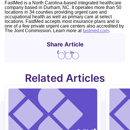
FastMed is a North Carolina-based integrated healthcare
company based in Durham, NC. It operates more than 50
locations in 34 counties providing urgent care and
occupational health as well as primary care at select
locations. FastMed accepts most insurance plans and is
one of a few private urgent care centers also accredited by
The Joint Commission. Learn more at
fastmed.com
.
Share Article
Related Articles