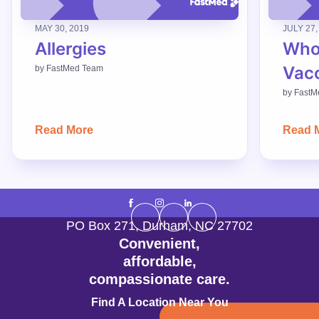
MAY 30, 2019
JULY 27,
Allergies
Who
Vac
by
FastMed Team
by
FastM
Read More
Read 
PO Box 271
,
Durham
,
NC
27702
Convenient,
affordable,
compassionate care.
Find A Location Near You