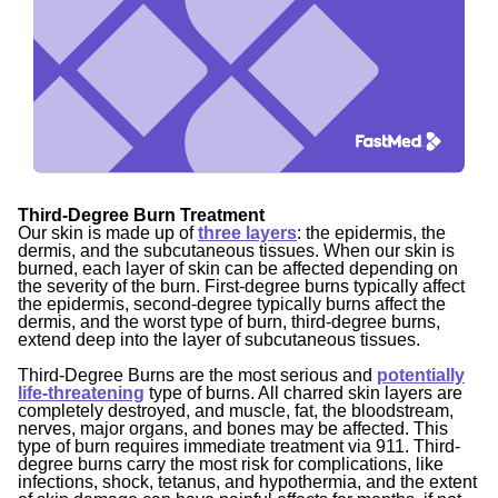
Third-Degree Burn Treatment
Our skin is made up of
three layers
: the epidermis, the
dermis, and the subcutaneous tissues. When our skin is
burned, each layer of skin can be affected depending on
the severity of the burn. First-degree burns typically affect
the epidermis, second-degree typically burns affect the
dermis, and the worst type of burn, third-degree burns,
extend deep into the layer of subcutaneous tissues.
Third-Degree Burns
are the most serious and
potentially
life-threatening
type of burns. All charred skin layers are
completely destroyed, and muscle, fat, the bloodstream,
nerves, major organs, and bones may be affected. This
type of burn requires immediate treatment via 911. Third-
degree burns carry the most risk for complications, like
infections, shock, tetanus, and hypothermia, and the extent