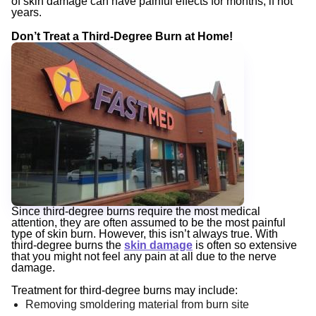
of skin damage can have painful effects for months, if not
years.
Don’t Treat a Third-Degree Burn at Home!
Since third-degree burns require the most medical
attention, they are often assumed to be the most painful
type of skin burn. However, this isn’t always true. With
third-degree burns the
skin damage
is often so extensive
that you might not feel any pain at all due to the nerve
damage.
Treatment for third-degree burns may include:
Removing smoldering material from burn site