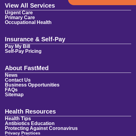
View All Services
Urgent Care
Primary Care
Occupational Health
Insurance & Self-Pay
Pay My Bill
Self-Pay Pricing
About FastMed
News
Contact Us
Business Opportunities
FAQs
Sitemap
Health Resources
Health Tips
Antibiotics Education
Protecting Against Coronavirus
Privacy Practices