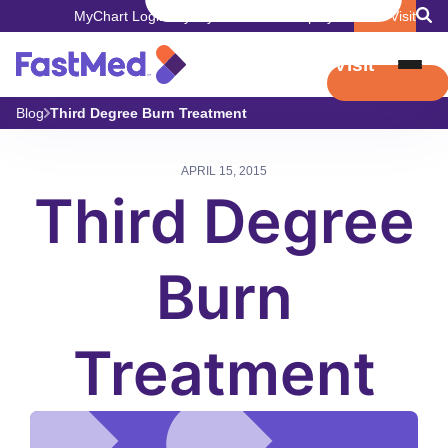
MyChart Login
Pay My Bill
Careers
Employers
Book Visit
Book Visit
Blog
Third Degree Burn Treatment
APRIL 15, 2015
Third Degree
Burn
Treatment