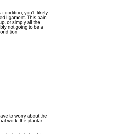
condition, you’ll likely
ged ligament. This pain
, or simply all the
ably not going to be a
condition.
 have to worry about the
hat work, the plantar