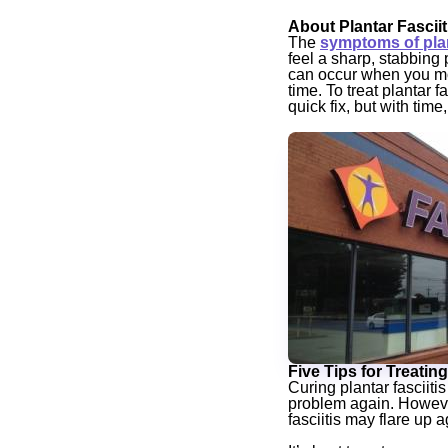
About Plantar Fasciit
The
symptoms of plant
feel a sharp, stabbing
can occur when you mo
time. To treat plantar 
quick fix, but with tim
Five Tips for Treating
Curing plantar fasciitis
problem again. However,
fasciitis may flare up a