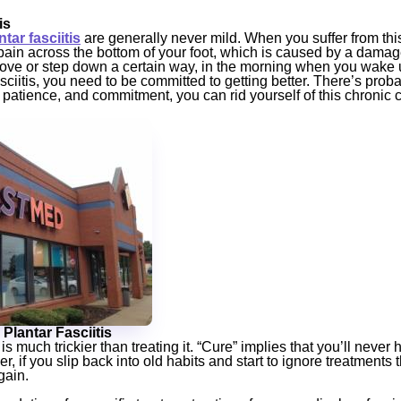
is
ar fasciitis
are generally never mild. When you suffer from this 
 pain across the bottom of your foot, which is caused by a dama
ve or step down a certain way, in the morning when you wake up
fasciitis, you need to be committed to getting better. There’s prob
e, patience, and commitment, you can rid yourself of this chronic 
 Plantar Fasciitis
 is much trickier than treating it. “Cure” implies that you’ll never
 if you slip back into old habits and start to ignore treatments t
gain.