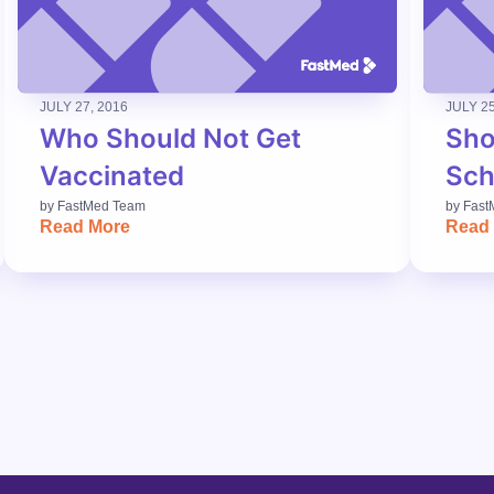
JULY 27, 2016
JULY 25
Who Should Not Get
Sho
Vaccinated
Sch
by
FastMed Team
by
Fast
Read More
Read