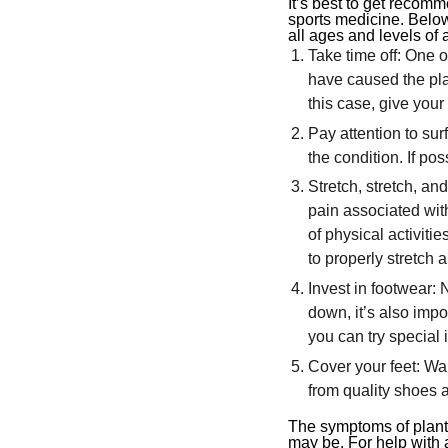
It’s best to get recomm
sports medicine. Bel
all ages and levels of a
Take time off: One o
have caused the plan
this case, give your
Pay attention to su
the condition. If pos
Stretch, stretch, an
pain associated with 
of physical activiti
to properly stretch
Invest in footwear: 
down, it’s also impo
you can try special 
Cover your feet: Wa
from quality shoes an
The symptoms of plantar
may be. For help with a