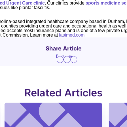
d Urgent Care clinic
. Our clinics provide
sports medicine se
sues like plantar fasciitis.
rolina-based integrated healthcare company based in Durham, 
4 counties providing urgent care and occupational health as well
Med accepts most insurance plans and is one of a few private ur
nt Commission. Learn more at
fastmed.com
.
Share Article
Related Articles