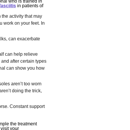
nal who is trained in
fasciitis
in patients of
 the activity that may
u work on your feet. In
alks, can exacerbate
alf can help relieve
e and after certain types
ional can show you how
 soles aren’t too worn
ren’t doing the trick,
orse. Constant support
imple the treatment
visit your