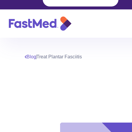
Blog
Treat Plantar Fasciitis