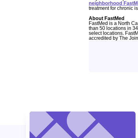
neighborhood FastMe
treatment for chronic is
About FastMed
FastMed is a North Ca
than 50 locations in 3
select locations. Fast
accredited by The Joi