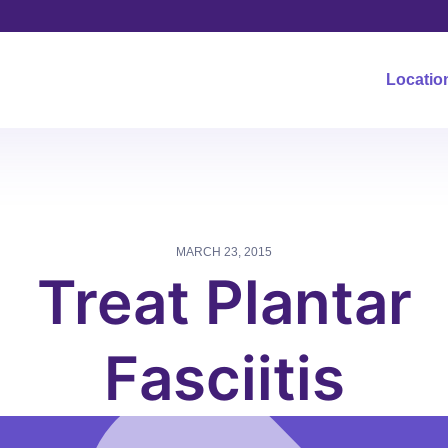
Locatio
MARCH 23, 2015
Treat Plantar
Fasciitis