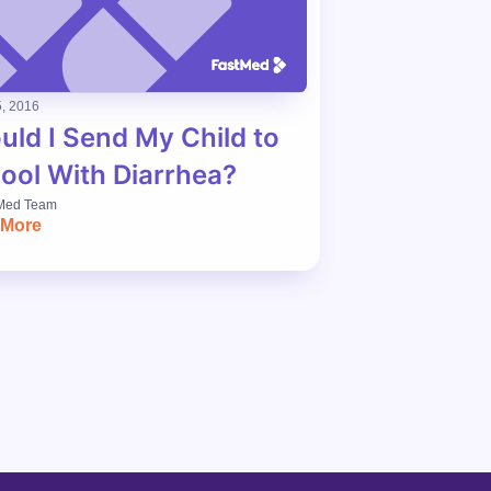
, 2016
uld I Send My Child to
ool With Diarrhea?
Med Team
 More