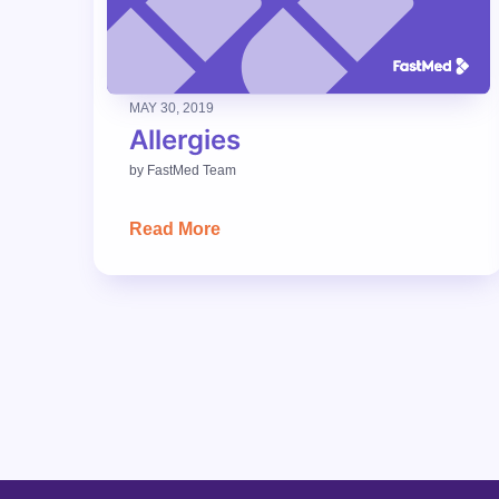
MAY 30, 2019
Allergies
by
FastMed Team
Read More