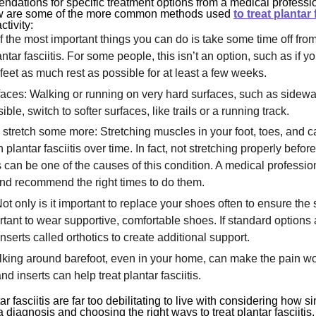
endations for specific treatment options from a medical professio
ow are some of the more common methods used
to treat plantar 
ctivity:
f the most important things you can do is take some time off from
tar fasciitis. For some people, this isn’t an option, such as if yo
 feet as much rest as possible for at least a few weeks.
rfaces: Walking or running on very hard surfaces, such as sidew
sible, switch to softer surfaces, like trails or a running track.
d stretch some more: Stretching muscles in your foot, toes, and c
plantar fasciitis over time. In fact, not stretching properly befor
es can be one of the causes of this condition. A medical profess
 and recommend the right times to do them.
Not only is it important to replace your shoes often to ensure the
rtant to wear supportive, comfortable shoes. If standard options a
inserts called orthotics to create additional support.
lking around barefoot, even in your home, can make the pain w
d inserts can help treat plantar fasciitis.
 fasciitis are far too debilitating to live with considering how s
 diagnosis and choosing the right ways to treat plantar fasciitis, 