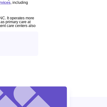
rvices
, including
NC. It operates more
 as primary care at
gent care centers also