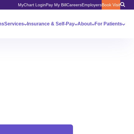
MyChart Login
Pay My Bill
Careers
Employers
Book Visit
ns
Services
Insurance & Self-Pay
About
For Patients