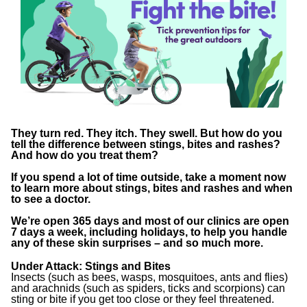
They turn red. They itch. They swell. But how do you
tell the difference between stings, bites and rashes?
And how do you treat them?
If you spend a lot of time outside, take a moment now
to learn more about stings, bites and rashes and when
to see a doctor.
We’re open 365 days and most of our clinics are open
7 days a week, including holidays, to help you handle
any of these skin surprises – and so much more.
Under Attack: Stings and Bites
Insects (such as bees, wasps, mosquitoes, ants and flies)
and arachnids (such as spiders, ticks and scorpions) can
sting or bite if you get too close or they feel threatened.