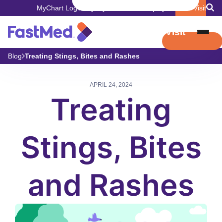
MyChart Login
Pay My Bill
Careers
Employers
Book Visit
Book Visit
Blog
Treating Stings, Bites and Rashes
APRIL 24, 2024
Treating
Stings, Bites
and Rashes