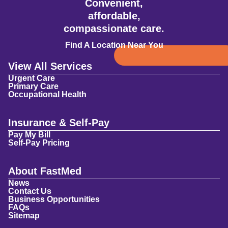
Convenient,
affordable,
compassionate care.
Find A Location Near You
View All Services
Urgent Care
Primary Care
Occupational Health
Insurance & Self-Pay
Pay My Bill
Self-Pay Pricing
About FastMed
News
Contact Us
Business Opportunities
FAQs
Sitemap