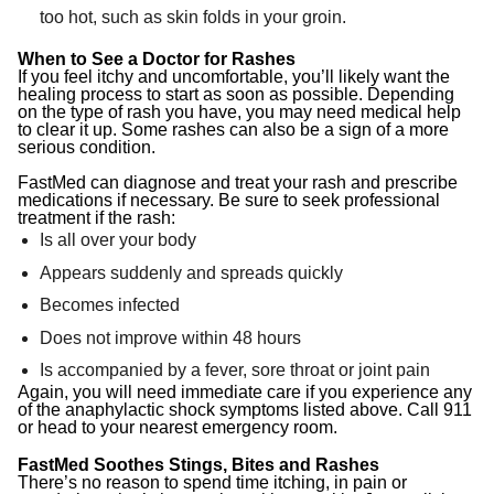
too hot, such as skin folds in your groin.
When to See a Doctor for Rashes
If you feel itchy and uncomfortable, you’ll likely want the
healing process to start as soon as possible. Depending
on the type of rash you have, you may need medical help
to clear it up. Some rashes can also be a sign of a more
serious condition.
FastMed can diagnose and treat your rash and prescribe
medications if necessary. Be sure to seek professional
treatment if the rash:
Is all over your body
Appears suddenly and spreads quickly
Becomes infected
Does not improve within 48 hours
Is accompanied by a fever, sore throat or joint pain
Again, you will need immediate care if you experience any
of the anaphylactic shock symptoms listed above. Call 911
or head to your nearest emergency room.
FastMed Soothes Stings, Bites and Rashes
There’s no reason to spend time itching, in pain or