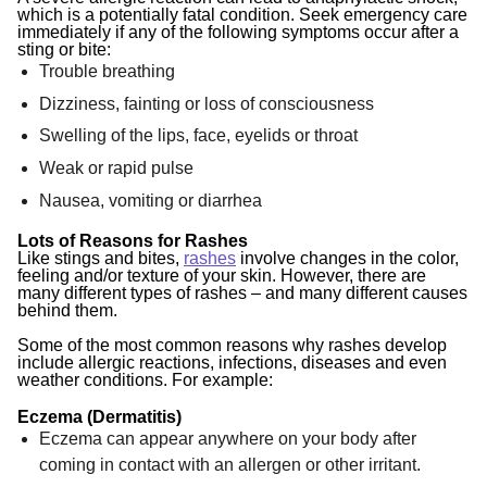
which is a potentially fatal condition. Seek emergency care
immediately if any of the following symptoms occur after a
sting or bite:
Trouble breathing
Dizziness, fainting or loss of consciousness
Swelling of the lips, face, eyelids or throat
Weak or rapid pulse
Nausea, vomiting or diarrhea
Lots of Reasons for Rashes
Like stings and bites,
rashes
involve changes in the color,
feeling and/or texture of your skin. However, there are
many different types of rashes – and many different causes
behind them.
Some of the most common reasons why rashes develop
include allergic reactions, infections, diseases and even
weather conditions. For example:
Eczema (Dermatitis)
Eczema can appear anywhere on your body after
coming in contact with an allergen or other irritant.