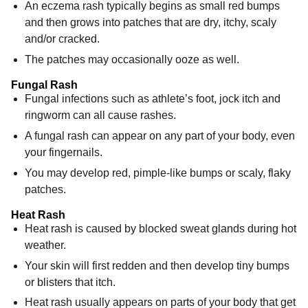
An eczema rash typically begins as small red bumps
and then grows into patches that are dry, itchy, scaly
and/or cracked.
The patches may occasionally ooze as well.
Fungal Rash
Fungal infections such as athlete’s foot, jock itch and
ringworm can all cause rashes.
A fungal rash can appear on any part of your body, even
your fingernails.
You may develop red, pimple-like bumps or scaly, flaky
patches.
Heat Rash
Heat rash is caused by blocked sweat glands during hot
weather.
Your skin will first redden and then develop tiny bumps
or blisters that itch.
Heat rash usually appears on parts of your body that get