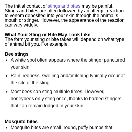
The initial contact of
stings and bites
may be painful.
Stings and bites are often followed by an allergic reaction
to venom deposited into your skin through the animal’s
mouth or stinger. However, the appearance of the reaction
can vary widely.
What Your Sting or Bite May Look Like
The form your sting or bite takes will depend on what type
of animal bit you. For example:
Bee stings
A white spot often appears where the stinger punctured
your skin.
Pain, redness, swelling and/or itching typically occur at
the site of the sting.
Most bees can sting multiple times. However,
honeybees only sting once, thanks to barbed stingers
that can remain lodged in your skin.
Mosquito bites
Mosquito bites are small, round, puffy bumps that