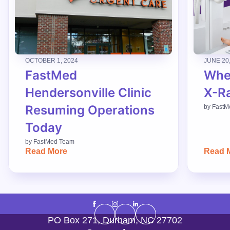
OCTOBER 1, 2024
JUNE 20
FastMed
When
Hendersonville Clinic
X-R
Resuming Operations
by
FastM
Today
by
FastMed Team
Read More
Read 
PO Box 271
,
Durham
,
NC
27702