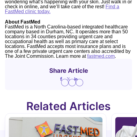
wondering what’s happening with your skin. Just walk in or
check in online, and we’ll take care of the rest!
Find a
FastMed clinic today.
About FastMed
FastMed is a North Carolina-based integrated healthcare
company based in Durham, NC. It operates more than 50
locations in 34 counties providing urgent care and
occupational health as well as primary care at select
locations. FastMed accepts most insurance plans and is
one of a few private urgent care centers also accredited by
The Joint Commission. Learn more at
fastmed.com
.
Share Article
Related Articles