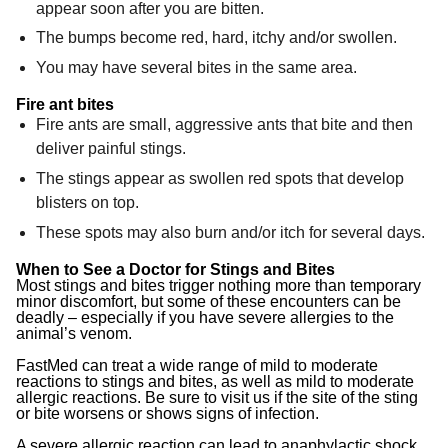
appear soon after you are bitten.
The bumps become red, hard, itchy and/or swollen.
You may have several bites in the same area.
Fire ant bites
Fire ants are small, aggressive ants that bite and then
deliver painful stings.
The stings appear as swollen red spots that develop
blisters on top.
These spots may also burn and/or itch for several days.
When to See a Doctor for Stings and Bites
Most stings and bites trigger nothing more than temporary
minor discomfort, but some of these encounters can be
deadly – especially if you have severe allergies to the
animal’s venom.
FastMed can treat a wide range of mild to moderate
reactions to stings and bites, as well as mild to moderate
allergic reactions. Be sure to visit us if the site of the sting
or bite worsens or shows signs of infection.
A severe allergic reaction can lead to anaphylactic shock,