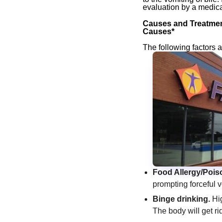
evaluation by a medica
Causes and Treatment
Causes*
The following factors a
Food Allergy/Pois
prompting forceful v
Binge drinking.
Hig
The body will get ri