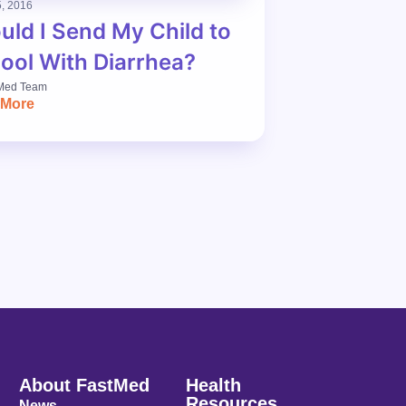
, 2016
uld I Send My Child to
ool With Diarrhea?
Med Team
 More
About FastMed
Health
Resources
News