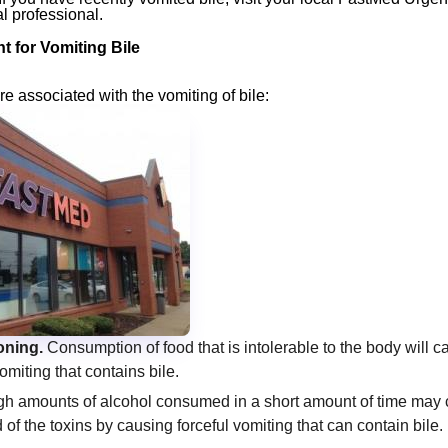
l professional.
 for Vomiting Bile
re associated with the vomiting of bile:
oning.
Consumption of food that is intolerable to the body will 
omiting that contains bile.
h amounts of alcohol consumed in a short amount of time may 
d of the toxins by causing forceful vomiting that can contain bile