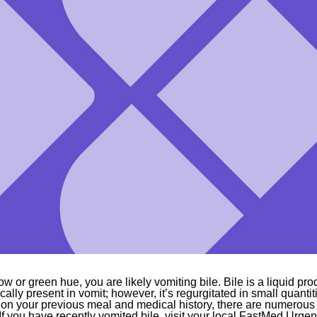
ow or green hue, you are likely vomiting bile. Bile is a liquid pro
pically present in vomit; however, it’s regurgitated in small quanti
n your previous meal and medical history, there are numerous f
. If you have recently vomited bile, visit your local FastMed Urgen