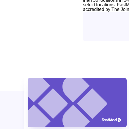
than 50 locations in 3
select locations. Fast
accredited by The Joi