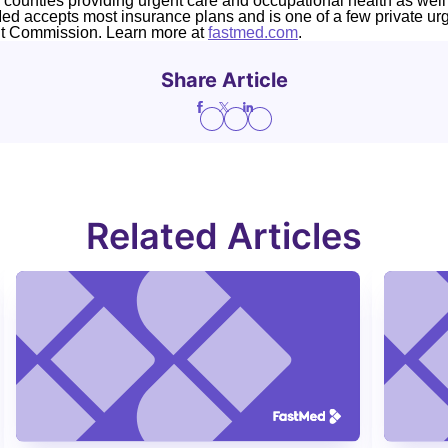
4 counties providing urgent care and occupational health as well
Med accepts most insurance plans and is one of a few private ur
nt Commission. Learn more at
fastmed.com
.
Share Article
Related Articles