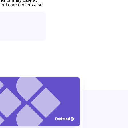
 as primary care at
gent care centers also