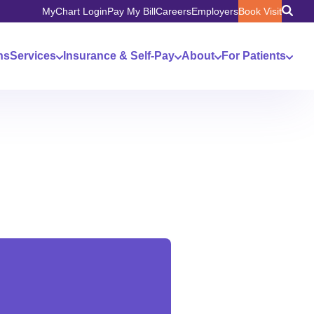
MyChart Login
Pay My Bill
Careers
Employers
Book Visit
ns
Services
Insurance & Self-Pay
About
For Patients