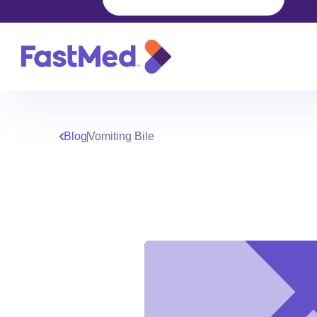
Blog
Vomiting Bile