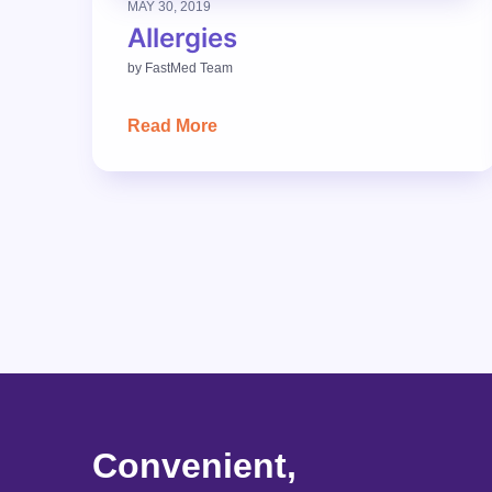
MAY 30, 2019
Allergies
by
FastMed Team
Read More
Convenient,