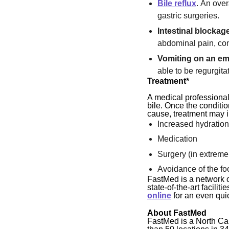
Bile reflux
. An ove
gastric surgeries.
Intestinal blockag
abdominal pain, con
Vomiting on an e
able to be regurgita
Treatment*
A medical professional
bile. Once the conditio
cause, treatment may 
Increased hydratio
Medication
Surgery (in extreme
Avoidance of the fo
FastMed is a network o
state-of-the-art facil
online
for an even quic
About FastMed
FastMed is a North Ca