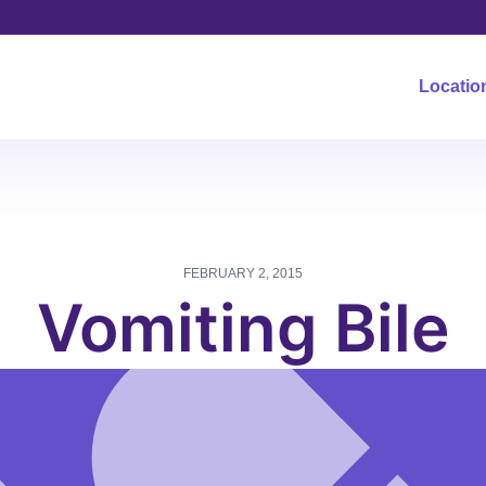
Locatio
FEBRUARY 2, 2015
Vomiting Bile