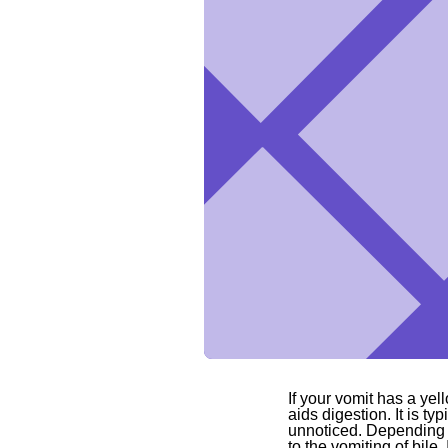
If your vomit has a yell
aids digestion. It is ty
unnoticed. Depending o
to the vomiting of bile