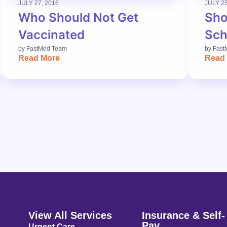
JULY 27, 2016
JULY 25
Who Should Not Get
Sho
Vaccinated
Sch
by
FastMed Team
by
Fast
Read More
Read
View All Services
Insurance & Self-
Pay
Urgent Care