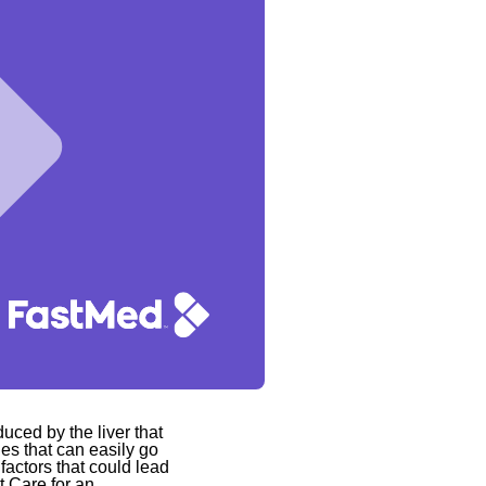
duced by the liver that
ties that can easily go
actors that could lead
t Care for an