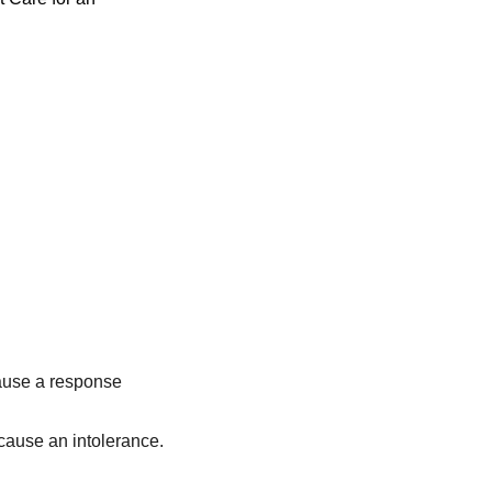
cause a response
cause an intolerance.
.