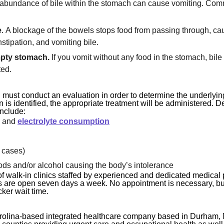
rabundance of bile within the stomach can cause vomiting. Com
e
. A blockage of the bowels stops food from passing through, ca
stipation, and vomiting bile.
mpty stomach.
If you vomit without any food in the stomach, bile i
ted.
 must conduct an evaluation in order to determine the underlyin
n is identified, the appropriate treatment will be administered. 
include:
n and
electrolyte consumption
 cases)
ods and/or alcohol causing the body’s intolerance
f walk-in clinics staffed by experienced and dedicated medical 
ities are open seven days a week. No appointment is necessary, b
ker wait time.
rolina-based integrated healthcare company based in Durham, 