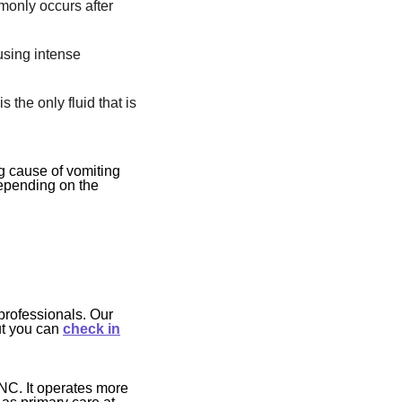
monly occurs after
using intense
s the only fluid that is
g cause of vomiting
Depending on the
professionals. Our
ut you can
check in
NC. It operates more