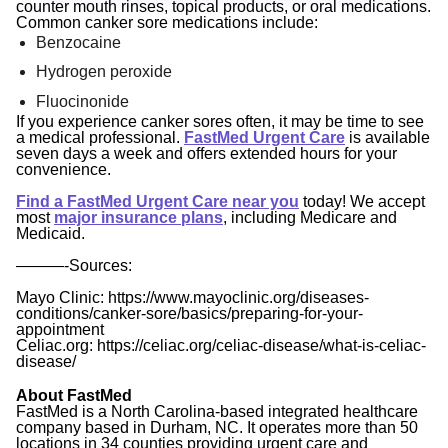
counter mouth rinses, topical products, or oral medications.
Common canker sore medications include:
Benzocaine
Hydrogen peroxide
Fluocinonide
If you experience canker sores often, it may be time to see
a medical professional.
FastMed Urgent Care
is available
seven days a week and offers extended hours for your
convenience.
Find a FastMed Urgent Care near you
today! We accept
most
major insurance plans
, including Medicare and
Medicaid.
———-
Sources:
Mayo Clinic: https://www.mayoclinic.org/diseases-
conditions/canker-sore/basics/preparing-for-your-
appointment
Celiac.org: https://celiac.org/celiac-disease/what-is-celiac-
disease/
About FastMed
FastMed is a North Carolina-based integrated healthcare
company based in Durham, NC. It operates more than 50
locations in 34 counties providing urgent care and