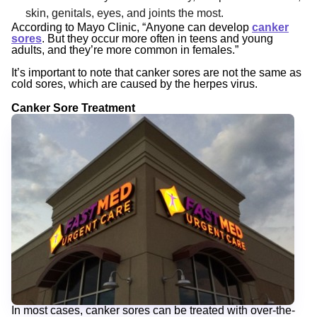
skin, genitals, eyes, and joints the most.
According to Mayo Clinic, “Anyone can develop
canker
sores
. But they occur more often in teens and young
adults, and they’re more common in females.”
It’s important to note that canker sores are not the same as
cold sores, which are caused by the herpes virus.
Canker Sore Treatment
In most cases, canker sores can be treated with over-the-