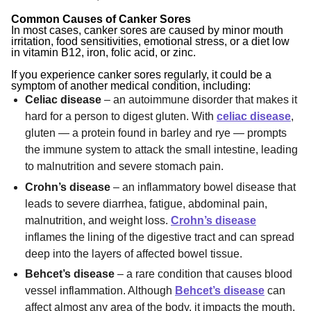
Common Causes of Canker Sores
In most cases, canker sores are caused by
minor mouth
irritation
,
food sensitivities
,
emotional stress
, or a diet low
in
vitamin B12
,
iron
,
folic acid
, or
zinc
.
If you experience canker sores regularly, it could be a
symptom of another medical condition, including:
Celiac disease
– an autoimmune disorder that makes it
hard for a person to digest gluten. With
celiac disease
,
gluten — a protein found in barley and rye — prompts
the immune system to attack the small intestine, leading
to malnutrition and severe stomach pain.
Crohn’s disease
– an inflammatory bowel disease that
leads to severe diarrhea, fatigue, abdominal pain,
malnutrition, and weight loss.
Crohn’s disease
inflames the lining of the digestive tract and can spread
deep into the layers of affected bowel tissue.
Behcet’s disease
– a rare condition that causes blood
vessel inflammation. Although
Behcet’s disease
can
affect almost any area of the body, it impacts the mouth,