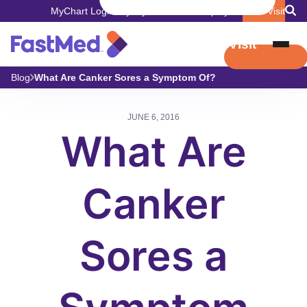
MyChart Login
Pay My Bill
Careers
Employers
Book Visit
Book Visit
Blog
What Are Canker Sores a Symptom Of?
JUNE 6, 2016
What Are
Canker
Sores a