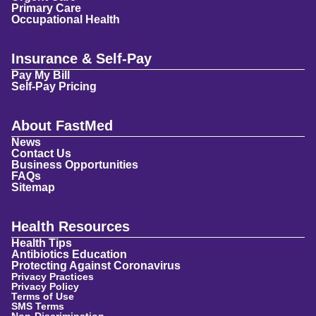
Primary Care
Occupational Health
Insurance & Self-Pay
Pay My Bill
Self-Pay Pricing
About FastMed
News
Contact Us
Business Opportunities
FAQs
Sitemap
Health Resources
Health Tips
Antibiotics Education
Protecting Against Coronavirus
Privacy Practices
Privacy Policy
Terms of Use
SMS Terms
Non-Discrimination