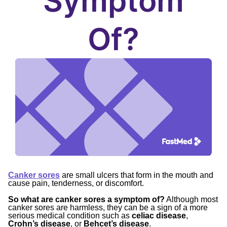
Symptom
Of?
Canker sores
are small ulcers that form in the mouth and
cause pain, tenderness, or discomfort.
So what are canker sores a symptom of?
Although most
canker sores are harmless, they can be a sign of a more
serious medical condition such as
celiac disease
,
Crohn’s disease
, or
Behcet’s disease
.