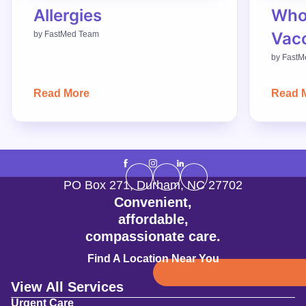
Allergies
Who
Vac
by
FastMed Team
by
FastM
Read More
Read 
PO Box 271
,
Durham
,
NC
27702
Convenient,
affordable,
compassionate care.
Find A Location Near You
View All Services
Urgent Care