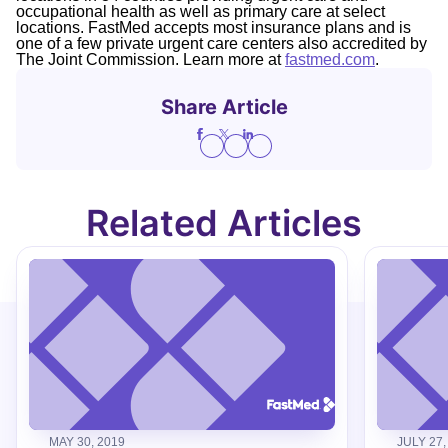
occupational health as well as primary care at select
locations. FastMed accepts most insurance plans and is
one of a few private urgent care centers also accredited by
The Joint Commission. Learn more at
fastmed.com
.
Share Article
Related Articles
MAY 30, 2019
JULY 27,