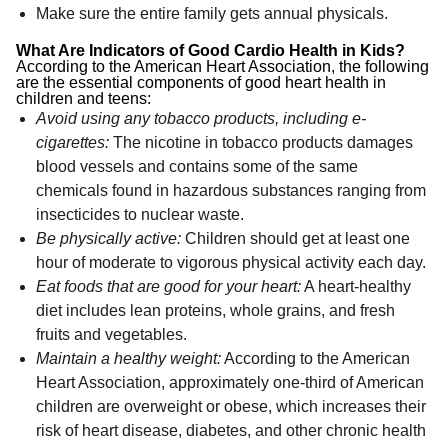
Make sure the entire family gets annual physicals.
What Are Indicators of Good Cardio Health in Kids?
According to the American Heart Association, the following
are the essential components of good heart health in
children and teens:
Avoid using any tobacco products, including e-
cigarettes:
The nicotine in tobacco products damages
blood vessels and contains some of the same
chemicals found in hazardous substances ranging from
insecticides to nuclear waste.
Be physically active:
Children should get at least one
hour of moderate to vigorous physical activity each day.
Eat foods that are good for your heart:
A heart-healthy
diet includes lean proteins, whole grains, and fresh
fruits and vegetables.
Maintain a healthy weight:
According to the American
Heart Association, approximately one-third of American
children are overweight or obese, which increases their
risk of heart disease, diabetes, and other chronic health