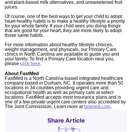
and plant-based milk alternatives, and unsweetened fruit
juices.
Of course, one of the best ways to get your child to adopt
heart-healthy habits is to make a healthy lifestyle a priority
for your whole family. If your child sees you doing things
that are good for your heart, they are more likely to adopt
those same habits.
For more information about healthy lifestyle choices,
weight management, and physicals, our Primary Care
clinics in North Carolina are available to guide you and
your family. To find a Primary Care location near you,
please
click here
.
About FastMed
FastMed is a North Carolina-based integrated healthcare
company based in Durham, NC. It operates more than 50
locations in 34 counties providing urgent care and
occupational health as well as primary care at select
locations. FastMed accepts most insurance plans and is
one of a few private urgent care centers also accredited by
The Joint Commission. Learn more at
fastmed.com
.
Share Article