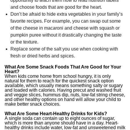
opportunity to teach them how to read nutrition labels
and choose foods that are good for the heart.
Don’t be afraid to hide extra vegetables in your family’s
favorite recipes. For example, you can swap out some
of the cheese in macaroni and cheese with squash or
pumpkin puree without it drastically changing the taste
or the texture.
Replace some of the salt you use when cooking with
fresh or dried herbs and spices.
What Are Some Snack Foods That Are Good for Your
Heart?
When kids come home from school hungry, it is only
natural for them to reach for the quickest snack option
available, which usually means something salty or sugary
and loaded with calories. Having precut and washed fruit
and veggie slices, hummus dip, nuts, low-fat string cheese,
and other healthy options on hand will allow your child to
make better snack choices.
What Are Some Heart-Healthy Drinks for Kids?
A single soda can contain up to eight ounces of sugar,
which is more than anyone should have in a day. Heart-
healthy drinks include water, low-fat and unsweetened milk