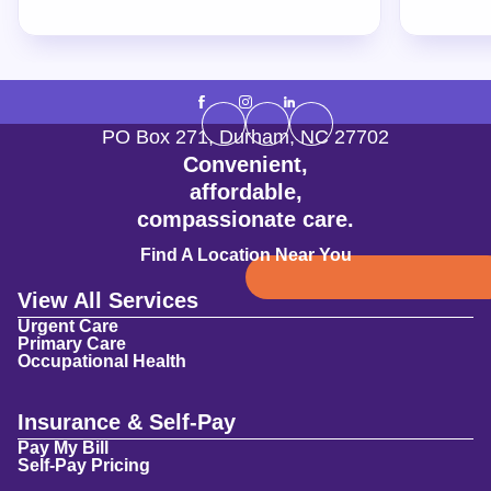
PO Box 271
,
Durham
,
NC
27702
Convenient,
affordable,
compassionate care.
Find A Location Near You
View All Services
Urgent Care
Primary Care
Occupational Health
Insurance & Self-Pay
Pay My Bill
Self-Pay Pricing