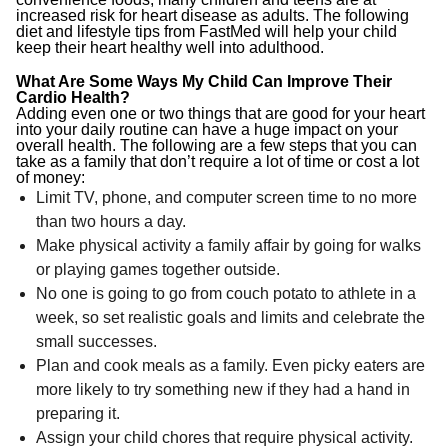
increased risk for heart disease as adults. The following
diet and lifestyle tips from FastMed will help your child
keep their heart healthy well into adulthood.
What Are Some Ways My Child Can Improve Their
Cardio Health?
Adding even one or two things that are good for your heart
into your daily routine can have a huge impact on your
overall health. The following are a few steps that you can
take as a family that don’t require a lot of time or cost a lot
of money:
Limit TV, phone, and computer screen time to no more
than two hours a day.
Make physical activity a family affair by going for walks
or playing games together outside.
No one is going to go from couch potato to athlete in a
week, so set realistic goals and limits and celebrate the
small successes.
Plan and cook meals as a family. Even picky eaters are
more likely to try something new if they had a hand in
preparing it.
Assign your child chores that require physical activity.