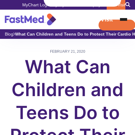
MyChart Login
Pay My Bill
Careers
Employers
Book Visit
Book Visit
Blog
What Can Children and Teens Do to Protect Their Cardio 
FEBRUARY 21, 2020
What Can
Children and
Teens Do to