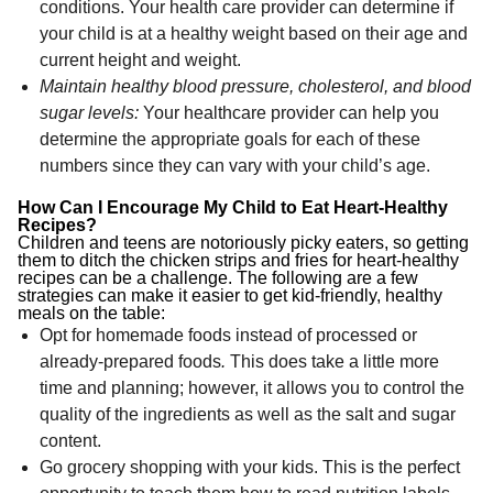
conditions. Your health care provider can determine if
your child is at a healthy weight based on their age and
current height and weight.
Maintain healthy blood pressure, cholesterol, and blood
sugar levels:
Your healthcare provider can help you
determine the appropriate goals for each of these
numbers since they can vary with your child’s age.
How Can I Encourage My Child to Eat Heart-Healthy
Recipes?
Children and teens are notoriously picky eaters, so getting
them to ditch the chicken strips and fries for heart-healthy
recipes can be a challenge. The following are a few
strategies can make it easier to get kid-friendly, healthy
meals on the table:
Opt for homemade foods instead of processed or
already-prepared foods
.
This does take a little more
time and planning; however, it allows you to control the
quality of the ingredients as well as the salt and sugar
content.
Go grocery shopping with your kids. This is the perfect