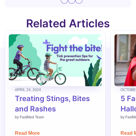
Related Articles
APRIL 24, 2024
OCTOBER
Treating Stings, Bites
5 Fa
and Rashes
Hall
by
FastMed Team
by
FastM
Read More
Read 