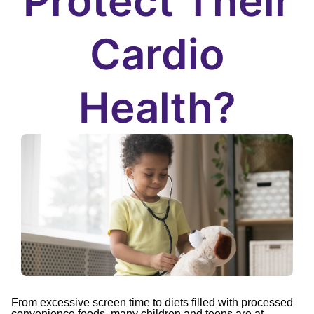
Protect Their
Cardio
Health?
From excessive screen time to diets filled with processed
convenience foods, many children and teens are at