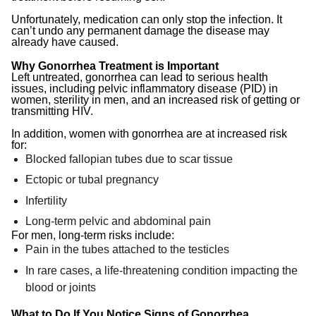
Unfortunately, medication can only stop the infection. It
can’t undo any permanent damage the disease may
already have caused.
Why Gonorrhea Treatment is Important
Left untreated, gonorrhea can lead to serious health
issues, including pelvic inflammatory disease (PID) in
women, sterility in men, and an increased risk of getting or
transmitting HIV.
In addition, women with gonorrhea are at increased risk
for:
Blocked fallopian tubes due to scar tissue
Ectopic or tubal pregnancy
Infertility
Long-term pelvic and abdominal pain
For men, long-term risks include:
Pain in the tubes attached to the testicles
In rare cases, a life-threatening condition impacting the
blood or joints
What to Do If You Notice Signs of Gonorrhea