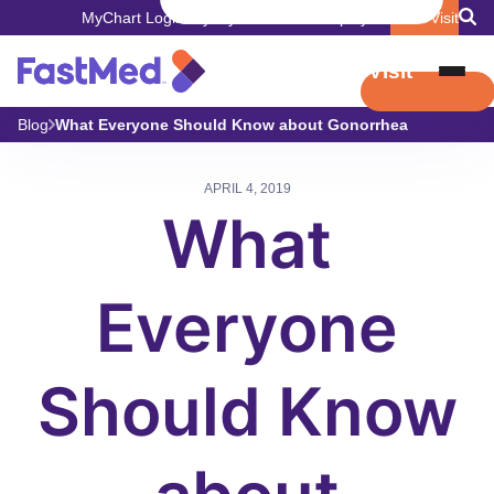
MyChart Login
Pay My Bill
Careers
Employers
Book Visit
Book Visit
Blog
What Everyone Should Know about Gonorrhea
APRIL 4, 2019
What
Everyone
Should Know