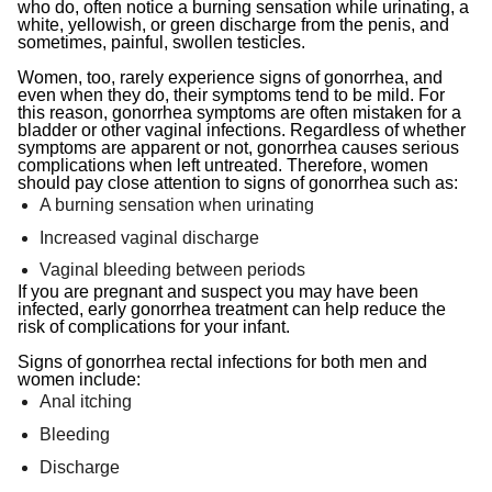
who do, often notice a burning sensation while urinating, a
white, yellowish, or green discharge from the penis, and
sometimes, painful, swollen testicles.
Women, too, rarely experience signs of gonorrhea, and
even when they do, their symptoms tend to be mild. For
this reason, gonorrhea symptoms are often mistaken for a
bladder or other vaginal infections. Regardless of whether
symptoms are apparent or not, gonorrhea causes serious
complications when left untreated. Therefore, women
should pay close attention to signs of gonorrhea such as:
A burning sensation when urinating
Increased vaginal discharge
Vaginal bleeding between periods
If you are pregnant and suspect you may have been
infected, early gonorrhea treatment can help reduce the
risk of complications for your infant.
Signs of gonorrhea rectal infections for both men and
women include:
Anal itching
Bleeding
Discharge