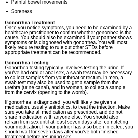
Painful bowel movements
Soreness
Gonorrhea Treatment
Once you notice symptoms, you need to be examined by a
healthcare practitioner to confirm whether gonorrhea is the
cause. You should also be examined if your partner shows
symptoms or is diagnosed with gonorrhea. You will most
likely require testing to rule out other STDs before
appropriate treatment can be recommended.
Gonorrhea Testing
Gonorrhea testing typically involves testing the urine. If
you’ve had oral or anal sex, a swab test may be necessary
to collect samples from your throat or rectum. In men, a
swab test may also be used to get a sample from the
urethra (urine canal), and in women, to collect a sample
from the cervix (opening to the womb).
If gonorrhea is diagnosed, you will likely be given a
medication, usually antibiotics, to treat the infection. Make
sure you take all medication as prescribed, and do not
share medication with anyone else. You should also
refrain from sex until at least seven days after completing
your medication. If your partner has also been infected, you
should wait for seven days after you’ve both finished
treatment before resuming sex.