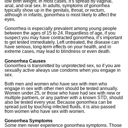
low birth weight. In most cases, it’s spread by vaginal,
anal, and oral sex. In adults, symptoms of gonorrhea
typically show up in the genitals, throat, or rectum,
although in infants, gonorrhea is most likely to affect the
eyes.
Gonorrhea is especially prevalent among young people
between the ages of 15 to 24. Regardless of age, if you
suspect you may have contracted gonorrhea, it’s important
to get tested immediately. Left untreated, the disease can
have serious, long-term effects on your health, and in
extreme cases, may lead to blindness or even death.
Gonorrhea Causes
Gonorrhea is transmitted by unprotected sex, so if you are
sexually active always use condoms when you engage in
sex.
Both men and women who have sex with men who
engage in sex with other men should be tested annually.
Women under 25, or those who have had sex with new or
multiple partners, or any partner with a known STD, should
also be tested every year. Because gonorrhea can be
spread just by touching infected fluids, it is also passed
from women who have sex with women.
Gonorrhea Symptoms
Some men never experience gonorrhea symptoms. Those