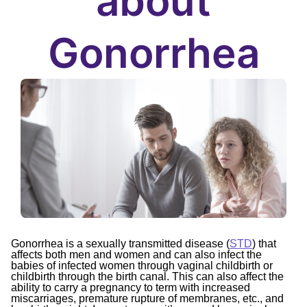
about
Gonorrhea
Gonorrhea is a sexually transmitted disease (
STD
) that
affects both men and women and can also infect the
babies of infected women through vaginal childbirth or
childbirth through the birth canal. This can also affect the
ability to carry a pregnancy to term with increased
miscarriages, premature rupture of membranes, etc., and