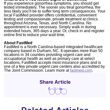
If you experience gonorrhea symptoms, you should get
tested immediately. The sooner you treat gonorrhea, the
less likely you’ll be to suffer long term consequences. Your
local FastMed provider offers confidential, convenient
testing and compassionate, private treatment at clinics
throughout Arizona, Texas, and North Carolina. No
appointment is ever necessary. Simply walk in during
extended hours, 365 days a year. Or, check in and register
online first to reduce your wait time.
About FastMed
FastMed is a North Carolina-based integrated healthcare
company based in Durham, NC. It operates more than 50
locations in 34 counties providing urgent care and
occupational health as well as primary care at select
locations. FastMed accepts most insurance plans and is
one of a few private urgent care centers also accredited by
The Joint Commission. Learn more at
fastmed.com
.
Share Article