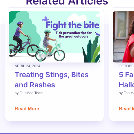
Related Articles
APRIL 24, 2024
OCTOBER
Treating Stings, Bites
5 Fa
and Rashes
Hall
by
FastMed Team
by
FastM
Read More
Read 