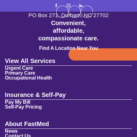
PO Box 271
,
Durham
,
NC
27702
Convenient,
affordable,
compassionate care.
Find A Location Near You
View All Services
Urgent Care
Primary Care
Occupational Health
Insurance & Self-Pay
Pay My Bill
Self-Pay Pricing
About FastMed
News
Contact Us